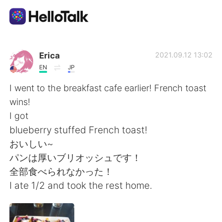
Language Exchange App
Erica
2021.09.12 13:02
EN
JP
AI Grammar Checker
I went to the breakfast cafe earlier! French toast
wins!
English
I got
blueberry stuffed French toast!
おいしい~
简体中文
繁體中文
パンは厚いブリオッシュです！
全部食べられなかった！
Español
العربية
I ate 1/2 and took the rest home.
Français
Deutsch