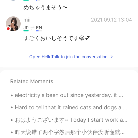
めちゃうまそう〜
mii
2021.09.12 13:04
JP
EN
すごくおいしそうです😆💕
Open HelloTalk to join the conversation
Related Moments
electricity's been out since yesterday. it was raining so hard. woke up today and the power is s...
Hard to tell that it rained cats and dogs a couple hours ago. It is now just after 8 in the even...
おはようございます~ Today I start work at a new school. My old coworkers saw me off yesterday with these ...
昨天说错了两个字然后那个小伙伴没听懂就给我说 ”我再也不敢夸你中文好了😂” 很多人看我动态都会来夸我中文好但后来跟我聊天就会发现我的中文并没那么好。我还在学嘛，体谅一下😭 搞笑的是同时也有人夸...