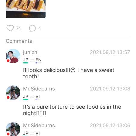
日本語
한국어
Русский
ไทย
74
4
Indonesia
Italiano
Comments
Türkçe
Tiếng Việt
junichi
2021.09.12 13:57
JP
EN
Português
It looks delicious!!!😍 I have a sweet
tooth!
Mr.Sideburns
2021.09.12 13:08
JP
VI
It’s a pure torture to see foodies in the
night🤦🏻‍♂️
Mr.Sideburns
2021.09.12 13:06
JP
VI