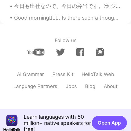
今日も出社なので、今日の弁当です。😎 ジムに行く日は4時に起きてます。今日もちゃんと4時に起きて、チキンを作っておいて、米を炊飯器に入れておきました。 ジムに行って、帰ったら、炊飯器の炊くボ...
Good morning🙋🏾‍♀️. Is there such a thought: “waiting for that perfect spring sunrise” 🌅🌄🌇🌸🌼🌷🌺
Follow us
AI Grammar
Press Kit
HelloTalk Web
Language Partners
Jobs
Blog
About
Learn languages with 50
million+ native speakers for
Open App
free!