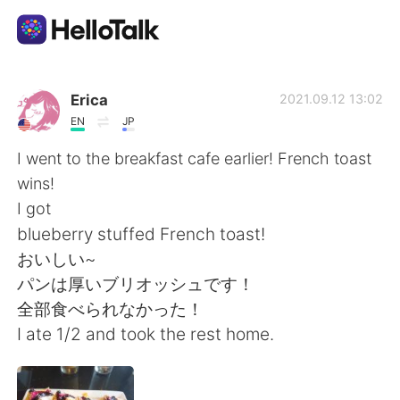
언어 교환 앱
Erica
2021.09.12 13:02
EN
JP
AI Grammar Checker
I went to the breakfast cafe earlier! French toast
wins!
한국어
I got
blueberry stuffed French toast!
おいしい~
English
简体中文
パンは厚いブリオッシュです！
全部食べられなかった！
繁體中文
Español
I ate 1/2 and took the rest home.
العربية
Français