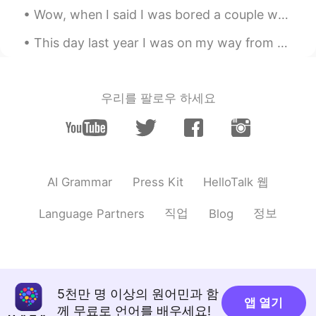
Wow, when I said I was bored a couple weeks ago, I didn’t expect to get THIS many messages! Thank...
This day last year I was on my way from Tokyo to Harkone 👌🗻 I arrived at Shinjuku and boarded th...
우리를 팔로우 하세요
HelloTalk 웹
AI Grammar
Press Kit
직업
정보
Language Partners
Blog
5천만 명 이상의 원어민과 함
앱 열기
께 무료로 언어를 배우세요!