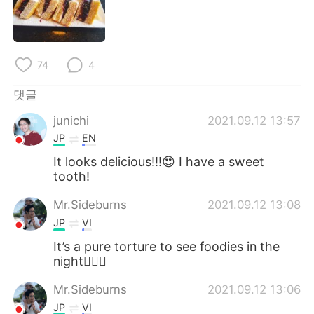
Deutsch
日本語
Русский
ไทย
74
4
Indonesia
Italiano
댓글
Türkçe
Tiếng Việt
junichi
2021.09.12 13:57
JP
EN
Português
It looks delicious!!!😍 I have a sweet
tooth!
Mr.Sideburns
2021.09.12 13:08
JP
VI
It’s a pure torture to see foodies in the
night🤦🏻‍♂️
Mr.Sideburns
2021.09.12 13:06
JP
VI