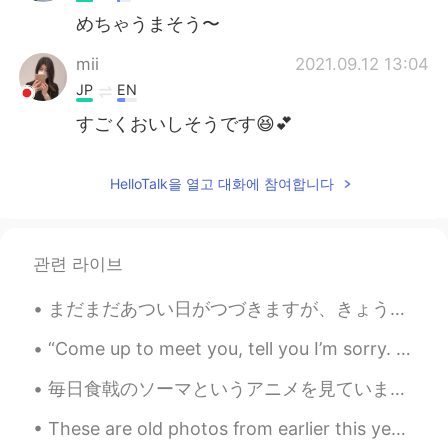
めちゃうまそう〜
mii
2021.09.12 13:04
JP
EN
すごくおいしそうです😆💕
HelloTalk을 열고 대화에 참여합니다
관련 라이브
まだまだあつい日がつづきますが、きょうはすくなくともくもがあります。- It is still hot, but at least there are clouds today. Have y...
“Come up to meet you, tell you I’m sorry. You don’t know how lovely you are... Nobody said it wa...
毎日食戟のソーマというアニメを見ています。めぐみちゃんに本当に共感してます！😭 彼女のキャラクターに全てに共感してます！田舎から不器用な女の子です。不器用なのにいつも全てを一生懸命にしてます。彼...
These are old photos from earlier this year, I've been so lucky to have met such wonderful people...