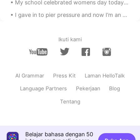
My school celebrated womens day today! They gave us all nice things and we celebrated!😄 Hahaha al...
I gave in to pier pressure and now I’m an aquaholic 🌊 I need to learn how to make puns in other ...
Ikuti kami
AI Grammar
Press Kit
Laman HelloTalk
Language Partners
Pekerjaan
Blog
Tentang
Belajar bahasa dengan 50