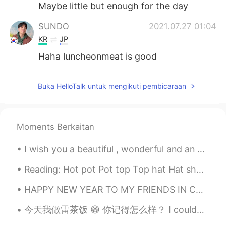
Maybe little but enough for the day
SUNDO
2021.07.27 01:04
KR
JP
Haha luncheonmeat is good
Buka HelloTalk untuk mengikuti pembicaraan
Moments Berkaitan
I wish you a beautiful , wonderful and an awesome day everyone ! 🌸🌸🌸 Happy Wednesday , stay safe 💜
Reading: Hot pot Pot top Top hat Hat shop shop cop Mop top Chop house Housetop Pop art ...
HAPPY NEW YEAR TO MY FRIENDS IN CHINA!!!!🥳 I hope you all have a wonderful celebration and eat lo...
今天我做雷茶饭 😁 你记得怎么样？ I couldn’t get to the Chinese supermarket so I had to improvise 😂 what do think?