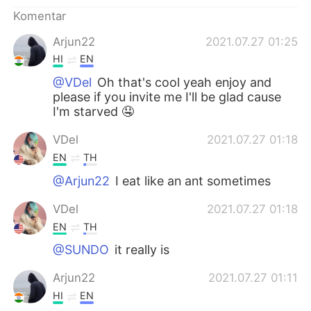
Deutsch
日本語
Komentar
한국어
Русский
Arjun22
2021.07.27 01:25
HI
EN
ไทย
Italiano
@VDel
Oh that's cool yeah enjoy and
please if you invite me I'll be glad cause
Türkçe
Tiếng Việt
I'm starved 🤤
VDel
2021.07.27 01:18
Português
EN
TH
@Arjun22
I eat like an ant sometimes
VDel
2021.07.27 01:18
EN
TH
@SUNDO
it really is
Arjun22
2021.07.27 01:11
HI
EN