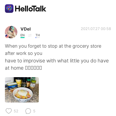
Aplikasi Pertukaran Bahasa
VDel
2021.07.27 00:58
EN
TH
AI Grammar Checker
When you forget to stop at the grocery store
after work so you
Indonesia
have to improvise with what little you do have
at home 🤷🏻‍♀️🤦🏻‍♀️
English
简体中文
繁體中文
Español
العربية
Français
52
5