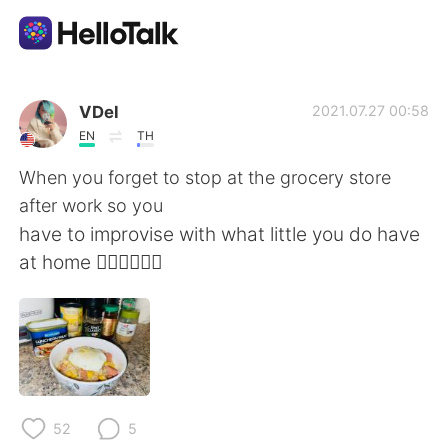
App di scambio linguistico
VDel
2021.07.27 00:58
EN
TH
AI Grammar Checker
When you forget to stop at the grocery store
after work so you
Italiano
have to improvise with what little you do have
at home 🤷🏻‍♀️🤦🏻‍♀️
English
简体中文
繁體中文
Español
العربية
Français
52
5