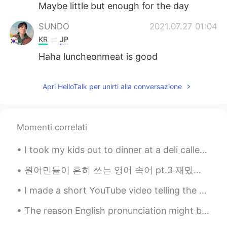
Maybe little but enough for the day
SUNDO
2021.07.27 01:04
KR
JP
Haha luncheonmeat is good
Apri HelloTalk per unirti alla conversazione
Momenti correlati
I took my kids out to dinner at a deli called "Dickman's Deli." They have various cheeses, meats,...
원어민들이 흔히 쓰는 영어 속어 pt.3 재밌게 보세요~ 1. bae = 연인이나 존경하는 사람을 부르는 애칭이에요. 연인을 bae라고 부를 때 baby나 babe (한국...
I made a short YouTube video telling the story of my neighbors’ missing cat: https://youtube.com/...
The reason English pronunciation might be a bit difficult for many of you is because you’re not a...