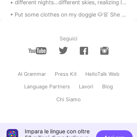
different nights...different skies, realizing I can see the the parallels to my life...am I the s...
Put some clothes on my doggie 🐶👗 She is a shy lady 🙈 I think she looks sweet and cute. Maybe s...
Seguici
AI Grammar
Press Kit
HelloTalk Web
Language Partners
Lavori
Blog
Chi Siamo
Impara le lingue con oltre