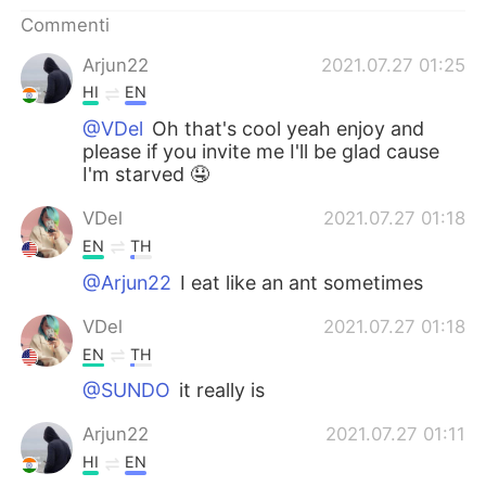
Deutsch
日本語
Commenti
한국어
Русский
Arjun22
2021.07.27 01:25
HI
EN
ไทย
Indonesia
@VDel
Oh that's cool yeah enjoy and
please if you invite me I'll be glad cause
Türkçe
Tiếng Việt
I'm starved 🤤
VDel
2021.07.27 01:18
Português
EN
TH
@Arjun22
I eat like an ant sometimes
VDel
2021.07.27 01:18
EN
TH
@SUNDO
it really is
Arjun22
2021.07.27 01:11
HI
EN