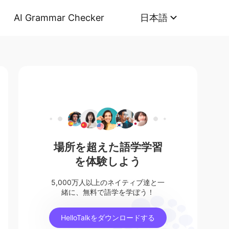
AI Grammar Checker
日本語
場所を超えた語学学習
を体験しよう
5,000万人以上のネイティブ達と一
緒に、無料で語学を学ぼう！
HelloTalkをダウンロードする