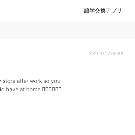
語学交換アプリ
2021.07.27 00:58
 store after work so you
have at home 🤷🏻‍♀️🤦🏻‍♀️