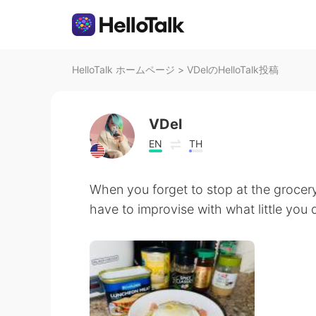
HelloTalk ホームページ
>
VDelのHelloTalk投稿
VDel
EN
TH
When you forget to stop at the grocery
have to improvise with what little you do 