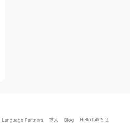
求人
HelloTalkとは
Language Partners
Blog