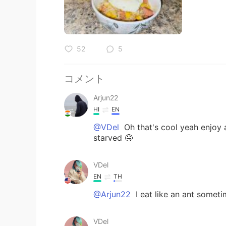
52
5
コメント
Arjun22
HI
EN
@VDel
Oh that's cool yeah enjoy a
starved 🤤
VDel
EN
TH
@Arjun22
I eat like an ant somet
VDel