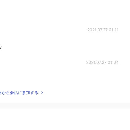
2021.07.27 01:11
y
2021.07.27 01:04
Talkから会話に参加する