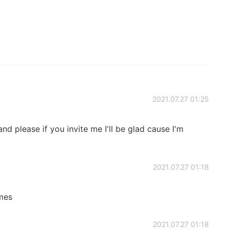
2021.07.27 01:25
nd please if you invite me I'll be glad cause I'm
2021.07.27 01:18
imes
2021.07.27 01:18