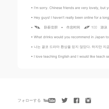
I'm sorry. Chinese friends are very lovely, but 
Hey guys! I haven’t really been online for a long
◥◣ 卧薪尝胆 ▪ 作息时间 ◢◤ 1⃣⚞ 游泳 🏊 装备 ⚟#⃣ 一套塑料手鳍，一顶
What drinks would you recommend in Japan to tr
나는 결코 드라마 환상을 믿지 않았다. 하지만 지금 나는 한국 남자들이 매우 자상하
I love teaching English and I would like teach se
フォローする