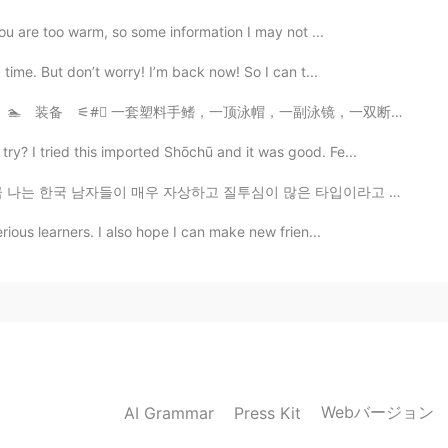
you are too warm, so some information I may not ...
 time. But don’t worry! I’m back now! So I can t...
泳帽，一副泳镜，一双断型脚蹼，一副防水mp3(品牌Sony)，还有含有普通话水平测试词汇的塑料袋。每一圈我...
y? I tried this imported Shōchū and it was good. Fe...
고 질투심이 많은 타입이라고 믿는다ㅋㅋㅋㅋ🥰😘😂😁😉🙎‍♂️ 그 질투하는 얼굴을 보면 웃음이 ...
rious learners. I also hope I can make new frien...
Webバージョン
AI Grammar
Press Kit