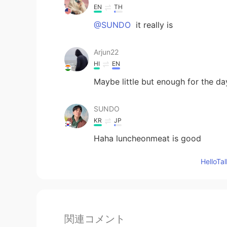
EN
TH
@SUNDO
it really is
Arjun22
HI
EN
Maybe little but enough for the da
SUNDO
KR
JP
Haha luncheonmeat is good
Hello
関連コメント