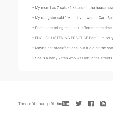
My mom has 7 cats (2 kittens) in the house now.
My daughter said “ Mom if you were a Care Bea
People are telling me I look different each time 
ENGLISH LISTENING PRACTICE Part 1 I’m sorry, 
Maybe not breakfast ideal but It did hit the spo
She is a baby kitten who was left in the streets
Theo dõi chúng tôi