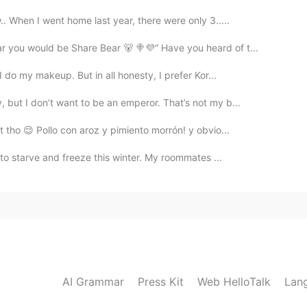
. When I went home last year, there were only 3.....
r you would be Share Bear 🐻 🍭💜“ Have you heard of t...
I do my makeup. But in all honesty, I prefer Kor...
but I don’t want to be an emperor. That’s not my b...
t tho 😌 Pollo con aroz y pimiento morrón! y obvio...
 to starve and freeze this winter. My roommates ...
AI Grammar
Press Kit
Web HelloTalk
Lan