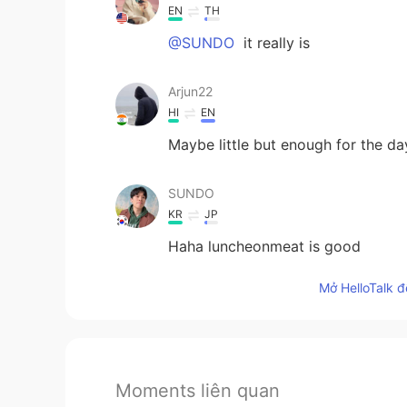
EN
TH
@SUNDO
it really is
Arjun22
HI
EN
Maybe little but enough for the da
SUNDO
KR
JP
Haha luncheonmeat is good
Mở HelloTalk đ
Moments liên quan