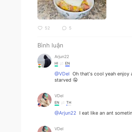
52
5
Bình luận
Arjun22
HI
EN
@VDel
Oh that's cool yeah enjoy a
starved 🤤
VDel
EN
TH
@Arjun22
I eat like an ant somet
VDel