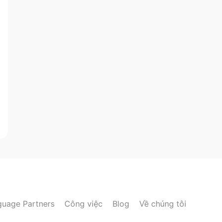
guage Partners
Công việc
Blog
Về chúng tôi