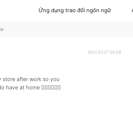
Ứng dụng trao đổi ngôn ngữ
lk
2021.07.27 00:58
 store after work so you
have at home 🤷🏻‍♀️🤦🏻‍♀️