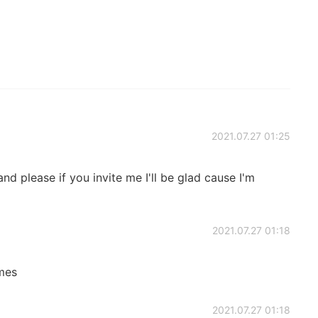
2021.07.27 01:25
nd please if you invite me I'll be glad cause I'm
2021.07.27 01:18
imes
2021.07.27 01:18