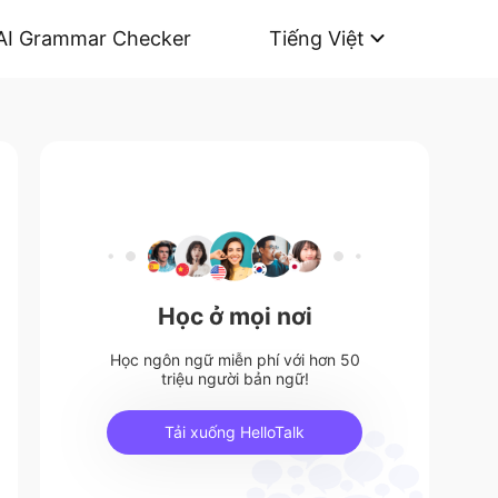
AI Grammar Checker
Tiếng Việt
Học ở mọi nơi
Học ngôn ngữ miễn phí với hơn 50
triệu người bản ngữ!
Tải xuống HelloTalk