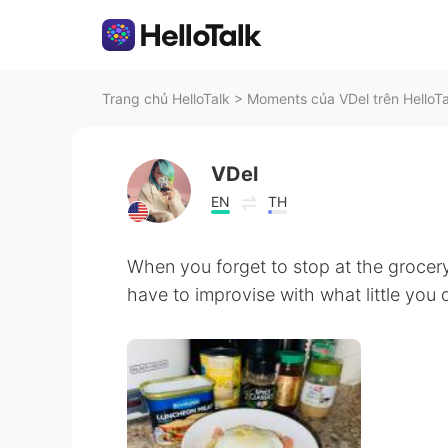
Trang chủ HelloTalk
>
Moments của VDel trên HelloTa
VDel
EN
TH
When you forget to stop at the grocery
have to improvise with what little you do 