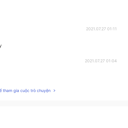
2021.07.27 01:11
y
2021.07.27 01:04
ể tham gia cuộc trò chuyện