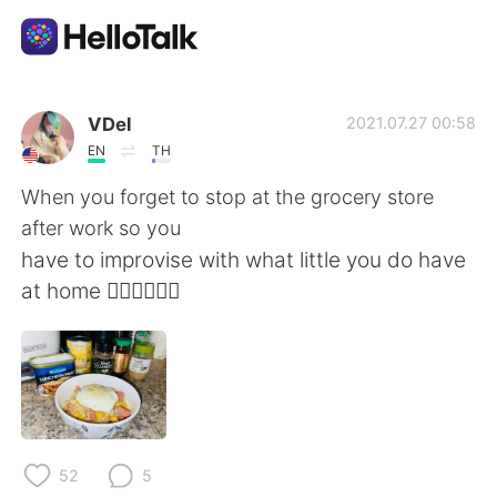
Language Exchange App
VDel
2021.07.27 00:58
EN
TH
AI Grammar Checker
When you forget to stop at the grocery store
after work so you
English
have to improvise with what little you do have
at home 🤷🏻‍♀️🤦🏻‍♀️
简体中文
繁體中文
Español
العربية
Français
Deutsch
52
5