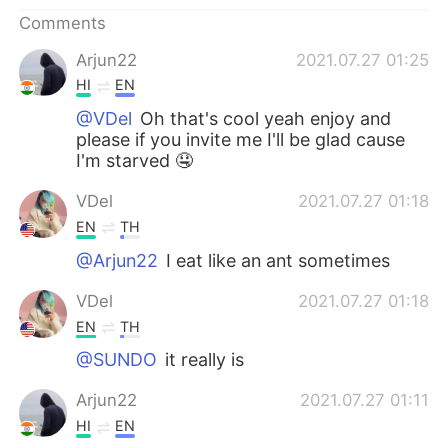
日本語
한국어
Comments
Русский
ไทย
Arjun22
2021.07.27 01:25
HI
EN
Indonesia
Italiano
@VDel
Oh that's cool yeah enjoy and
please if you invite me I'll be glad cause
Türkçe
Tiếng Việt
I'm starved 🤤
VDel
2021.07.27 01:18
Português
EN
TH
@Arjun22
I eat like an ant sometimes
VDel
2021.07.27 01:18
EN
TH
@SUNDO
it really is
Arjun22
2021.07.27 01:11
HI
EN