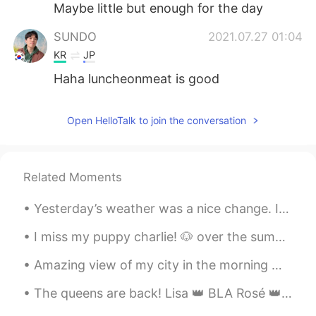
Maybe little but enough for the day
SUNDO
2021.07.27 01:04
KR
JP
Haha luncheonmeat is good
Open HelloTalk to join the conversation
Related Moments
Yesterday’s weather was a nice change. I was getting soaked but at least I got a few good picture...
I miss my puppy charlie! 🐶 over the summer we would chill together on the hammock. Ill visit hi...
Amazing view of my city in the morning 🌄 NYC 🗽 Took this picture little early before I ran hom...
The queens are back! Lisa 👑 BLA Rosé 👑 CK Jisso 👑 PI Jennie 👑 ...