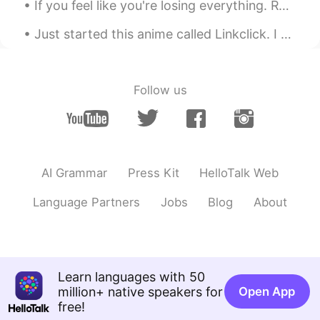
If you feel like you're losing everything. Remember that trees lose their leaves every year and t...
Just started this anime called Linkclick. I heard it was donghua. I'm just mind blown on how good...
Follow us
AI Grammar
Press Kit
HelloTalk Web
Language Partners
Jobs
Blog
About
Learn languages with 50
million+ native speakers for
Open App
free!