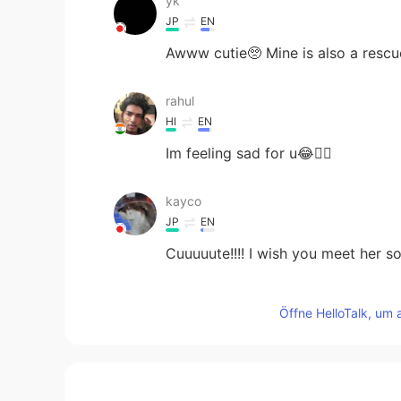
yk
JP
EN
Awww cutie🥺 Mine is also a rescue
rahul
HI
EN
Im feeling sad for u😂👍🏻
kayco
JP
EN
Cuuuuute!!!! I wish you meet her s
秋秋
Öffne HelloTalk, um 
CN
EN
太可爱了