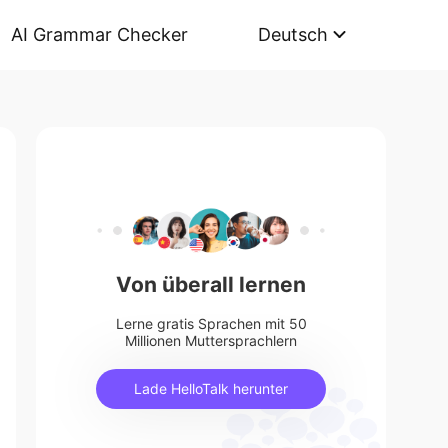
AI Grammar Checker
Deutsch
Von überall lernen
Lerne gratis Sprachen mit 50
Millionen Muttersprachlern
Lade HelloTalk herunter