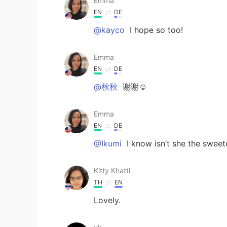
Emma
EN
DE
@kayco
I hope so too!
Emma
EN
DE
@秋秋
谢谢☺️
Emma
EN
DE
@Ikumi
I know isn’t she the sweet
Kitty Khatti
TH
EN
Lovely.