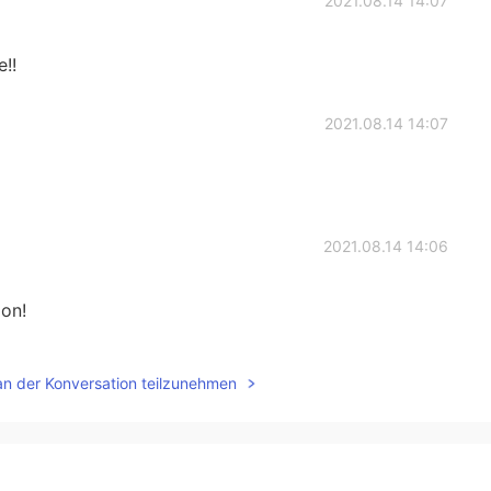
2021.08.14 14:07
!!
2021.08.14 14:07
2021.08.14 14:06
oon!
2021.08.14 14:04
an der Konversation teilzunehmen