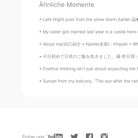
Ikumi
Ähnliche Momente
JP
EN
So cute😭💕
Late Night post from the snow storm Earlier 🥶🌨
My sister got married last year in a castle here
About me/自己紹介 • Name(名前) : Khaylin • Where a
今日初めて日本のご飯を炊きました。😁 昨日買った秋田こまちとグリルチキンです。😊 ラ
Positive thinking isn’t just about expecting th
Sunset from my balcony. ”The sun after the rain 
Folge uns