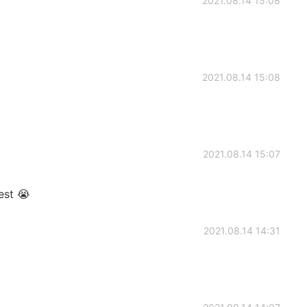
2021.08.14 15:08
2021.08.14 15:08
2021.08.14 15:07
est 😭
2021.08.14 14:31