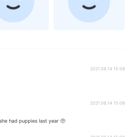
2021.08.14 15:08
2021.08.14 15:08
he had puppies last year 🥺