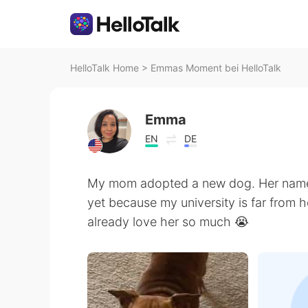
HelloTalk Home
>
Emmas Moment bei HelloTalk
Emma
EN
DE
My mom adopted a new dog. Her name i
yet because my university is far from 
already love her so much 😭