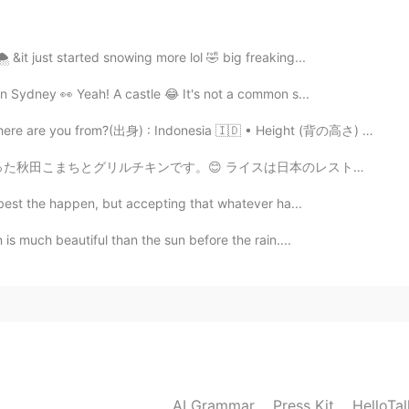
2021.08.14 14:02
️ &it just started snowing more lol 🤣 big freaking...
 in Sydney 👀 Yeah! A castle 😂 It's not a common s...
re you from?(出身) : Indonesia 🇮🇩 • Height (背の高さ) : 15...
イスは日本のレストランで食べるライスみたいで、美味しかったです。少し塩だけ入れました。 チキンをニンニクと...
e best the happen, but accepting that whatever ha...
is much beautiful than the sun before the rain....
AI Grammar
Press Kit
HelloTa