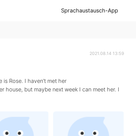
Sprachaustausch-App
2021.08.14 13:59
s Rose. I haven’t met her
her house, but maybe next week I can meet her. I