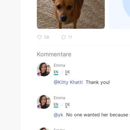
58
11
Kommentare
Emma
EN
DE
@Kitty Khatti
Thank you!
Emma
EN
DE
@yk
No one wanted her because s