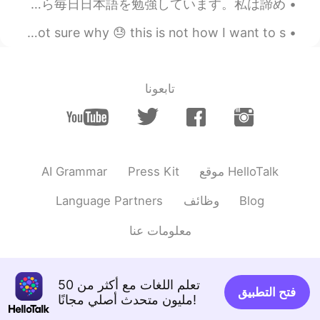
What is your biggest achievement this year? How do you feel about it? 今年の4月から毎日日本語を勉強しています。私は諦め...
Recently I am always in a bad mood at weekends but I'm not sure why 😓 this is not how I want to s...
تابعونا
AI Grammar
Press Kit
موقع HelloTalk
Language Partners
وظائف
Blog
معلومات عنا
تعلم اللغات مع أكثر من 50
فتح التطبيق
مليون متحدث أصلي مجانًا!