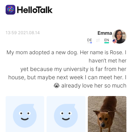
تطبيق تبادل اللغة
Emma
2021.08.14 13:59
DE
EN
AI Grammar Checker
My mom adopted a new dog. Her name is Rose. I
haven’t met her
العربية
yet because my university is far from her
house, but maybe next week I can meet her. I
already love her so much 😭
English
简体中文
繁體中文
Español
Français
Deutsch