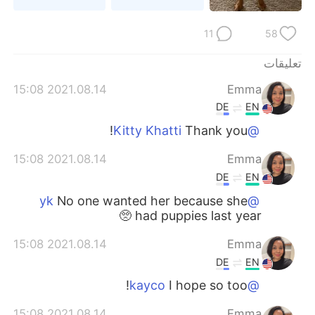
日本語
한국어
11
58
Русский
ไทย
تعليقات
Indonesia
Italiano
2021.08.14 15:08
Emma
DE
EN
Türkçe
Tiếng Việt
Thank you!
@Kitty Khatti
Português
2021.08.14 15:08
Emma
DE
EN
No one wanted her because she
@yk
had puppies last year 🥺
2021.08.14 15:08
Emma
DE
EN
I hope so too!
@kayco
2021.08.14 15:08
Emma