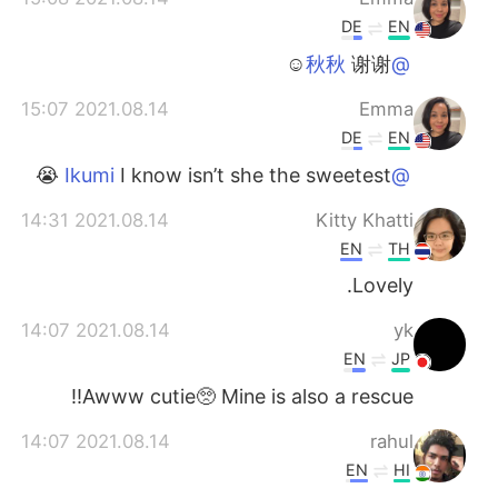
DE
EN
谢谢☺️
@秋秋
2021.08.14 15:07
Emma
DE
EN
I know isn’t she the sweetest 😭
@Ikumi
2021.08.14 14:31
Kitty Khatti
EN
TH
Lovely.
2021.08.14 14:07
yk
EN
JP
Awww cutie🥺 Mine is also a rescue!!
2021.08.14 14:07
rahul
EN
HI