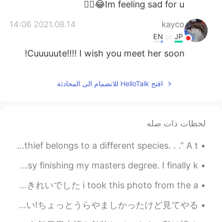
Im feeling sad for u😂👍🏻
2021.08.14 14:06
kayco
EN
JP
Cuuuuute!!!! I wish you meet her soon!
2021.08.14 14:04
秋秋
افتح HelloTalk للانضمام الى المحادثة
EN
CN
太可爱了
2021.08.14 14:02
Ikumi
لحظات ذات صله
EN
JP
Excerpt from the Thief by Jun'ichirō Tanizaki. “A thief belongs to a different species. . .” A t...
So cute😭💕
Sorry, I have not used HelloTalk for a while! I was busy finishing my masters degree. I finally k...
the sunset the other day was beautiful in Osaka ! 🌆 先日大阪の夕日はきれいでした i took this photo from the a...
今日美容院でカットとパーマをしてた!隣に座っている外国人はずっと日本語を喋った!発言や表現が上手だったよ!! いいなー僕もそんなに上手く話せるようになりたい!ちょっとうらやましかったけど見てやる...