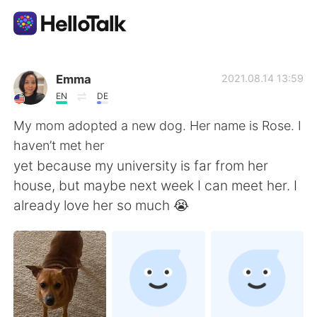
Приложение для Языкового Обмена
Emma
2021.08.14 13:59
EN
DE
AI Grammar Checker
My mom adopted a new dog. Her name is Rose. I
haven’t met her
Русский
yet because my university is far from her
house, but maybe next week I can meet her. I
already love her so much 😭
English
简体中文
繁體中文
Español
العربية
Français