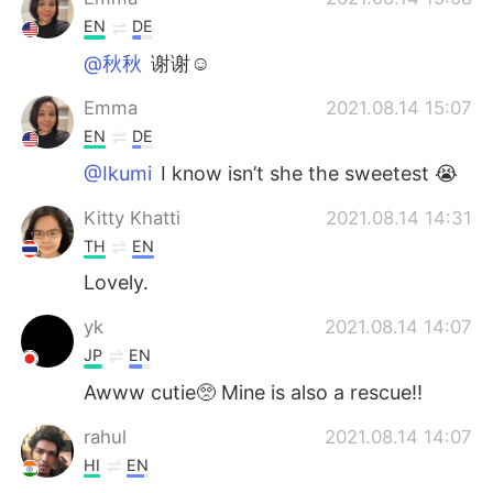
EN
DE
@秋秋
谢谢☺️
Emma
2021.08.14 15:07
EN
DE
@Ikumi
I know isn’t she the sweetest 😭
Kitty Khatti
2021.08.14 14:31
TH
EN
Lovely.
yk
2021.08.14 14:07
JP
EN
Awww cutie🥺 Mine is also a rescue!!
rahul
2021.08.14 14:07
HI
EN