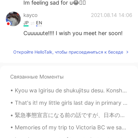
Im feeling sad for u😂👍🏻
kayco
2021.08.14 14:06
JP
EN
Cuuuuute!!!! I wish you meet her soon!
秋秋
2021.08.14 14:04
Откройте HelloTalk, чтобы присоединиться к беседе
CN
EN
太可爱了
Ikumi
2021.08.14 14:02
Связанные Моменты
JP
EN
Kyou wa Igirisu de shukujitsu desu. Konshu wa osigoto ga isogashi deshou, tabun ryori ga dekina...
So cute😭💕
That's it! my little girls last day in primary school done and dusted. what a lovely teacher and ...
緊急事態宣言になる前の話ですが、日本の中で一番好きなところの一つ、鎌倉大仏をこの間訪れました。大仏の前に立っていると色んな意味で自分が小さく感じます。日常生活の悩みも、小さく感じ落ち着きます😌 ...
Memories of my trip to Victoria BC we saw a whale 🐳 and the breathtaking views of ocean and islan...