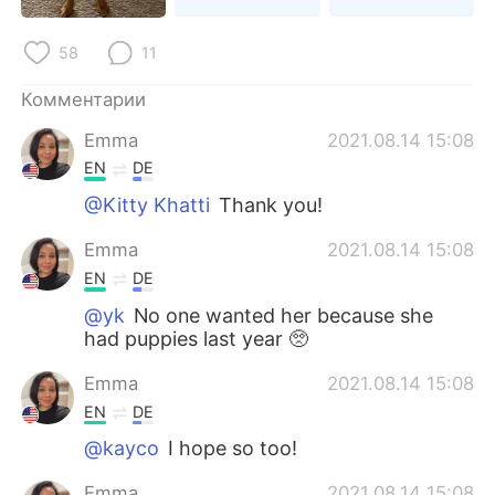
Deutsch
日本語
58
11
한국어
ไทย
Комментарии
Indonesia
Italiano
Emma
2021.08.14 15:08
EN
DE
Türkçe
Tiếng Việt
@Kitty Khatti
Thank you!
Português
Emma
2021.08.14 15:08
EN
DE
@yk
No one wanted her because she
had puppies last year 🥺
Emma
2021.08.14 15:08
EN
DE
@kayco
I hope so too!
Emma
2021.08.14 15:08