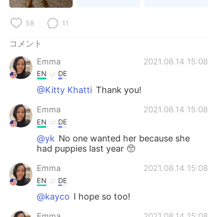
Deutsch
한국어
58
11
Русский
ไทย
コメント
Indonesia
Italiano
Emma
2021.08.14 15:08
EN
DE
Türkçe
Tiếng Việt
@Kitty Khatti
Thank you!
Português
Emma
2021.08.14 15:08
EN
DE
@yk
No one wanted her because she
had puppies last year 🥺
Emma
2021.08.14 15:08
EN
DE
@kayco
I hope so too!
Emma
2021.08.14 15:08