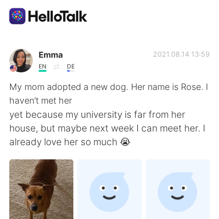
語学交換アプリ
Emma
2021.08.14 13:59
EN
DE
AI Grammar Checker
My mom adopted a new dog. Her name is Rose. I
haven’t met her
日本語
yet because my university is far from her
house, but maybe next week I can meet her. I
already love her so much 😭
English
简体中文
繁體中文
Español
العربية
Français