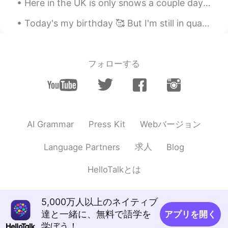
Here in the UK is only snows a couple days a year, it looks very pretty but way too cold to go ou...
Today's my birthday 🥰 But I'm still in quarantine haha. My first year spending my birthday and C...
フォローする
Webバージョン
AI Grammar
Press Kit
求人
Language Partners
Blog
HelloTalkとは
5,000万人以上のネイティブ
達と一緒に、無料で語学を
アプリを開く
学ぼう！