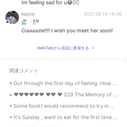
Im feeling sad for u😂👍🏻
kayco
2021.08.14 14:06
JP
EN
Cuuuuute!!!! I wish you meet her soon!
秋秋
2021.08.14 14:04
HelloTalkから会話に参加する
CN
EN
太可爱了
Ikumi
2021.08.14 14:02
関連コメント
JP
EN
Got through the first day of fasting. How many hours left to break the fast for you? Good luck an...
So cute😭💕
❤️❤️❤️❤️❤️❤️ ❤️❤️ ❤️ 229 The Memory of the Heart by Daniel Webster. IF stores of dry and learn...
Some food I would recommend to try in Melbourne 🇦🇺✨ 1. LUNE Croissants 🥐 (World’s best croissant...
It's Sunday , went to eat for the first time at Kickin Crab, in Carrollton, Texas. Cajun style ...