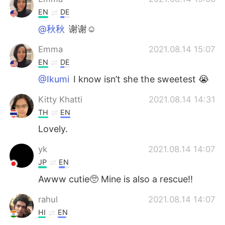
EN
DE
@秋秋
谢谢☺️
Emma
2021.08.14 15:07
EN
DE
@Ikumi
I know isn’t she the sweetest 😭
Kitty Khatti
2021.08.14 14:31
TH
EN
Lovely.
yk
2021.08.14 14:07
JP
EN
Awww cutie🥺 Mine is also a rescue!!
rahul
2021.08.14 14:07
HI
EN