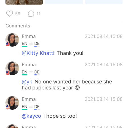
日本語
한국어
58
11
Русский
ไทย
Comments
Indonesia
Italiano
Emma
2021.08.14 15:08
EN
DE
Türkçe
Tiếng Việt
@Kitty Khatti
Thank you!
Português
Emma
2021.08.14 15:08
EN
DE
@yk
No one wanted her because she
had puppies last year 🥺
Emma
2021.08.14 15:08
EN
DE
@kayco
I hope so too!
Emma
2021.08.14 15:08