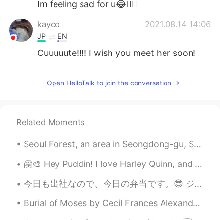
Im feeling sad for u😂👍🏻
kayco
2021.08.14 14:06
JP
EN
Cuuuuute!!!! I wish you meet her soon!
秋秋
2021.08.14 14:04
Open HelloTalk to join the conversation
CN
EN
太可爱了
Ikumi
2021.08.14 14:02
Related Moments
JP
EN
Seoul Forest, an area in Seongdong-gu, Seoul. Most of Seoul Forest is a large park, with various ...
So cute😭💕
🤗🎨 Hey Puddin! I love Harley Quinn, and I made this painting of her. Can I ask you, how can I sa...
今日も出社なので、今日の弁当です。😎 ジムに行く日は4時に起きてます。今日もちゃんと4時に起きて、チキンを作っておいて、米を炊飯器に入れておきました。 ジムに行って、帰ったら、炊飯器の炊くボ...
Burial of Moses by Cecil Frances Alexander. Part 1 of 5. “And he buried him in a valley in the ...