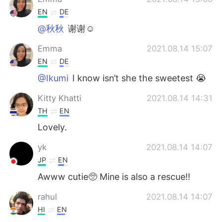
EN
DE
@秋秋
谢谢☺️
Emma
2021.08.14 15:07
EN
DE
@Ikumi
I know isn’t she the sweetest 😭
Kitty Khatti
2021.08.14 14:31
TH
EN
Lovely.
yk
2021.08.14 14:07
JP
EN
Awww cutie🥺 Mine is also a rescue!!
rahul
2021.08.14 14:07
HI
EN