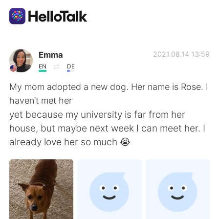
Language Exchange App
Emma
2021.08.14 13:59
EN
DE
AI Grammar Checker
My mom adopted a new dog. Her name is Rose. I
haven’t met her
English
yet because my university is far from her
house, but maybe next week I can meet her. I
already love her so much 😭
简体中文
繁體中文
Español
العربية
Français
Deutsch