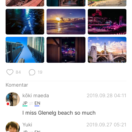
Deutsch
日本語
한국어
Русский
ไทย
Italiano
Türkçe
Tiếng Việt
Português
84
19
Komentar
kōki maeda
2019.09.28 04:11
JP
EN
I miss Glenelg beach so much
Yuki
2019.09.27 05:21