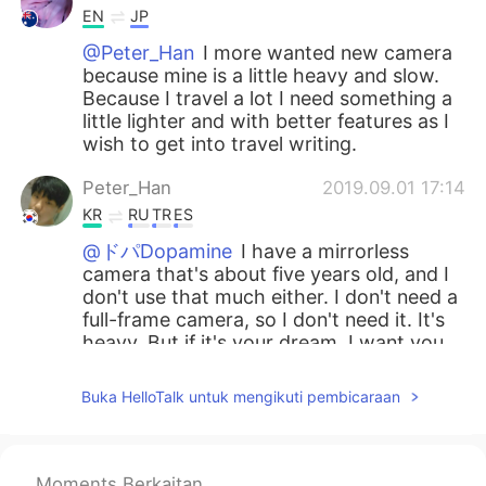
EN
JP
@Peter_Han
I more wanted new camera
because mine is a little heavy and slow.
Because I travel a lot I need something a
little lighter and with better features as I
wish to get into travel writing.
Peter_Han
2019.09.01 17:14
KR
RU
TR
ES
@ドパDopamine
I have a mirrorless
camera that's about five years old, and I
don't use that much either. I don't need a
full-frame camera, so I don't need it. It's
heavy. But if it's your dream, I want you
to work hard. I support your dream. And
even if you buy a camera, the quality of
Buka HelloTalk untuk mengikuti pembicaraan
the picture doesn't definitely improve. If
it's not a really old camera, it's better to
buy a lens.😊
Moments Berkaitan