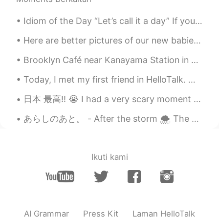
ドパDopamine
2019.09.01 17:04
EN
JP
Idiom of the Day “Let’s call it a day” If you and a co-worker have been working hard on a proje...
I know 😭😭😭 Goodbye my money 💸💸
Here are better pictures of our new babies Domino is black and white boy and Chip is tan and whit...
💸 I really want new camera and lenses
but I think I won’t be able to get for 1-2
Brooklyn Café near Kanayama Station in Nagoya. A little but stylish café with a dark but cosy atm...
years because I travel too much haha
Today, I met my first friend in HelloTalk. we went got Coffee and ended up going to Izakaya and ...
Peter_Han
2019.09.01 17:02
日本 最高‼︎ 😭 I had a very scary moment tonight. I lost my wallet walking to get supplies for school...
KR
RU
TR
ES
@ドパDopamine
You need to buy
あらしのあと。 - After the storm 🌨 The storm arrived on Sunday as predicted and temperatures plummeted....
additional lenses and additional? extra?
batteries there.
ドパDopamine
2019.09.01 16:59
Ikuti kami
EN
JP
@neru
I completely understand choosing
and saving money for camera is hard
AI Grammar
Press Kit
Laman HelloTalk
ドパDopamine
2019.09.01 16:59