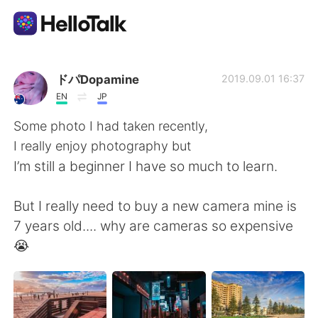
Aplikasi Pertukaran Bahasa
ドパDopamine
2019.09.01 16:37
EN
JP
AI Grammar Checker
Some photo I had taken recently,
I really enjoy photography but
Indonesia
I’m still a beginner I have so much to learn.
But I really need to buy a new camera mine is
English
简体中文
7 years old.... why are cameras so expensive
😭
繁體中文
Español
العربية
Français