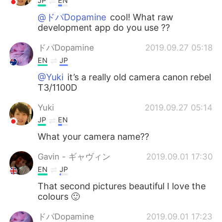
JP
EN
@ドパDopamine
cool! What raw
development app do you use ??
ドパDopamine
2019.09.27 05:18
EN
JP
@Yuki
it’s a really old camera canon rebel
T3/1100D
Yuki
2019.09.27 05:14
JP
EN
What your camera name??
Gavin - ギャヴィン
2019.09.01 17:30
EN
JP
That second pictures beautiful I love the
colours 🙂
ドパDopamine
2019.09.01 17:23