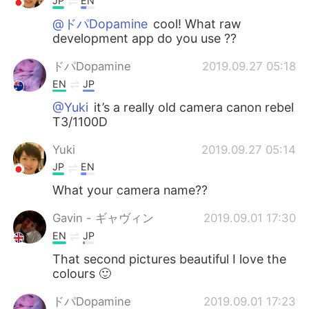
JP
EN
@ドパDopamine
cool! What raw
development app do you use ??
ドパDopamine
2019.09.27 05:18
EN
JP
@Yuki
it’s a really old camera canon rebel
T3/1100D
Yuki
2019.09.27 05:14
JP
EN
What your camera name??
Gavin - ギャヴィン
2019.09.01 17:30
EN
JP
That second pictures beautiful I love the
colours 🙂
ドパDopamine
2019.09.01 17:23