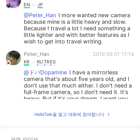
EN
JP
@Peter_Han
I more wanted new camera
because mine is a little heavy and slow.
Because I travel a lot I need something a
little lighter and with better features as I
wish to get into travel writing.
Peter_Han
2019.09.01 17:14
KR
RU
TR
ES
@ドパDopamine
I have a mirrorless
camera that's about five years old, and I
don't use that much either. I don't need a
full-frame camera, so I don't need it. It's
heavy. But if it's your dream, I want you
to work hard. I support your dream. And
even if you buy a camera, the quality of
HelloTalk을 열고 대화에 참여합니다
the picture doesn't definitely improve. If
it's not a really old camera, it's better to
buy a lens.😊
관련 라이브