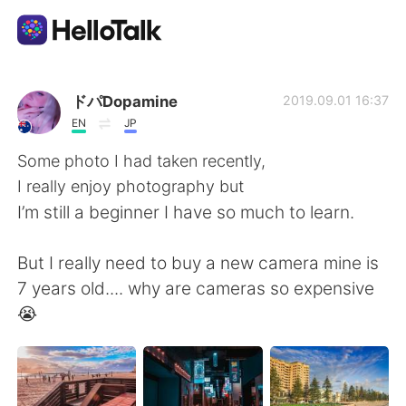
언어 교환 앱
ドパDopamine
2019.09.01 16:37
EN
JP
AI Grammar Checker
Some photo I had taken recently,
I really enjoy photography but
한국어
I’m still a beginner I have so much to learn.
But I really need to buy a new camera mine is
English
简体中文
7 years old.... why are cameras so expensive
😭
繁體中文
Español
العربية
Français