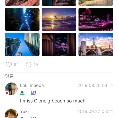
Deutsch
日本語
Русский
ไทย
Indonesia
Italiano
Türkçe
Tiếng Việt
Português
84
19
댓글
kōki maeda
2019.09.28 04:11
JP
EN
I miss Glenelg beach so much
Yuki
2019.09.27 05:21