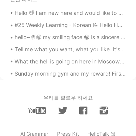
ドパDopamine
2019.09.01 17:04
EN
JP
Hello 👋 I am new here and would like to meet all of you. Let’s follow and share our interests tog...
I know 😭😭😭 Goodbye my money 💸💸
#25 Weekly Learning - Korean 📝 Hello HT friends 😄, Welcome to my weekly learning of 🇰🇷🇯🇵🇷🇺 ❓ Q...
💸 I really want new camera and lenses
but I think I won’t be able to get for 1-2
hello~🤚😁 my smiling face 😁 is a sincere coz I want to make a people happy ☺️ don't be sad 😊 w...
years because I travel too much haha
Tell me what you want, what you like. It's okay, I'm a little curious too. Tell me if it's wrong...
Peter_Han
2019.09.01 17:02
What the hell is going on here in Moscow? Yesterday was so warm and sunny, but in the evening it ...
KR
RU
TR
ES
@ドパDopamine
You need to buy
Sunday morning gym and my reward! First Popeyes in Canada. People in USA fight and stab each ot...
additional lenses and additional? extra?
batteries there.
ドパDopamine
2019.09.01 16:59
우리를 팔로우 하세요
EN
JP
@neru
I completely understand choosing
and saving money for camera is hard
ドパDopamine
2019.09.01 16:59
HelloTalk 웹
AI Grammar
Press Kit