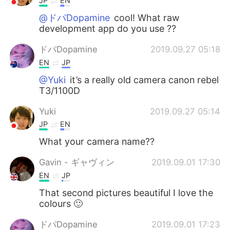
JP
EN
@ドパDopamine
cool! What raw
development app do you use ??
ドパDopamine
2019.09.27 05:18
EN
JP
@Yuki
it’s a really old camera canon rebel
T3/1100D
Yuki
2019.09.27 05:14
JP
EN
What your camera name??
Gavin - ギャヴィン
2019.09.01 17:30
EN
JP
That second pictures beautiful I love the
colours 🙂
ドパDopamine
2019.09.01 17:23