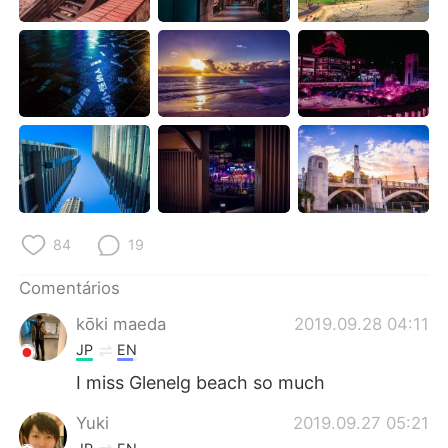
Deutsch
日本語
한국어
Русский
ไทย
Indonesia
Italiano
Türkçe
Tiếng Việt
84
19
Comentários
kōki maeda
2019.09.28 04:11
JP
EN
I miss Glenelg beach so much
Yuki
2019.09.27 05:21