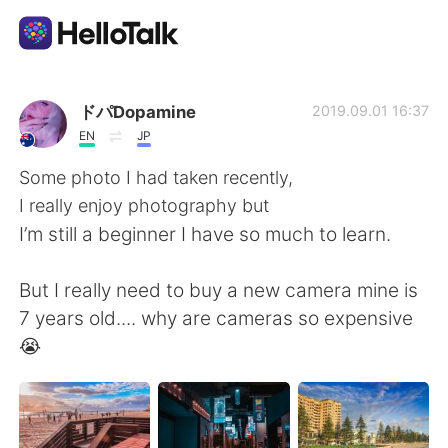
Aplicativo de troca de idioma
ドパDopamine
2019.09.01 16:37
EN
JP
AI Grammar Checker
Some photo I had taken recently,
I really enjoy photography but
Português
I’m still a beginner I have so much to learn.
But I really need to buy a new camera mine is
English
简体中文
7 years old.... why are cameras so expensive
😭
繁體中文
Español
العربية
Français