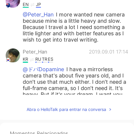
EN
JP
@Peter_Han
I more wanted new camera
because mine is a little heavy and slow.
Because I travel a lot I need something a
little lighter and with better features as I
wish to get into travel writing.
Peter_Han
2019.09.01 17:14
KR
RU
TR
ES
@ドパDopamine
I have a mirrorless
camera that's about five years old, and I
don't use that much either. I don't need a
full-frame camera, so I don't need it. It's
heavy. But if it's your dream, I want you
to work hard. I support your dream. And
even if you buy a camera, the quality of
Abra o HelloTalk para entrar na conversa
the picture doesn't definitely improve. If
it's not a really old camera, it's better to
buy a lens.😊
Momentos Relacionados