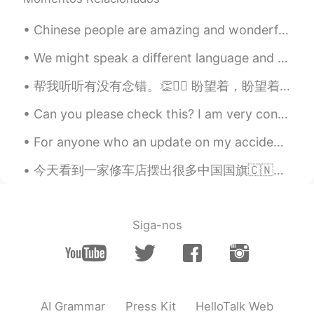
ドパDopamine
2019.09.01 17:04
EN
JP
Chinese people are amazing and wonderful, that is why I want to learn Chinese. I know the culture...
I know 😭😭😭 Goodbye my money 💸💸
We might speak a different language and live in a different culture, but at the centre of our exi...
💸 I really want new camera and lenses
but I think I won’t be able to get for 1-2
帮我听听有没有念错。👏🙇‍♂️ 盼望着，盼望着，东风来了，春天的脚步近了。 一切都像刚睡醒的样子，欣欣然张开了眼。山朗润起来了，水涨起来了，太阳的脸红起来了。 小草偷偷地从土里钻出来，嫩嫩...
years because I travel too much haha
Can you please check this? I am very confused on Transative/intransitive verbs and causative form...
Peter_Han
2019.09.01 17:02
For anyone who an update on my accident / recovery: Tuesday - I was hit by a truck walking in a ...
KR
RU
TR
ES
@ドパDopamine
You need to buy
今天看到一家修车店摆出很多中国国旗🇨🇳（我就不肯定但我猜是中国人开的🙃）然后前一两周就是墨西哥的国庆所以也会看到很多墨西哥国旗但神奇的是当到美国的国庆的时候...我一面国旗都看不到🤔 Anyw...
additional lenses and additional? extra?
batteries there.
ドパDopamine
2019.09.01 16:59
Siga-nos
EN
JP
@neru
I completely understand choosing
and saving money for camera is hard
AI Grammar
Press Kit
HelloTalk Web
ドパDopamine
2019.09.01 16:59