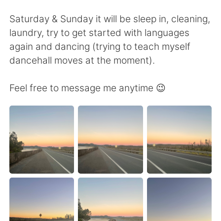
Deutsch
日本語
Saturday & Sunday it will be sleep in, cleaning,
한국어
Русский
laundry, try to get started with languages
again and dancing (trying to teach myself
ไทย
Italiano
dancehall moves at the moment).
Türkçe
Tiếng Việt
Feel free to message me anytime 😉
Português