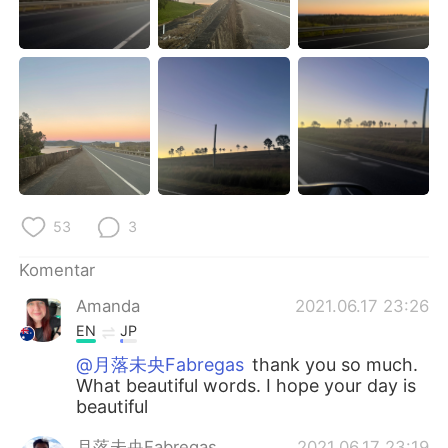
53
3
Komentar
Amanda
2021.06.17 23:26
EN
JP
@月落未央Fabregas
thank you so much.
What beautiful words. I hope your day is
beautiful
月落未央Fabregas
2021.06.17 23:19