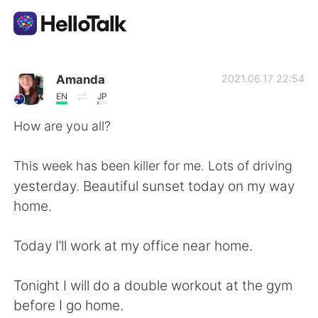
Aplikasi Pertukaran Bahasa
Amanda
2021.06.17 22:54
EN
JP
AI Grammar Checker
How are you all?
Indonesia
This week has been killer for me. Lots of driving
yesterday. Beautiful sunset today on my way
home.
English
简体中文
Today I’ll work at my office near home.
繁體中文
Español
Tonight I will do a double workout at the gym
العربية
Français
before I go home.