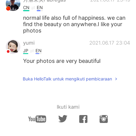
CN
EN
normal life also full of happiness. we can
find the beauty on anywhere.I like your
photos
yumi
2021.06.17 23:04
JP
EN
Your photos are very beautiful
Buka HelloTalk untuk mengikuti pembicaraan
Ikuti kami