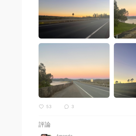
53
3
評論
Amanda