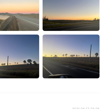
2021.06.17 23:26