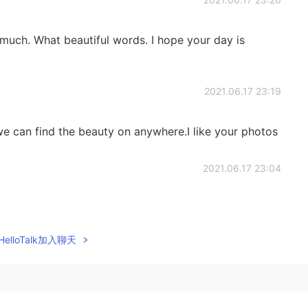
much. What beautiful words. I hope your day is
2021.06.17 23:19
 we can find the beauty on anywhere.I like your photos
2021.06.17 23:04
elloTalk加入聊天