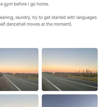
the gym before I go home.
leaning, laundry, try to get started with languages
self dancehall moves at the moment).