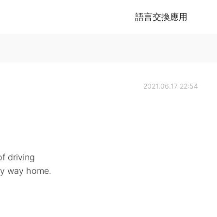
語言交換應用
2021.06.17 22:54
f driving
 my way home.