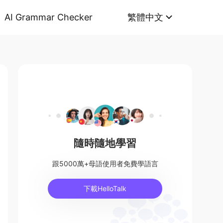
AI Grammar Checker
繁體中文
隨時隨地學習
跟5000萬+母語使用者免費學語言
下載HelloTalk