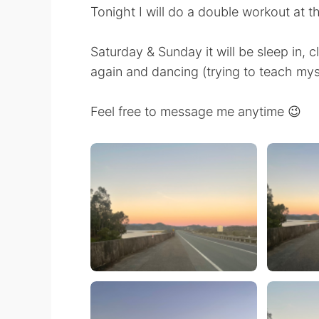
Tonight I will do a double workout at 
Saturday & Sunday it will be sleep in, c
again and dancing (trying to teach my
Feel free to message me anytime 😉