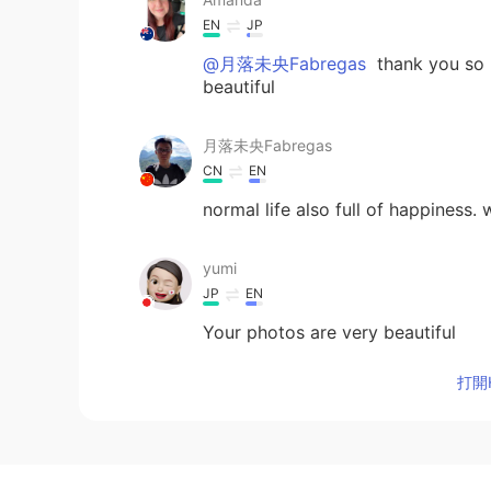
EN
JP
@月落未央Fabregas
thank you so 
beautiful
月落未央Fabregas
CN
EN
normal life also full of happiness.
yumi
JP
EN
Your photos are very beautiful
打開H