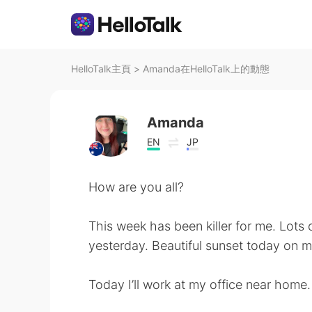
HelloTalk主頁
>
Amanda在HelloTalk上的動態
Amanda
EN
JP
How are you all?
This week has been killer for me. Lots o
yesterday. Beautiful sunset today on
Today I’ll work at my office near home.