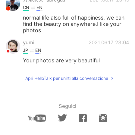
CN
EN
normal life also full of happiness. we can
find the beauty on anywhere.I like your
photos
yumi
2021.06.17 23:04
JP
EN
Your photos are very beautiful
Apri HelloTalk per unirti alla conversazione
Seguici