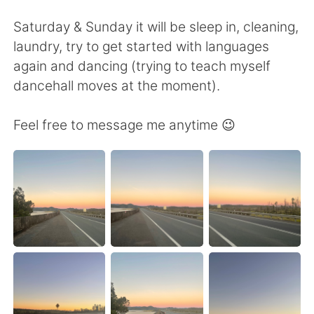
Deutsch
日本語
Saturday & Sunday it will be sleep in, cleaning,
한국어
Русский
laundry, try to get started with languages
again and dancing (trying to teach myself
ไทย
Indonesia
dancehall moves at the moment).
Türkçe
Tiếng Việt
Feel free to message me anytime 😉
Português