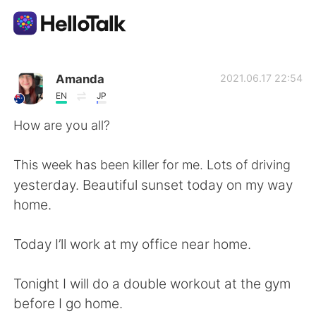
App di scambio linguistico
Amanda
2021.06.17 22:54
EN
JP
AI Grammar Checker
How are you all?
Italiano
This week has been killer for me. Lots of driving
yesterday. Beautiful sunset today on my way
home.
English
简体中文
Today I’ll work at my office near home.
繁體中文
Español
Tonight I will do a double workout at the gym
العربية
Français
before I go home.