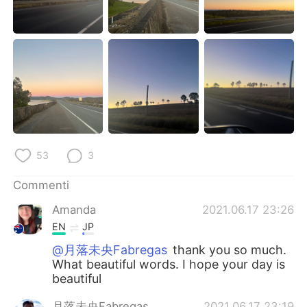
53
3
Commenti
Amanda
2021.06.17 23:26
EN
JP
@月落未央Fabregas
thank you so much.
What beautiful words. I hope your day is
beautiful
月落未央Fabregas
2021.06.17 23:19