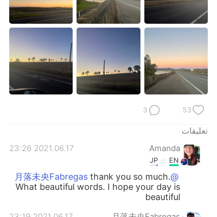
3
53
تعليقات
2021.06.17 23:26
Amanda
JP
EN
thank you so much.
@月落未央Fabregas
What beautiful words. I hope your day is
beautiful
2021.06.17 23:19
月落未央Fabregas