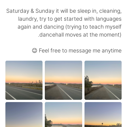
日本語
한국어
Saturday & Sunday it will be sleep in, cleaning,
Русский
ไทย
laundry, try to get started with languages
again and dancing (trying to teach myself
Indonesia
Italiano
dancehall moves at the moment).
Türkçe
Tiếng Việt
Feel free to message me anytime 😉
Português