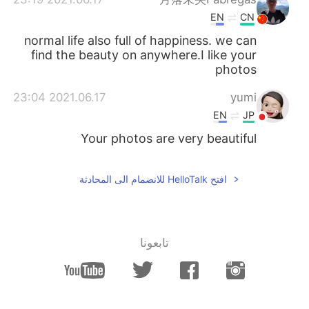
EN
CN
normal life also full of happiness. we can
find the beauty on anywhere.I like your
photos
2021.06.17 23:04
yumi
EN
JP
Your photos are very beautiful
افتح HelloTalk للانضمام الى المحادثة
تابعونا