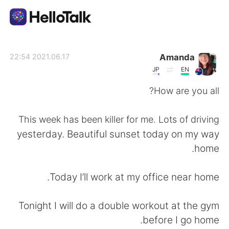
تطبيق تبادل اللغة
Amanda
2021.06.17 22:54
JP
EN
AI Grammar Checker
How are you all?
العربية
This week has been killer for me. Lots of driving
yesterday. Beautiful sunset today on my way
home.
English
简体中文
Today I’ll work at my office near home.
繁體中文
Español
Tonight I will do a double workout at the gym
Français
Deutsch
before I go home.