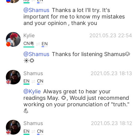
@Shamus
Thanks a lot I'll try. It's
important for me to know my mistakes
and your opinion , thank you
Kylie
2021.05.23 22:54
CN粤
EN
@Shamus
Thanks for listening Shamus🐶
☀🌻
Shamus
2021.05.23 18:13
EN
CN
@Kylie
Always great to hear your
readings May. 🌻, Would just recommend
working on your pronunciation of "truth."
💪
Shamus
2021.05.23 18:12
EN
CN