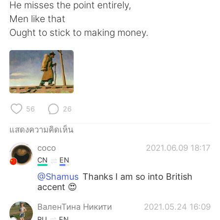
Deutsch
日本語
He misses the point entirely,
Men like that
한국어
Русский
Ought to stick to making money.
Indonesia
Italiano
Türkçe
Tiếng Việt
Português
56
26
แสดงความคิดเห็น
coco
2021.06.09 18:17
CN
EN
@Shamus
Thanks I am so into British
accent 😍
ВаленТина Никити
2021.05.24 16:09
RU
EN