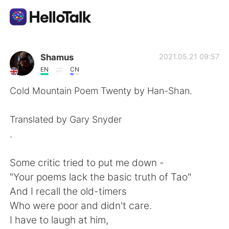
แอปแลกเปลี่ยนทางภาษา
Shamus
2021.05.21 09:57
EN
CN
AI Grammar Checker
Cold Mountain Poem Twenty by Han-Shan.
ไทย
Translated by Gary Snyder
.
English
简体中文
Some critic tried to put me down -
"Your poems lack the basic truth of Tao"
繁體中文
Español
And I recall the old-timers
Who were poor and didn't care.
العربية
Français
I have to laugh at him,