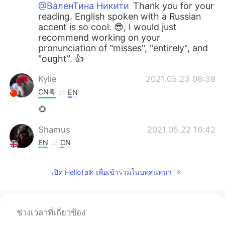
@ВаленТина Никити
Thank you for your
reading. English spoken with a Russian
accent is so cool. 😎, I would just
recommend working on your
pronunciation of "misses", "entirely", and
"ought". 👍
Kylie
2021.05.23 06:38
CN粤
EN
🌻
Shamus
2021.05.22 16:42
EN
CN
@Esraa Abo El fotouh
Good effort Esra.
👍 I would recommend focusing more on
เปิด HelloTalk เพื่อเข้าร่วมในบทสนทนา
each word so you fully enunciate it. By
the way, it sounds really windy or is that
a fan?
ช่วงเวลาที่เกี่ยวข้อง
Shamus
2021.05.22 16:36