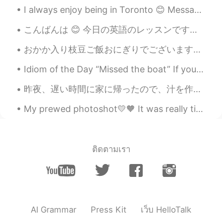
I always enjoy being in Toronto 😊 Message me for English classes. Improve your conversational sk...
EN
CN
@coco
Good job Coco. 👍 Your
こんばんは 😊 今日の英語のレッスンです。 よく使われる英語の表現 ！ #83 使ったら英語の native speaker だと思われます！今日のフレーズは Highway robbery!...
pronunciation of "old-timers" was very
British haha. 😉
おかか入り枝豆ご飯おにぎりでございますぅ 今日も張り切って参りましょう！炭水化物食いにね お米1合を余裕で召し上がれる人〜🙋‍♂️ Edamame gohan onigiri with se...
Doria
2021.05.22 14:49
Idiom of the Day “Missed the boat” If you “missed the boat,” you were too late. It’s like miss...
CN
EN
昨夜、遅い時間に家に帰ったので、汁を作って息子と一緒に息子の宿題をした Last night, we returned home at a late time, so I made some s...
@Shamus
Thanks
My prewed photoshot💛🧡 It was really tiring yet so funn💯‼️ What do you think guys??? Have a nice d...
Shamus
2021.05.22 13:26
EN
CN
@Doria
So nice to see your reading again
ติดตามเรา
Doria. Just try to enunciate each syllable
to make your pronunciation clearer. Good
job. 👍
Shamus
2021.05.22 13:23
AI Grammar
Press Kit
เว็บ HelloTalk
EN
CN