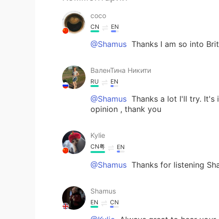
coco
CN
EN
@Shamus
Thanks I am so into Bri
ВаленТина Никити
RU
EN
@Shamus
Thanks a lot I'll try. I
opinion , thank you
Kylie
CN粤
EN
@Shamus
Thanks for listening 
Shamus
EN
CN