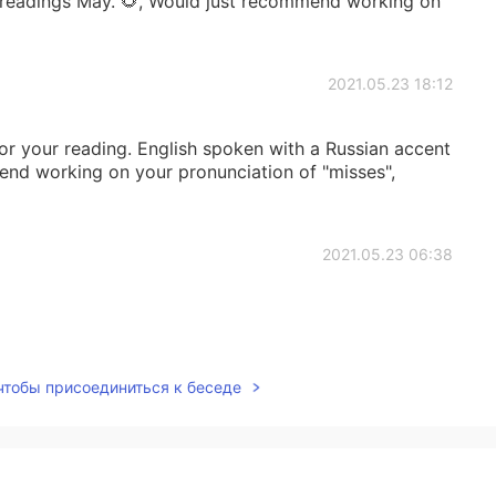
 readings May. 🌻, Would just recommend working on
2021.05.23 18:12
r your reading. English spoken with a Russian accent
mend working on your pronunciation of "misses",
2021.05.23 06:38
2021.05.22 16:42
 чтобы присоединиться к беседе
 Esra. 👍 I would recommend focusing more on each
the way, it sounds really windy or is that a fan?