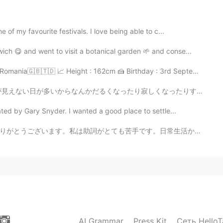
2021.05.22 16:36
of my favourite festivals. I love being able to c...
nunciation of "old-timers" was very British haha. 😉
ch 😋 and went to visit a botanical garden 🌱 and conse...
2021.05.22 14:49
mania🇬🇧🇹🇩 📈 Height : 162cm 🍰 Birthday : 3rd Septemb...
寂しくなったりすることも多いと思う。コロナの影響ももちろんある。 誰にも会ってない時によく昔の写真を見てる。...
ed by Gary Snyder. I wanted a good place to settle...
2021.05.22 13:26
。日常生活から聞いた日本語を丸暗記しているので、助詞を聞き取りにくいです。💕最近、仕事が忙しくて、あまり勉...
g again Doria. Just try to enunciate each syllable to
Good job. 👍
2021.05.22 13:23
AI Grammar
Press Kit
Сеть HelloT