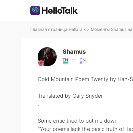
Главная страница HelloTalk
>
Моменты Shamus на 
Shamus
EN
CN
Cold Mountain Poem Twenty by Han-S
Translated by Gary Snyder
.
Some critic tried to put me down -
"Your poems lack the basic truth of Ta