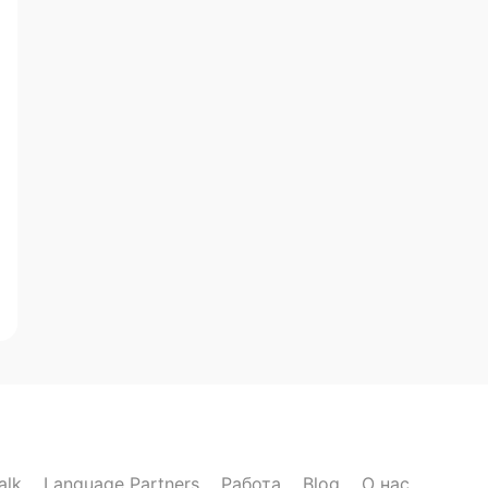
alk
Language Partners
Работа
Blog
О нас