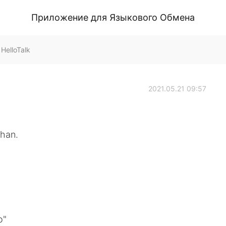
Приложение для Языкового Обмена
HelloTalk
2021.05.21 09:57
han.
o"