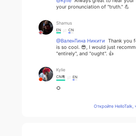
@Kylie
Always great to hear your
your pronunciation of "truth." 💪
Shamus
EN
CN
@ВаленТина Никити
Thank you fo
is so cool. 😎, I would just recom
"entirely", and "ought". 👍
Kylie
CN粤
EN
🌻
Shamus
Откройте HelloTalk,
EN
CN
@Esraa Abo El fotouh
Good effort
word so you fully enunciate it. By 