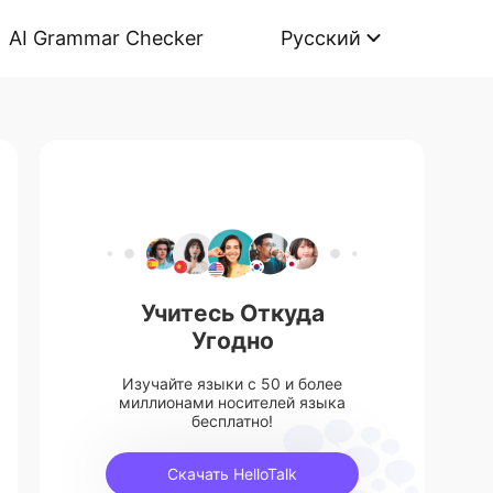
AI Grammar Checker
Русский
Учитесь Откуда
Угодно
Изучайте языки с 50 и более
миллионами носителей языка
бесплатно!
Скачать HelloTalk