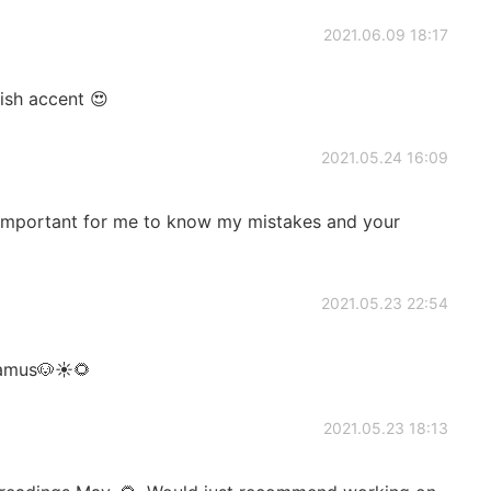
2021.06.09 18:17
tish accent 😍
2021.05.24 16:09
t's important for me to know my mistakes and your
2021.05.23 22:54
Shamus🐶☀🌻
2021.05.23 18:13