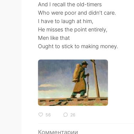
And I recall the old-timers
Who were poor and didn't care.
I have to laugh at him,
He misses the point entirely,
Men like that
Ought to stick to making money.
56
26
Комментарии