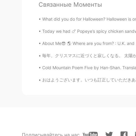
Связанные Моменты
Shamus
EN
CN
What did you do for Halloween? Halloween is one 
@coco
Good job Coco. 👍 Your pro
Today we had 🍗 Popeye’s spicy chicken sandwi
Doria
About Me😎 🌎 Where are you from? : U.K. and Ro
CN
EN
毎年、クリスマスに近づくと寂しくなる。 太陽が見えない日が多いからなんかだるくなったり
@Shamus
Thanks
Cold Mountain Poem Five by Han-Shan. Translat
Shamus
おはようございます。いつも訂正していただきありがとうございます。私は助詞がとても苦手です
EN
CN
@Doria
So nice to see your readin
make your pronunciation clearer. 
Shamus
EN
CN
Подписывайтесь на нас
@منتهى
☺