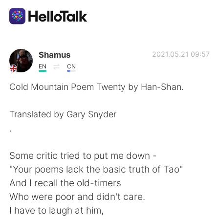
語学交換アプリ
Shamus
2021.05.21 09:57
EN
CN
AI Grammar Checker
Cold Mountain Poem Twenty by Han-Shan.
日本語
Translated by Gary Snyder
.
English
简体中文
Some critic tried to put me down -
"Your poems lack the basic truth of Tao"
繁體中文
Español
And I recall the old-timers
Who were poor and didn't care.
العربية
Français
I have to laugh at him,