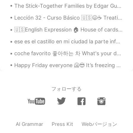
The Stick-Together Families by Edgar Guest. Part 3 of 3. It's the stick-together family that ...
EN
CN
@coco
Good job Coco. 👍 Your
Lección 32 - Curso Básico 🇺🇸😃☕ Treating. Making a toast. 🍻🍻🍸🍸🍷🍷 1.Do you want to go out for a dr...
pronunciation of "old-timers" was very
British haha. 😉
🇺🇸English Expression 🏠 House of cards🃏 means something fragile or ready to collapse at an...
Doria
2021.05.22 14:49
ese es el castillo en mi ciudad la parte inferior de la torre tiene 1000 años la parte superior ...
CN
EN
coche favorito 좋아하는 차 What's your dream car? I want a pink or purple Volkswagen Beetle convertib...
@Shamus
Thanks
Happy Friday everyone 🥶😎 It’s freezing outside! Anyways, here’s my usual Yemeni dish I like to ea...
Shamus
2021.05.22 13:26
EN
CN
@Doria
So nice to see your reading again
フォローする
Doria. Just try to enunciate each syllable
to make your pronunciation clearer. Good
job. 👍
Shamus
2021.05.22 13:23
Webバージョン
AI Grammar
Press Kit
EN
CN