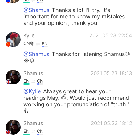
@Shamus
Thanks a lot I'll try. It's
important for me to know my mistakes
and your opinion , thank you
Kylie
2021.05.23 22:54
CN粤
EN
@Shamus
Thanks for listening Shamus🐶
☀🌻
Shamus
2021.05.23 18:13
EN
CN
@Kylie
Always great to hear your
readings May. 🌻, Would just recommend
working on your pronunciation of "truth."
💪
Shamus
2021.05.23 18:12
EN
CN