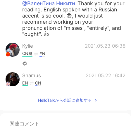
@ВаленТина Никити
Thank you for your
reading. English spoken with a Russian
accent is so cool. 😎, I would just
recommend working on your
pronunciation of "misses", "entirely", and
"ought". 👍
Kylie
2021.05.23 06:38
CN粤
EN
🌻
Shamus
2021.05.22 16:42
EN
CN
@Esraa Abo El fotouh
Good effort Esra.
👍 I would recommend focusing more on
HelloTalkから会話に参加する
each word so you fully enunciate it. By
the way, it sounds really windy or is that
a fan?
関連コメント
Shamus
2021.05.22 16:36