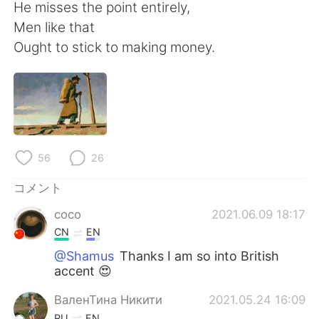
Deutsch
한국어
He misses the point entirely,
Men like that
Русский
ไทย
Ought to stick to making money.
Indonesia
Italiano
Türkçe
Tiếng Việt
Português
56
26
コメント
coco
2021.06.09 18:17
CN
EN
@Shamus
Thanks I am so into British
accent 😍
ВаленТина Никити
2021.05.24 16:09
RU
EN