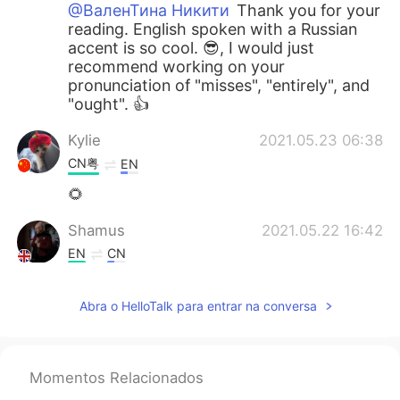
@ВаленТина Никити
Thank you for your
reading. English spoken with a Russian
accent is so cool. 😎, I would just
recommend working on your
pronunciation of "misses", "entirely", and
"ought". 👍
Kylie
2021.05.23 06:38
CN粤
EN
🌻
Shamus
2021.05.22 16:42
EN
CN
@Esraa Abo El fotouh
Good effort Esra.
👍 I would recommend focusing more on
Abra o HelloTalk para entrar na conversa
each word so you fully enunciate it. By
the way, it sounds really windy or is that
a fan?
Momentos Relacionados
Shamus
2021.05.22 16:36