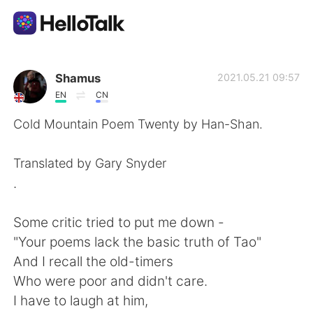
Aplicativo de troca de idioma
Shamus
2021.05.21 09:57
EN
CN
AI Grammar Checker
Cold Mountain Poem Twenty by Han-Shan.
Português
Translated by Gary Snyder
.
English
简体中文
Some critic tried to put me down -
"Your poems lack the basic truth of Tao"
繁體中文
Español
And I recall the old-timers
Who were poor and didn't care.
العربية
Français
I have to laugh at him,