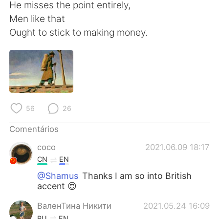
Deutsch
日本語
He misses the point entirely,
Men like that
한국어
Русский
Ought to stick to making money.
ไทย
Indonesia
Italiano
Türkçe
Tiếng Việt
56
26
Comentários
coco
2021.06.09 18:17
CN
EN
@Shamus
Thanks I am so into British
accent 😍
ВаленТина Никити
2021.05.24 16:09
RU
EN