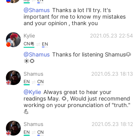
@Shamus
Thanks a lot I'll try. It's
important for me to know my mistakes
and your opinion , thank you
Kylie
2021.05.23 22:54
CN粤
EN
@Shamus
Thanks for listening Shamus🐶
☀🌻
Shamus
2021.05.23 18:13
EN
CN
@Kylie
Always great to hear your
readings May. 🌻, Would just recommend
working on your pronunciation of "truth."
💪
Shamus
2021.05.23 18:12
EN
CN