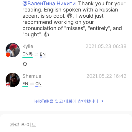
@ВаленТина Никити
Thank you for your
reading. English spoken with a Russian
accent is so cool. 😎, I would just
recommend working on your
pronunciation of "misses", "entirely", and
"ought". 👍
Kylie
2021.05.23 06:38
CN粤
EN
🌻
Shamus
2021.05.22 16:42
EN
CN
@Esraa Abo El fotouh
Good effort Esra.
👍 I would recommend focusing more on
HelloTalk을 열고 대화에 참여합니다
each word so you fully enunciate it. By
the way, it sounds really windy or is that
a fan?
관련 라이브
Shamus
2021.05.22 16:36