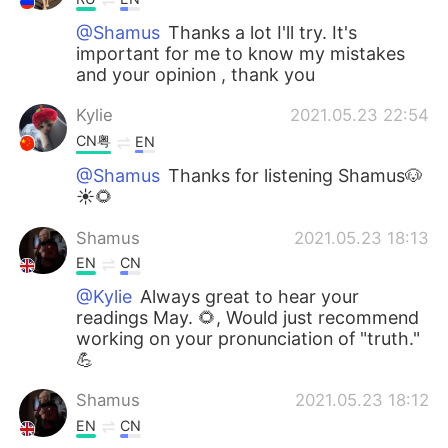
@Shamus
Thanks a lot I'll try. It's
important for me to know my mistakes
and your opinion , thank you
Kylie
2021.05.23 22:54
CN粤
EN
@Shamus
Thanks for listening Shamus🐶
☀🌻
Shamus
2021.05.23 18:13
EN
CN
@Kylie
Always great to hear your
readings May. 🌻, Would just recommend
working on your pronunciation of "truth."
💪
Shamus
2021.05.23 18:12
EN
CN