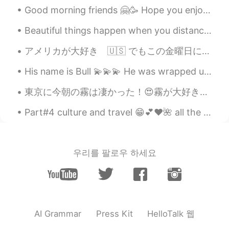
Good morning friends 🤗🥳 Hope you enjoy your Wednesday and remember to smile 😊 I look forward f...
EN
CN
@coco
Good job Coco. 👍 Your
Beautiful things happen when you distance yourself from negativity ! Positive mind 💜 Positive l...
pronunciation of "old-timers" was very
British haha. 😉
アメリカが大好き 🇺🇸 でもこの金曜日に日本へ行きる！ 皆さん、僕はとってもワクワクだ！ 僕の予定: 3月7日 - Arrive at 2:20 PM EAT EVERYTHING 全...
Doria
2021.05.22 14:49
His name is Bull 💫💫💫 He was wrapped up in his bed, my brother in law said he was a "hotdog" 😂😂😂 ...
CN
EN
東京に今朝の霧は凄かった！😍霧が大好き。日常の所は違う雰囲気になる。霧は日常生活に不思議を入れる。霧は魔法。 考えはムーディーになったから、コーヒー☕️を飲みたくてなって来た。またファンキーで...
@Shamus
Thanks
Part#4 culture and travel 😁💕❤️🌺 all the names of tourists attractions in the pictures is listed n...
Shamus
2021.05.22 13:26
EN
CN
@Doria
So nice to see your reading again
우리를 팔로우 하세요
Doria. Just try to enunciate each syllable
to make your pronunciation clearer. Good
job. 👍
Shamus
2021.05.22 13:23
HelloTalk 웹
AI Grammar
Press Kit
EN
CN