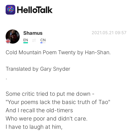
언어 교환 앱
Shamus
2021.05.21 09:57
EN
CN
AI Grammar Checker
Cold Mountain Poem Twenty by Han-Shan.
한국어
Translated by Gary Snyder
.
English
简体中文
Some critic tried to put me down -
"Your poems lack the basic truth of Tao"
繁體中文
Español
And I recall the old-timers
Who were poor and didn't care.
العربية
Français
I have to laugh at him,