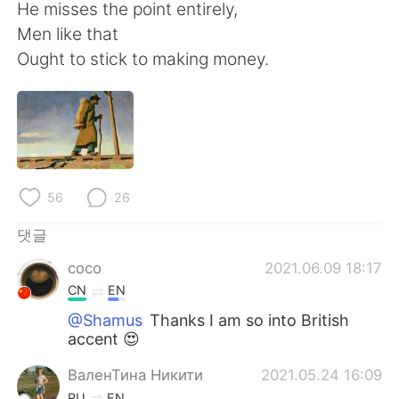
Deutsch
日本語
He misses the point entirely,
Men like that
Русский
ไทย
Ought to stick to making money.
Indonesia
Italiano
Türkçe
Tiếng Việt
Português
56
26
댓글
coco
2021.06.09 18:17
CN
EN
@Shamus
Thanks I am so into British
accent 😍
ВаленТина Никити
2021.05.24 16:09
RU
EN