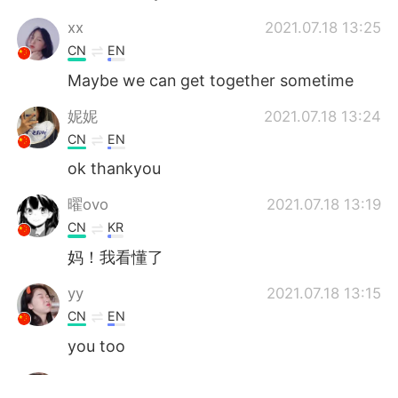
‌‌‌xx
2021.07.18 13:25
CN
EN
Maybe we can get together sometime
妮妮
2021.07.18 13:24
CN
EN
ok thankyou
曜ovo
2021.07.18 13:19
CN
KR
妈！我看懂了
yy
2021.07.18 13:15
CN
EN
you too
yy
2021.07.18 13:15