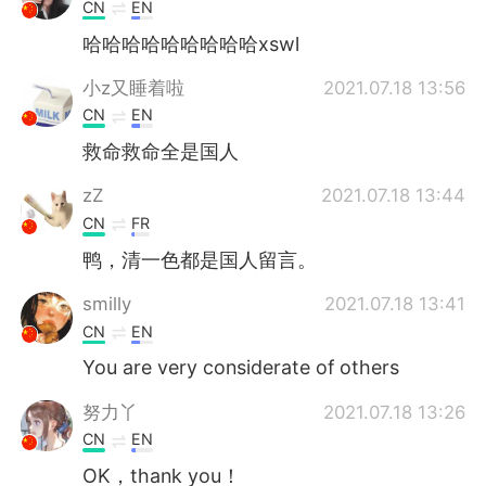
Deutsch
日本語
CN
EN
哈哈哈哈哈哈哈哈哈xswl
한국어
Русский
小z又睡着啦
2021.07.18 13:56
ไทย
Italiano
CN
EN
救命救命全是国人
Türkçe
Tiếng Việt
zZ
2021.07.18 13:44
Português
CN
FR
鸭，清一色都是国人留言。
smilly
2021.07.18 13:41
CN
EN
You are very considerate of others
努力丫
2021.07.18 13:26
CN
EN
OK，thank you！