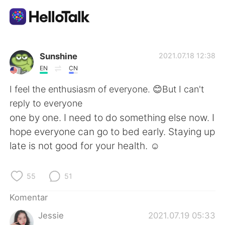
Aplikasi Pertukaran Bahasa
Sunshine
2021.07.18 12:38
EN
CN
AI Grammar Checker
I feel the enthusiasm of everyone. 😊But I can't
reply to everyone
Indonesia
one by one. I need to do something else now. I
hope everyone can go to bed early. Staying up
late is not good for your health. ☺
English
简体中文
55
51
繁體中文
Español
Komentar
العربية
Français
Jessie
2021.07.19 05:33