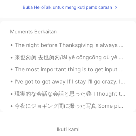
CN
EN
Buka HelloTalk untuk mengikuti pembicaraan
you too
该账号已注销
2021.07.18 13:13
Moments Berkaitan
CN
EN
I'm sorry to bother you, we come from an
The night before Thanksgiving is always dollar beer night at the Cincinnati Cyclones. 1 dollar = ...
app called tremolo, so hello talk is
flooded with a large number of Chinese
来也匆匆 去也匆匆/lái yě cōngcōng qù yě cōngcōng 恨不能相逢/ hèn bu néng xiāngféng 爱也匆匆 恨也匆匆/ài yě cōngcōng hè...
people, you have a lot of information
every day, really sorry.
The most important thing is to get input — input that you like and care about. Although reading i...
钮枯禄·sen
2021.07.18 13:06
I’ve got to get away If I stay I’ll go crazy. It’s not the end of the world But it might just s...
CN
EN
現実的な会話な会話と思った😂 I thought these are some realistic conversations これは私のシャドウイングの練習の本から They’re fro...
Wow,I think you are so kind and friendly.
今夜にジョギング間に撮った写真 Some pictures I took tonight while jogging カリフォルニアの田舎にようこそ Welcome to the Califo...
蜡笔小馨
2021.07.18 13:02
CN
EN
@孙裕尧
what ?
Ikuti kami