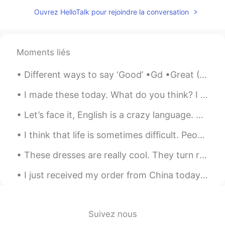
CN
EN
Ouvrez HelloTalk pour rejoindre la conversation
you too
该账号已注销
2021.07.18 13:13
Moments liés
CN
EN
I'm sorry to bother you, we come from an
Different ways to say ‘Good’ •Gd •Great (Gr8) •Brilliant •Fantastic •Superb •Excellent •Terrific...
app called tremolo, so hello talk is
flooded with a large number of Chinese
I made these today. What do you think? I was definitely tired from making it but it tasted so go...
people, you have a lot of information
every day, really sorry.
Let’s face it, English is a crazy language. There is no ham in hamburger, no egg in eggplant, ne...
钮枯禄·sen
2021.07.18 13:06
I think that life is sometimes difficult. People encounter many challenges. Family members get si...
CN
EN
These dresses are really cool. They turn rainbow when light reflects off them. Ces robes sont v...
Wow,I think you are so kind and friendly.
I just received my order from China today in the mail. can't wait to write a hand letter to my fr...
蜡笔小馨
2021.07.18 13:02
CN
EN
@孙裕尧
what ?
Suivez nous