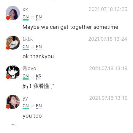
‌‌‌xx
2021.07.18 13:25
CN
EN
Maybe we can get together sometime
妮妮
2021.07.18 13:24
CN
EN
ok thankyou
曜ovo
2021.07.18 13:19
CN
KR
妈！我看懂了
yy
2021.07.18 13:15
CN
EN
you too
yy
2021.07.18 13:15