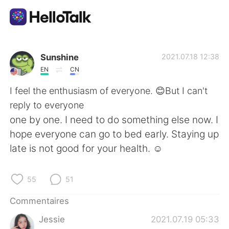
Appli d'échange linguistique
Sunshine
2021.07.18 12:38
EN
CN
AI Grammar Checker
I feel the enthusiasm of everyone. 😊But I can't
reply to everyone
Français
one by one. I need to do something else now. I
hope everyone can go to bed early. Staying up
late is not good for your health. ☺
English
简体中文
55
51
繁體中文
Español
Commentaires
العربية
Deutsch
Jessie
2021.07.19 05:33