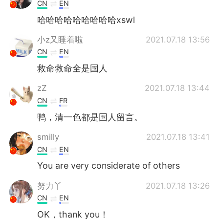
日本語
한국어
CN
EN
哈哈哈哈哈哈哈哈哈xswl
Русский
ไทย
小z又睡着啦
2021.07.18 13:56
Indonesia
Italiano
CN
EN
救命救命全是国人
Türkçe
Tiếng Việt
zZ
2021.07.18 13:44
Português
CN
FR
鸭，清一色都是国人留言。
smilly
2021.07.18 13:41
CN
EN
You are very considerate of others
努力丫
2021.07.18 13:26
CN
EN
OK，thank you！