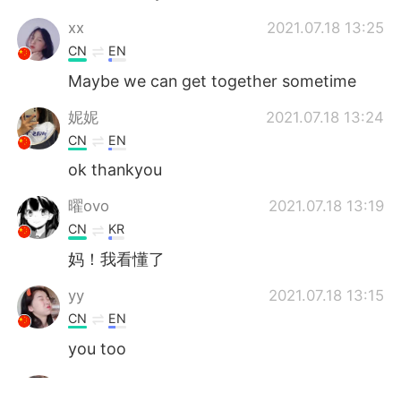
‌‌‌xx
2021.07.18 13:25
CN
EN
Maybe we can get together sometime
妮妮
2021.07.18 13:24
CN
EN
ok thankyou
曜ovo
2021.07.18 13:19
CN
KR
妈！我看懂了
yy
2021.07.18 13:15
CN
EN
you too
yy
2021.07.18 13:15