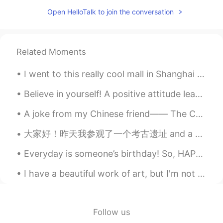
CN
EN
Open HelloTalk to join the conversation
you too
该账号已注销
2021.07.18 13:13
Related Moments
CN
EN
I'm sorry to bother you, we come from an
I went to this really cool mall in Shanghai the other day. It included a crafts section where you...
app called tremolo, so hello talk is
flooded with a large number of Chinese
Believe in yourself! A positive attitude leads to happiness and success and can change your whole...
people, you have a lot of information
every day, really sorry.
A joke from my Chinese friend—— The Chinese Olympic team will teach the players from all over the...
钮枯禄·sen
2021.07.18 13:06
大家好！昨天我参观了一个考古遗址 and a very famous museum in “克里特岛” 希腊有许多古代文物和地点, do you like history? 🏰🗿📜 Wha...
CN
EN
Everyday is someone’s birthday! So, HAPPY BIRTHDAY TO YOU! Please excuse my voice😂😂. I don’t thin...
Wow,I think you are so kind and friendly.
I have a beautiful work of art, but I'm not sure where to put it in my new apartment. On the bed,...
蜡笔小馨
2021.07.18 13:02
CN
EN
@孙裕尧
what ?
Follow us