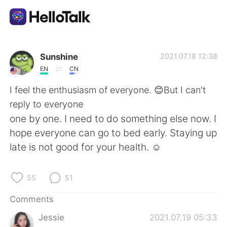
Language Exchange App
Sunshine
2021.07.18 12:38
EN
CN
AI Grammar Checker
I feel the enthusiasm of everyone. 😊But I can't
reply to everyone
English
one by one. I need to do something else now. I
hope everyone can go to bed early. Staying up
late is not good for your health. ☺
简体中文
繁體中文
55
51
Español
العربية
Comments
Français
Deutsch
Jessie
2021.07.19 05:33