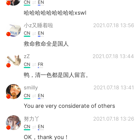
日本語
한국어
CN
EN
哈哈哈哈哈哈哈哈哈xswl
Русский
ไทย
小z又睡着啦
2021.07.18 13:56
Indonesia
Italiano
CN
EN
救命救命全是国人
Türkçe
Tiếng Việt
zZ
2021.07.18 13:44
Português
CN
FR
鸭，清一色都是国人留言。
smilly
2021.07.18 13:41
CN
EN
You are very considerate of others
努力丫
2021.07.18 13:26
CN
EN
OK，thank you！