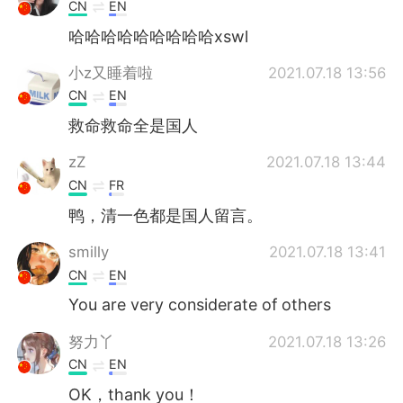
Deutsch
日本語
CN
EN
哈哈哈哈哈哈哈哈哈xswl
한국어
Русский
小z又睡着啦
2021.07.18 13:56
ไทย
Indonesia
CN
EN
救命救命全是国人
Italiano
Türkçe
zZ
2021.07.18 13:44
Tiếng Việt
CN
FR
鸭，清一色都是国人留言。
smilly
2021.07.18 13:41
CN
EN
You are very considerate of others
努力丫
2021.07.18 13:26
CN
EN
OK，thank you！