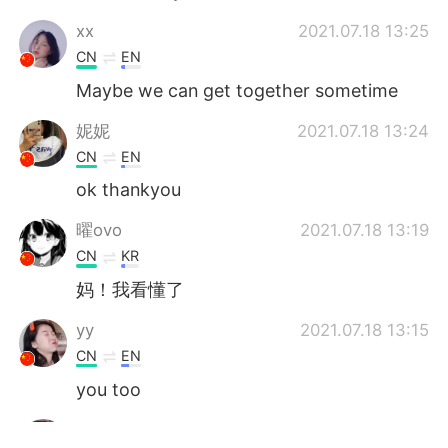
‌‌‌xx
2021.07.18 13:25
CN
EN
Maybe we can get together sometime
妮妮
2021.07.18 13:24
CN
EN
ok thankyou
曜ovo
2021.07.18 13:19
CN
KR
妈！我看懂了
yy
2021.07.18 13:15
CN
EN
you too
yy
2021.07.18 13:15