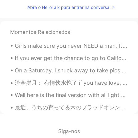
CN
EN
Abra o HelloTalk para entrar na conversa
you too
该账号已注销
2021.07.18 13:13
Momentos Relacionados
CN
EN
I'm sorry to bother you, we come from an
Girls make sure you never NEED a man. It’s fine to want a man but never need a man. Always focus ...
app called tremolo, so hello talk is
flooded with a large number of Chinese
If you ever get the chance to go to California , go to The Habit and try the Santa Barbara burger...
people, you have a lot of information
every day, really sorry.
On a Saturday, I snuck away to take pics of the beautiful Boston Public Library. lol I'm not a re...
钮枯禄·sen
2021.07.18 13:06
流金岁月： 有情饮水饱了 if you have love, you don’t want for anything else, that’s all you need 利欲熏心 blin...
CN
EN
Well here is the final version with all light and importance maps in place as well as translucenc...
Wow,I think you are so kind and friendly.
最近、うちの育ってる木のブラッドオレンジが完熟 Recently, at our home the blood oranges on one of our trees are ripe 味がち...
蜡笔小馨
2021.07.18 13:02
CN
EN
@孙裕尧
what ?
Siga-nos