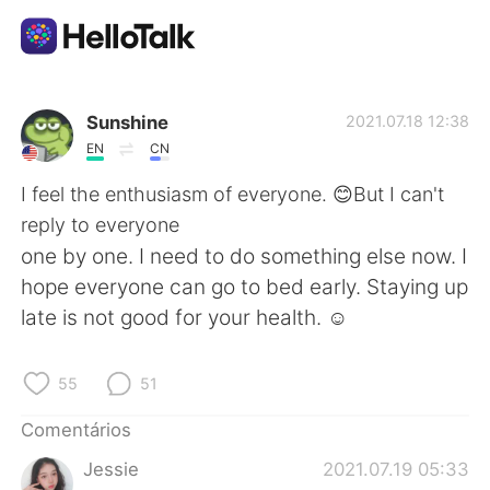
Aplicativo de troca de idioma
Sunshine
2021.07.18 12:38
EN
CN
AI Grammar Checker
I feel the enthusiasm of everyone. 😊But I can't
reply to everyone
Português
one by one. I need to do something else now. I
hope everyone can go to bed early. Staying up
late is not good for your health. ☺
English
简体中文
55
51
繁體中文
Español
Comentários
العربية
Français
Jessie
2021.07.19 05:33