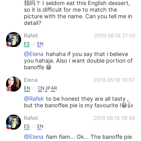
我吗？ I seldom eat this English dessert,
so it is difficult for me to match the
picture with the name. Can you tell me in
detail?
Rafeli
2019.06.18 21:10
ES
EN
@Elena
hahaha if you say that i believe
you hahaja. Also i want double portion of
banoffe 😁
Elena
2019.06.18 19:57
EN
CN
JP
AR
@Rafeli
to be honest they are all tasty ,
but the banoffee pie is my favourite !😁👍
Rafeli
2019.06.18 19:48
ES
EN
@Elena
ñam ñam... Ok... The banoffe pie