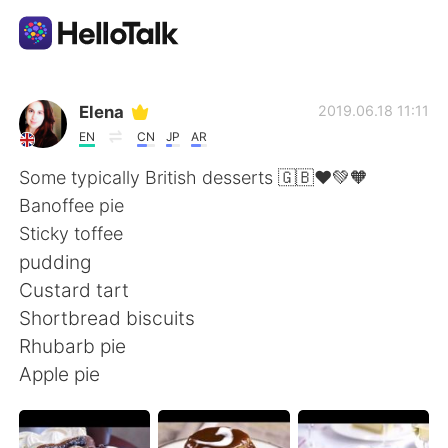
Aplikasi Pertukaran Bahasa
Elena
2019.06.18 11:11
EN
CN
JP
AR
AI Grammar Checker
Some typically British desserts 🇬🇧❤️💚🧡
Banoffee pie
Indonesia
Sticky toffee
pudding
Custard tart
English
简体中文
Shortbread biscuits
Rhubarb pie
繁體中文
Español
Apple pie
العربية
Français