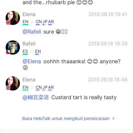
and the...rhubarb pie 😊😊😊
Elena
2019.06.18 19:41
EN
CN
JP
AR
@Rafeli
sure 😁🤷‍♀️
Rafeli
2019.06.18 19:28
ES
EN
@Elena
oohhh thaaanks! 😊😊 anyone?
😜
Elena
2019.06.18 16:48
EN
CN
JP
AR
@糊言栾语
Custard tart is really tasty
Elena
2019.06.18 16:48
EN
CN
JP
AR
Buka HelloTalk untuk mengikuti pembicaraan
@M Y
it is 😁