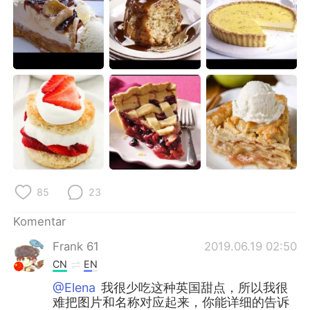
Deutsch
日本語
한국어
Русский
ไทย
Italiano
Türkçe
Tiếng Việt
Português
85
23
Komentar
Frank 61
2019.06.19 02:50
CN
EN
@Elena
我很少吃这种英国甜点，所以我很
难把图片和名称对应起来，你能详细的告诉