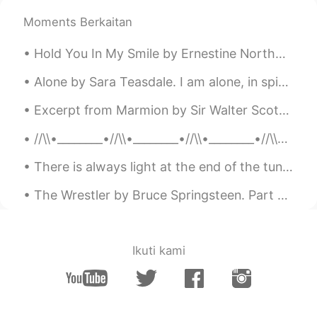
Elena
2019.06.18 16:47
Moments Berkaitan
EN
CN
JP
AR
Hold You In My Smile by Ernestine Northover. Sweet moment, stay with me, and pray do not flee s...
@UIKO ういこ
it’s sweet and a bit tangy
very interesting!
Alone by Sara Teasdale. I am alone, in spite of love, In spite of all I take and give— In spite...
Elena
2019.06.18 16:47
Excerpt from Marmion by Sir Walter Scott. XVII. “In brief, my lord, we both descried (For then ...
EN
CN
JP
AR
//\\•________•//\\•________•//\\•________•//\\•_______•//\\ M Y R E S T L E S S S O U L 🌺 Bef...
@Wilson
yes go for it ! They are all
delicious 😁👍
There is always light at the end of the tunnel . Be strong , things will get better . It might be...
Elena
2019.06.18 16:46
The Wrestler by Bruce Springsteen. Part 2 of 3. Have you ever seen a scarecrow filled with noth...
EN
CN
JP
AR
@Mai
hopefully you will soon !😊
Ikuti kami
Elena
2019.06.18 16:46
EN
CN
JP
AR
@uno
great !