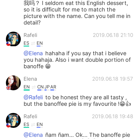
我吗？ I seldom eat this English dessert,
so it is difficult for me to match the
picture with the name. Can you tell me in
detail?
Rafeli
2019.06.18 21:10
ES
EN
@Elena
hahaha if you say that i believe
you hahaja. Also i want double portion of
banoffe 😁
Elena
2019.06.18 19:57
EN
CN
JP
AR
@Rafeli
to be honest they are all tasty ,
but the banoffee pie is my favourite !😁👍
Rafeli
2019.06.18 19:48
ES
EN
@Elena
ñam ñam... Ok... The banoffe pie