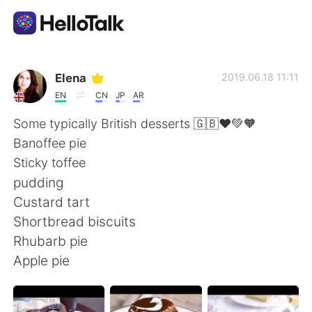
Приложение для Языкового Обмена
Elena
2019.06.18 11:11
EN
CN
JP
AR
AI Grammar Checker
Some typically British desserts 🇬🇧❤️💚🧡
Banoffee pie
Русский
Sticky toffee
pudding
Custard tart
English
简体中文
Shortbread biscuits
Rhubarb pie
繁體中文
Español
Apple pie
العربية
Français