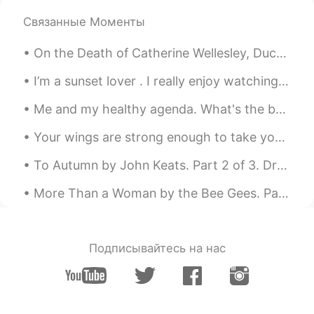
Elena
2019.06.18 16:47
Связанные Моменты
EN
CN
JP
AR
On the Death of Catherine Wellesley, Duchess of Wellington. Extract taken from her Wikipedia pa...
@UIKO ういこ
it’s sweet and a bit tangy
very interesting!
I’m a sunset lover . I really enjoy watching the sun slowly disappear behind a fiery horizon, I f...
Elena
2019.06.18 16:47
Me and my healthy agenda. What's the best food to eat after 12 hours working? 12時間働いた後に食べるのに最高の食べ...
EN
CN
JP
AR
Your wings are strong enough to take you on amazing adventures , if only you are brave enough to ...
@Wilson
yes go for it ! They are all
delicious 😁👍
To Autumn by John Keats. Part 2 of 3. Drows'd with the fume of poppies, while thy hook Spares t...
Elena
2019.06.18 16:46
More Than a Woman by the Bee Gees. Part 2 of 2. There are stories old and true Of people so in ...
EN
CN
JP
AR
@Mai
hopefully you will soon !😊
Подписывайтесь на нас
Elena
2019.06.18 16:46
EN
CN
JP
AR
@uno
great !