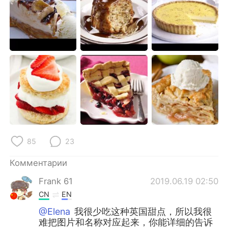
Deutsch
日本語
한국어
ไทย
Indonesia
Italiano
Türkçe
Tiếng Việt
Português
85
23
Комментарии
Frank 61
2019.06.19 02:50
CN
EN
@Elena
我很少吃这种英国甜点，所以我很
难把图片和名称对应起来，你能详细的告诉