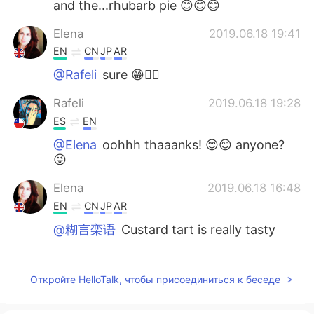
and the...rhubarb pie 😊😊😊
Elena
2019.06.18 19:41
EN
CN
JP
AR
@Rafeli
sure 😁🤷‍♀️
Rafeli
2019.06.18 19:28
ES
EN
@Elena
oohhh thaaanks! 😊😊 anyone?
😜
Elena
2019.06.18 16:48
EN
CN
JP
AR
@糊言栾语
Custard tart is really tasty
Elena
2019.06.18 16:48
EN
CN
JP
AR
Откройте HelloTalk, чтобы присоединиться к беседе
@M Y
it is 😁