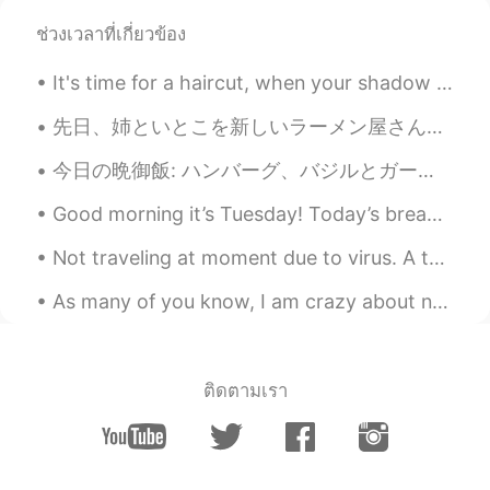
Elena
2019.06.18 16:47
ช่วงเวลาที่เกี่ยวข้อง
EN
CN
JP
AR
It's time for a haircut, when your shadow looks like this 😰😅. However, my Barbershop is closed be...
@UIKO ういこ
it’s sweet and a bit tangy
very interesting!
先日、姉といとこを新しいラーメン屋さんへ連れていき、ごちそうしました。 The other day, I took my sister and my cousin to a new ramen ...
Elena
2019.06.18 16:47
今日の晩御飯: ハンバーグ、バジルとガーリック塩。 グリーンピーズ。 オニオンの中で炒める人参とさつまいも、ガーリックバッタのソース。 Tonight's dinner: Hamburg ...
EN
CN
JP
AR
Good morning it’s Tuesday! Today’s breakfast 🍳 sausages bacon 🥓 and eggs 🥚 ^^ Hearty breakfast o...
@Wilson
yes go for it ! They are all
delicious 😁👍
Not traveling at moment due to virus. A throwback to my 2019 US road trip. Rocky Mountain Nationa...
Elena
2019.06.18 16:46
As many of you know, I am crazy about nature. The other day I was driving home around 4:45 pm. It...
EN
CN
JP
AR
@Mai
hopefully you will soon !😊
ติดตามเรา
Elena
2019.06.18 16:46
EN
CN
JP
AR
@uno
great !