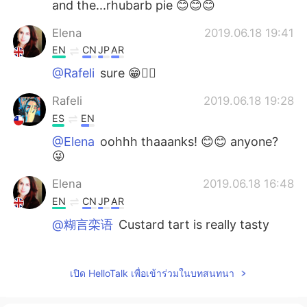
and the...rhubarb pie 😊😊😊
Elena
2019.06.18 19:41
EN
CN
JP
AR
@Rafeli
sure 😁🤷‍♀️
Rafeli
2019.06.18 19:28
ES
EN
@Elena
oohhh thaaanks! 😊😊 anyone?
😜
Elena
2019.06.18 16:48
EN
CN
JP
AR
@糊言栾语
Custard tart is really tasty
Elena
2019.06.18 16:48
EN
CN
JP
AR
เปิด HelloTalk เพื่อเข้าร่วมในบทสนทนา
@M Y
it is 😁