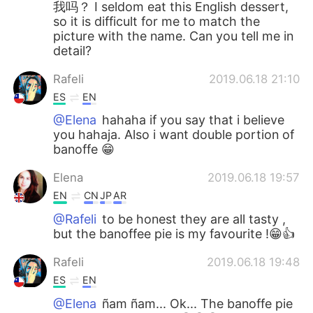
我吗？ I seldom eat this English dessert,
so it is difficult for me to match the
picture with the name. Can you tell me in
detail?
Rafeli
2019.06.18 21:10
ES
EN
@Elena
hahaha if you say that i believe
you hahaja. Also i want double portion of
banoffe 😁
Elena
2019.06.18 19:57
EN
CN
JP
AR
@Rafeli
to be honest they are all tasty ,
but the banoffee pie is my favourite !😁👍
Rafeli
2019.06.18 19:48
ES
EN
@Elena
ñam ñam... Ok... The banoffe pie