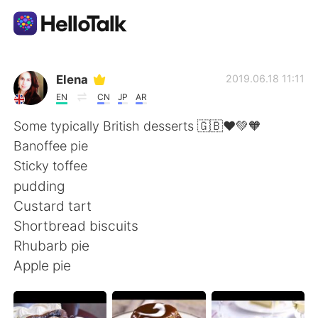
แอปแลกเปลี่ยนทางภาษา
Elena
2019.06.18 11:11
EN
CN
JP
AR
AI Grammar Checker
Some typically British desserts 🇬🇧❤️💚🧡
Banoffee pie
ไทย
Sticky toffee
pudding
Custard tart
English
简体中文
Shortbread biscuits
Rhubarb pie
繁體中文
Español
Apple pie
العربية
Français