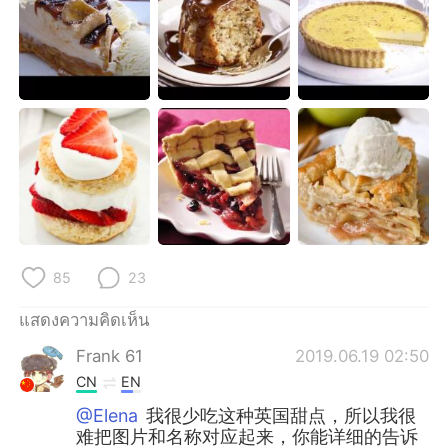
Deutsch
日本語
한국어
Русский
Indonesia
Italiano
Türkçe
Tiếng Việt
Português
85
23
แสดงความคิดเห็น
Frank 61
2019.06.19 02:50
CN
EN
@Elena
我很少吃这种英国甜点，所以我很
难把图片和名称对应起来，你能详细的告诉