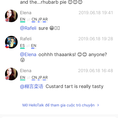
and the...rhubarb pie 😊😊😊
Elena
2019.06.18 19:41
EN
CN
JP
AR
@Rafeli
sure 😁🤷‍♀️
Rafeli
2019.06.18 19:28
ES
EN
@Elena
oohhh thaaanks! 😊😊 anyone?
😜
Elena
2019.06.18 16:48
EN
CN
JP
AR
@糊言栾语
Custard tart is really tasty
Elena
2019.06.18 16:48
EN
CN
JP
AR
Mở HelloTalk để tham gia cuộc trò chuyện
@M Y
it is 😁