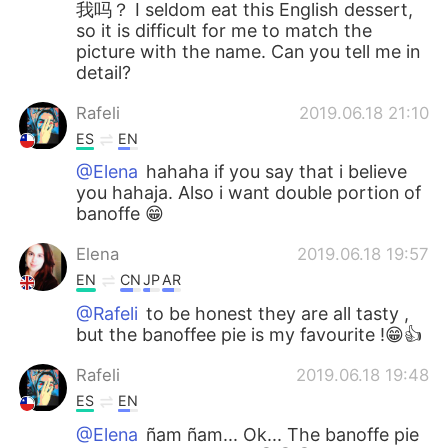
我吗？ I seldom eat this English dessert,
so it is difficult for me to match the
picture with the name. Can you tell me in
detail?
Rafeli
2019.06.18 21:10
ES
EN
@Elena
hahaha if you say that i believe
you hahaja. Also i want double portion of
banoffe 😁
Elena
2019.06.18 19:57
EN
CN
JP
AR
@Rafeli
to be honest they are all tasty ,
but the banoffee pie is my favourite !😁👍
Rafeli
2019.06.18 19:48
ES
EN
@Elena
ñam ñam... Ok... The banoffe pie