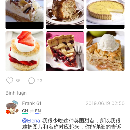
Deutsch
日本語
한국어
Русский
ไทย
Indonesia
Italiano
Türkçe
Português
85
23
Bình luận
Frank 61
2019.06.19 02:50
CN
EN
@Elena
我很少吃这种英国甜点，所以我很
难把图片和名称对应起来，你能详细的告诉