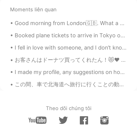
Elena
2019.06.18 16:47
Moments liên quan
EN
CN
JP
AR
Good morning from London🇬🇧. What a wonderful thought is that some of the best days of our lives ...
@UIKO ういこ
it’s sweet and a bit tangy
very interesting!
Booked plane tickets to arrive in Tokyo on the 3rd of August 😊💛 Hopefully will be able to learn ...
Elena
2019.06.18 16:47
I fell in love with someone, and I don’t know if he feel the same way to me, so I did not confess...
EN
CN
JP
AR
お客さんはドーナツ買ってくれたん！😻♥️ めっちゃ嬉しい〜！優しい世界やなぁ🥰いちごオーレは社長から〜！へへへ そろそろバイト終わる！家に帰ったらメッセージお返事する！ちょっと待ってね🙇🏻‍♀...
@Wilson
yes go for it ! They are all
delicious 😁👍
I made my profile, any suggestions on how to make the Japanese sound more natural? こんにちは！ はじめまして...
Elena
2019.06.18 16:46
この間、車で北海道へ旅行に行くことの動画を見た 🛣 二人(イギリス人とアメリカ人)は日本の部分の最北に行ってた 行く途中で色々な場所に寄ったんだけど、結局稚内市に着いた 🗾 The other ...
EN
CN
JP
AR
@Mai
hopefully you will soon !😊
Theo dõi chúng tôi
Elena
2019.06.18 16:46
EN
CN
JP
AR
@uno
great !