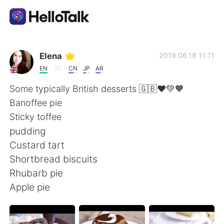
Ứng dụng trao đổi ngôn ngữ
Elena
2019.06.18 11:11
EN
CN
JP
AR
AI Grammar Checker
Some typically British desserts 🇬🇧❤️💚🧡
Banoffee pie
Tiếng Việt
Sticky toffee
pudding
Custard tart
English
简体中文
Shortbread biscuits
Rhubarb pie
繁體中文
Español
Apple pie
العربية
Français