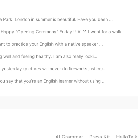
2019.06.18 16:48
 Park. London in summer is beautiful. Have you been ...
py "Opening Ceremony" Friday !! 🏅 🏅 I went for a walk d...
t to practice your English with a native speaker ...
2019.06.18 16:47
well and feeling healthy. I am also really looki...
 tangy very interesting!
sterday (pictures will never do fireworks justice)...
2019.06.18 16:47
 say that you’re an English learner without using ...
ll delicious 😁👍
2019.06.18 16:46
AI Grammar
Press Kit
HelloTal