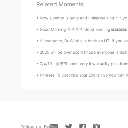
Related Moments
Elena
EN
CN
JP
AR
Now summer is gone and I miss walking in Hyde
@M Y
it is 😁
Good Morning 🌞🌞🌞🌞 Good Evening 🌆🌆🌆🌆 Hap
Hi everyone, Dr Wibble is back on HT! If you wan
Elena
EN
CN
JP
AR
2020 will be over soon! I hope everyone is doing 
@UIKO ういこ
it’s sweet and a bit
7/4/19 · 国庆节 some very low-quality pics from ye
Elena
Phrases To Describe Your English So how can you
EN
CN
JP
AR
@Wilson
yes go for it ! They are a
Elena
EN
CN
JP
AR
@Mai
hopefully you will soon !😊
Follow us