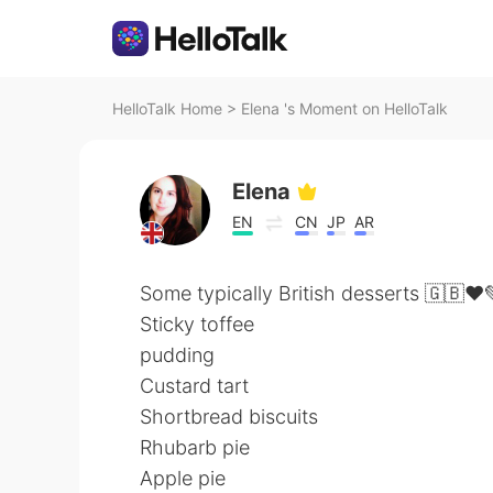
HelloTalk Home
>
Elena 's Moment on HelloTalk
Elena
EN
CN
JP
AR
Some typically British desserts 🇬🇧❤️
Sticky toffee
pudding
Custard tart
Shortbread biscuits
Rhubarb pie
Apple pie