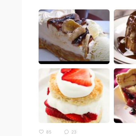
85
23