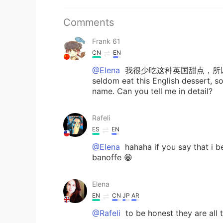
Comments
Frank 61
CN
EN
@Elena
我很少吃这种英国甜点，所
seldom eat this English dessert, so 
name. Can you tell me in detail?
Rafeli
ES
EN
@Elena
hahaha if you say that i b
banoffe 😁
Elena
EN
CN
JP
AR
@Rafeli
to be honest they are all t