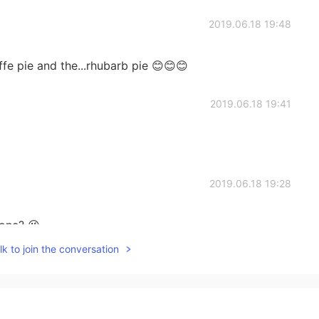
2019.06.18 19:48
fe pie and the...rhubarb pie 😊😊😊
2019.06.18 19:41
2019.06.18 19:28
one? 😜
k to join the conversation
2019.06.18 16:48
asty