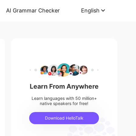
AI Grammar Checker
English
Learn From Anywhere
Learn languages with 50 million+
native speakers for free!
Download HelloTalk