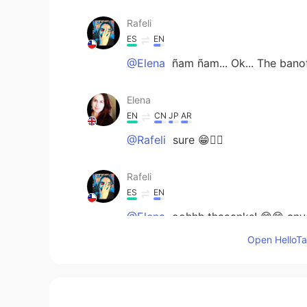
Rafeli
ES
EN
@Elena
ñam ñam... Ok... The banof
Elena
EN
CN
JP
AR
@Rafeli
sure 😁🤷‍♀️
Rafeli
ES
EN
@Elena
oohhh thaaanks! 😊😊 any
Open HelloTal
Elena
EN
CN
JP
AR
@糊言栾语
Custard tart is really t