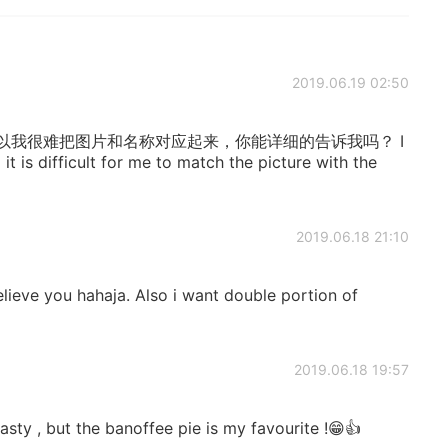
2019.06.19 02:50
以我很难把图片和名称对应起来，你能详细的告诉我吗？ I
it is difficult for me to match the picture with the
2019.06.18 21:10
elieve you hahaja. Also i want double portion of
2019.06.18 19:57
asty , but the banoffee pie is my favourite !😁👍