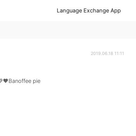
Language Exchange App
2019.06.18 11:11
💚🧡Banoffee pie