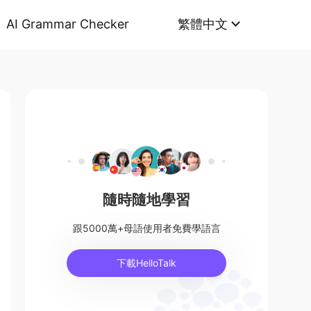
AI Grammar Checker
繁體中文
隨時隨地學習
跟5000萬+母語使用者免費學語言
下載HelloTalk