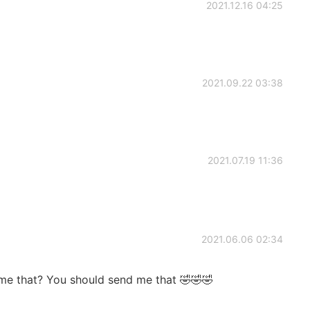
2021.12.16 04:25
2021.09.22 03:38
2021.07.19 11:36
2021.06.06 02:34
me that? You should send me that 🤣🤣🤣