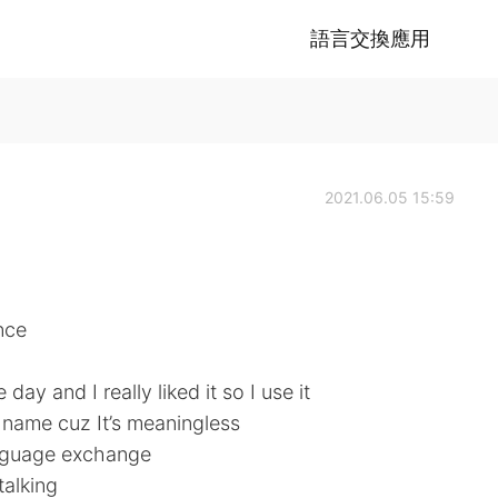
語言交換應用
2021.06.05 15:59
nce
day and I really liked it so I use it
e name cuz It’s meaningless
language exchange
talking