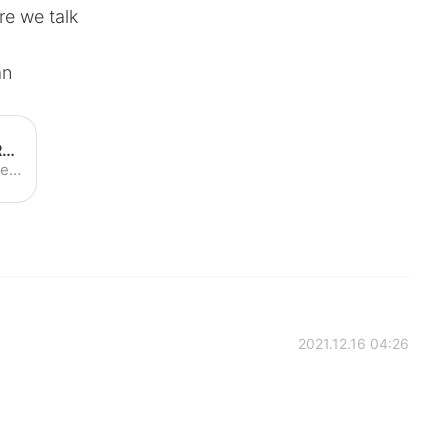
re we talk
an
How to Pronounce Roxanne | Roxanne Pronunciation - YouTube
Learn how to pronounce "Roxanne" with the American Pronunciation Guide ("APG")! The American Pronunciation Guide is devoted to descriptive linguistics--i.e....
2021.12.16 04:26