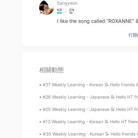
Sangyeon
KR
EN
I like the song called “ROXANNE” 
打開H
相關動態
#27 Weekly Learning - Korean 📝 Hello friends 
#26 Weekly Learning - Japanese 📝 Hello HT fri
#25 Weekly Learning - Japanese 📝 Hello HT fri
#13 Weekly Learning - Korean 📝 Hello HT frien
#30 Weekly Learning - Korean 📝 Hello friends 