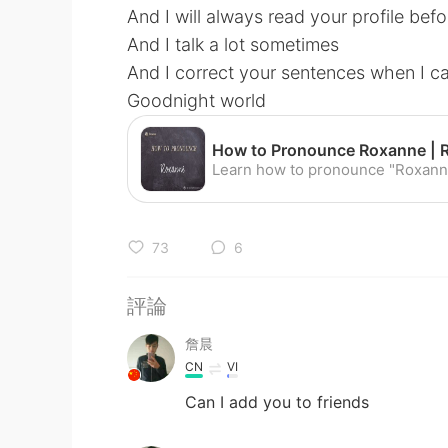
And I will always read your profile befo
And I talk a lot sometimes
And I correct your sentences when I c
Goodnight world
73
6
評論
詹晨
CN
VI
Can I add you to friends