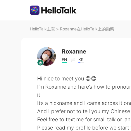
HelloTalk主頁
>
Roxanne在HelloTalk上的動態
Roxanne
EN
KR
Hi nice to meet you 😊😊
I’m Roxanne and here’s how to pronou
it
It’s a nickname and I came across it one 
And I prefer not to tell you my Chines
Feel free to text me for small talk or 
Please read my profile before we start 