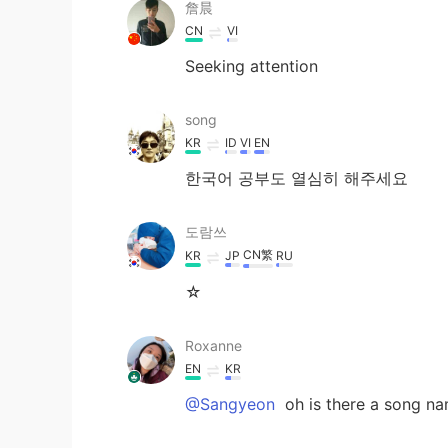
詹晨
CN
VI
Seeking attention
song
KR
ID
VI
EN
한국어 공부도 열심히 해주세요
도람쓰
CN繁
KR
JP
RU
☆
Roxanne
EN
KR
@Sangyeon
oh is there a song na