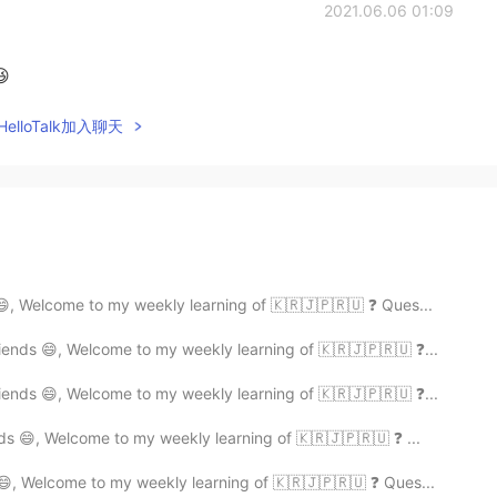
2021.06.06 01:09
😆
elloTalk加入聊天
😄, Welcome to my weekly learning of 🇰🇷🇯🇵🇷🇺 ❓ Ques...
ends 😄, Welcome to my weekly learning of 🇰🇷🇯🇵🇷🇺 ❓...
ends 😄, Welcome to my weekly learning of 🇰🇷🇯🇵🇷🇺 ❓...
ds 😄, Welcome to my weekly learning of 🇰🇷🇯🇵🇷🇺 ❓ ...
😄, Welcome to my weekly learning of 🇰🇷🇯🇵🇷🇺 ❓ Ques...