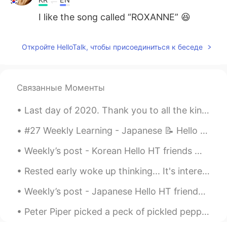
I like the song called “ROXANNE” 😆
Откройте HelloTalk, чтобы присоединиться к беседе
Связанные Моменты
Last day of 2020. Thank you to all the kind and positive people around me 🍀🍀🍀 그동안 너무 감사합니다 🙏🏼🙏🏼🙏...
#27 Weekly Learning - Japanese 📝 Hello friends 😄, Welcome to my weekly learning of 🇰🇷🇯🇵🇷🇺 ❓ Qu...
Weekly’s post - Korean Hello HT friends 😄, Welcome to my weekly learning of 🇰🇷🇯🇵🇷🇺 #10 Weekl...
Rested early woke up thinking... It's interesting how humans analyze and learn more about human b...
Weekly’s post - Japanese Hello HT friends 😄, Welcome to my weekly learning of 🇰🇷🇯🇵🇷🇺 #9 Week...
Peter Piper picked a peck of pickled peppers. A peck of pickled peppers Peter Piper picked. If Pe...