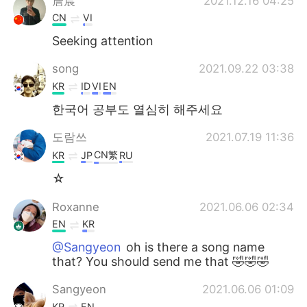
詹晨
2021.12.16 04:25
CN
VI
Seeking attention
song
2021.09.22 03:38
KR
ID
VI
EN
한국어 공부도 열심히 해주세요
도람쓰
2021.07.19 11:36
CN繁
KR
JP
RU
☆
Roxanne
2021.06.06 02:34
EN
KR
@Sangyeon
oh is there a song name
that? You should send me that 🤣🤣🤣
Sangyeon
2021.06.06 01:09
KR
EN