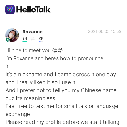
Приложение для Языкового Обмена
Roxanne
2021.06.05 15:59
EN
KR
AI Grammar Checker
Hi nice to meet you 😊😊
I’m Roxanne and here’s how to pronounce
Русский
it
It’s a nickname and I came across it one day
and I really liked it so I use it
English
简体中文
And I prefer not to tell you my Chinese name
cuz It’s meaningless
繁體中文
Español
Feel free to text me for small talk or language
exchange
العربية
Français
Please read my profile before we start talking