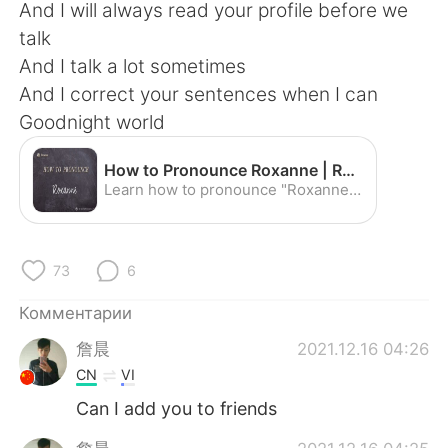
Deutsch
日本語
And I will always read your profile before we
talk
한국어
ไทย
And I talk a lot sometimes
And I correct your sentences when I can
Indonesia
Italiano
Goodnight world
Türkçe
Tiếng Việt
How to Pronounce Roxanne | Roxanne Pronunciation - YouTube
Learn how to pronounce "Roxanne" with the American Pronunciation Guide ("APG")! The American Pronunciation Guide is devoted to descriptive linguistics--i.e....
Português
73
6
Комментарии
詹晨
2021.12.16 04:26
CN
VI
Can I add you to friends