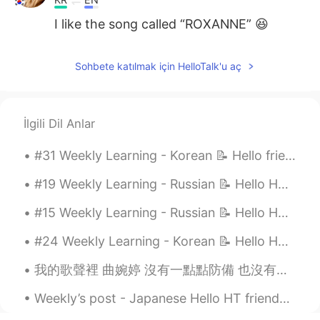
I like the song called “ROXANNE” 😆
Sohbete katılmak için HelloTalk'u aç
İlgili Dil Anlar
#31 Weekly Learning - Korean 📝 Hello friends 😄, Welcome to my weekly learning of 🇰🇷🇯🇵🇷🇺 ❓ Ques...
#19 Weekly Learning - Russian 📝 Hello HT friends 😄, Welcome to my weekly learning of 🇰🇷🇯🇵🇷🇺 ❓Qu...
#15 Weekly Learning - Russian 📝 Hello HT friends 😄, Welcome to my weekly learning of 🇰🇷🇯🇵🇷🇺 ❓Qu...
#24 Weekly Learning - Korean 📝 Hello HT friends 😄, Welcome to my weekly learning of 🇰🇷🇯🇵🇷🇺 ❓ Q...
我的歌聲裡 曲婉婷 沒有一點點防備 也沒有一絲顧慮 你就這樣出現在我的世界裡 帶給我驚喜情不自已 可是你偏又這樣 在我不知不覺中悄悄的消失 從我的世界裡沒有音訊 剩下的只是回憶 你存在我...
Weekly’s post - Japanese Hello HT friends 😄, Welcome to my weekly learning of 🇰🇷🇯🇵🇷🇺 #9 Week...