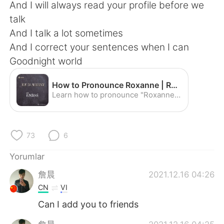
Deutsch
日本語
And I will always read your profile before we
talk
한국어
Русский
And I talk a lot sometimes
And I correct your sentences when I can
ไทย
Indonesia
Goodnight world
Italiano
Tiếng Việt
How to Pronounce Roxanne | Roxanne Pronunciation - YouTube
Learn how to pronounce "Roxanne" with the American Pronunciation Guide ("APG")! The American Pronunciation Guide is devoted to descriptive linguistics--i.e....
Português
73
6
Yorumlar
詹晨
2021.12.16 04:26
CN
VI
Can I add you to friends