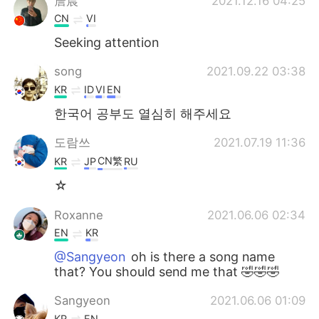
詹晨
2021.12.16 04:25
CN
VI
Seeking attention
song
2021.09.22 03:38
KR
ID
VI
EN
한국어 공부도 열심히 해주세요
도람쓰
2021.07.19 11:36
CN繁
KR
JP
RU
☆
Roxanne
2021.06.06 02:34
EN
KR
@Sangyeon
oh is there a song name
that? You should send me that 🤣🤣🤣
Sangyeon
2021.06.06 01:09
KR
EN