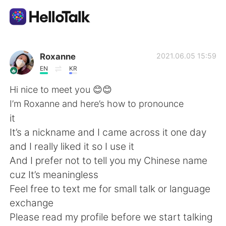
Dil Değişimi Uygulaması
Roxanne
2021.06.05 15:59
EN
KR
AI Grammar Checker
Hi nice to meet you 😊😊
I’m Roxanne and here’s how to pronounce
Türkçe
it
It’s a nickname and I came across it one day
and I really liked it so I use it
English
简体中文
And I prefer not to tell you my Chinese name
cuz It’s meaningless
繁體中文
Español
Feel free to text me for small talk or language
exchange
العربية
Français
Please read my profile before we start talking