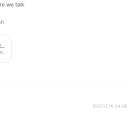
re we talk
an
How to Pronounce Roxanne | Roxanne Pronunciation - YouTube
Learn how to pronounce "Roxanne" with the American Pronunciation Guide ("APG")! The American Pronunciation Guide is devoted to descriptive linguistics--i.e....
2021.12.16 04:26