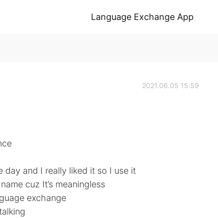
Language Exchange App
2021.06.05 15:59
nce
day and I really liked it so I use it
e name cuz It’s meaningless
language exchange
talking