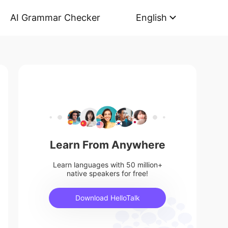
AI Grammar Checker
English
Learn From Anywhere
Learn languages with 50 million+
native speakers for free!
Download HelloTalk