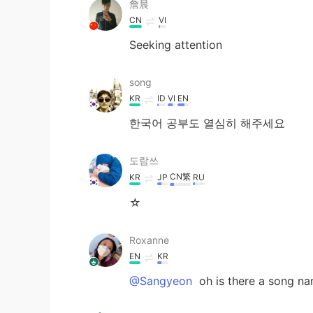
詹晨
CN
VI
Seeking attention
song
KR
ID
VI
EN
한국어 공부도 열심히 해주세요
도람쓰
CN繁
KR
JP
RU
☆
Roxanne
EN
KR
@Sangyeon
oh is there a song na