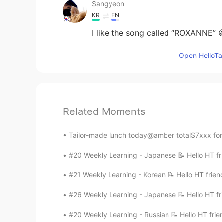
Sangyeon
KR
EN
I like the song called “ROXANNE” 
Open HelloTal
Related Moments
Tailor-made lunch today@amber total$7xxx for 6
#20 Weekly Learning - Japanese 📝 Hello HT fri
#21 Weekly Learning - Korean 📝 Hello HT frien
#26 Weekly Learning - Japanese 📝 Hello HT fri
#20 Weekly Learning - Russian 📝 Hello HT frie