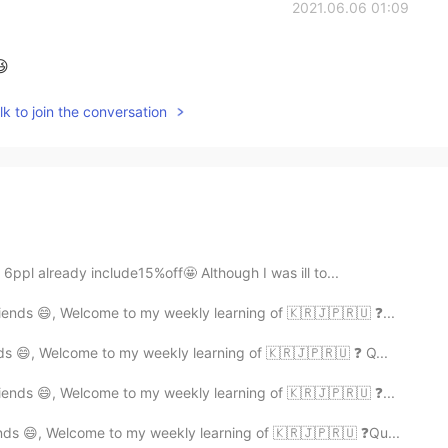
2021.06.06 01:09
😆
k to join the conversation
ppl already include15%off🤩 Although I was ill to...
ends 😄, Welcome to my weekly learning of 🇰🇷🇯🇵🇷🇺 ❓...
ds 😄, Welcome to my weekly learning of 🇰🇷🇯🇵🇷🇺 ❓ Q...
ends 😄, Welcome to my weekly learning of 🇰🇷🇯🇵🇷🇺 ❓...
nds 😄, Welcome to my weekly learning of 🇰🇷🇯🇵🇷🇺 ❓Qu...