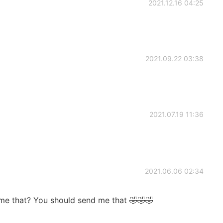
2021.12.16 04:25
2021.09.22 03:38
2021.07.19 11:36
2021.06.06 02:34
me that? You should send me that 🤣🤣🤣