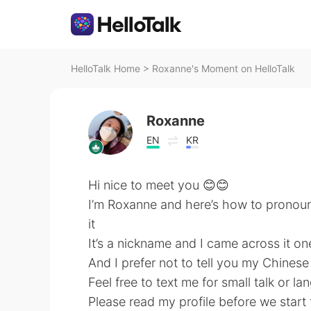
HelloTalk Home
>
Roxanne's Moment on HelloTalk
Roxanne
EN
KR
Hi nice to meet you 😊😊
I’m Roxanne and here’s how to pronou
it
It’s a nickname and I came across it one 
And I prefer not to tell you my Chines
Feel free to text me for small talk or 
Please read my profile before we start 