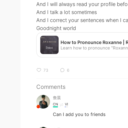
And I will always read your profile befo
And I talk a lot sometimes
And I correct your sentences when I c
Goodnight world
73
6
Comments
詹晨
CN
VI
Can I add you to friends