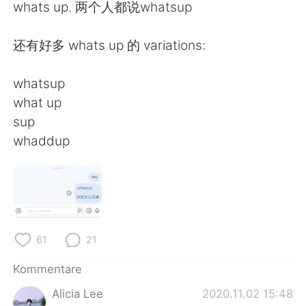
日本語
한국어
whats up. 两个人都说whatsup
Русский
ไทย
还有好多 whats up 的 variations:
Indonesia
Italiano
whatsup
what up
Türkçe
Tiếng Việt
sup
whaddup
Português
61
21
Kommentare
Alicia Lee
2020.11.02 15:48