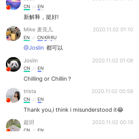
CN
EN
新解释，挺好!
Mike 麦克儿
2020.11.02 01:10
EN
CN
KR
RU
@Joslin
都可以
Joslin
2020.11.02 01:08
CN
EN
Chilling or Chillin？
trista
2020.11.02 00:58
CN
EN
Thank you,i think i misunderstood it😂
超玥
2020.11.02 00:19
CN
EN