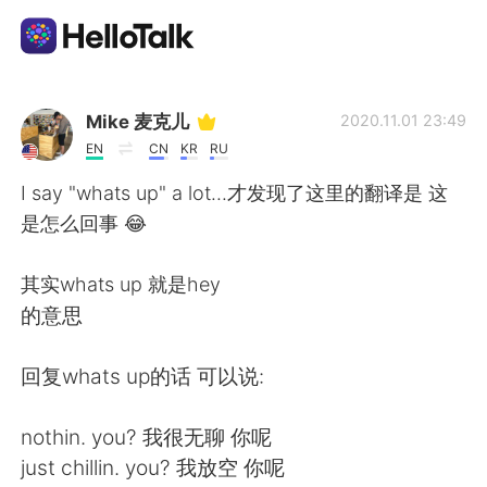
Sprachaustausch-App
Mike 麦克儿
2020.11.01 23:49
EN
CN
KR
RU
AI Grammar Checker
I say "whats up" a lot...才发现了这里的翻译是 这
是怎么回事 😂
Deutsch
其实whats up 就是hey
的意思
English
简体中文
回复whats up的话 可以说:
繁體中文
Español
nothin. you? 我很无聊 你呢
العربية
Français
just chillin. you? 我放空 你呢