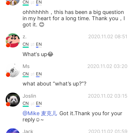
CN
EN
ohhhhhhh，this has been a big question
in my heart for a long time. Thank you，I
got it. 😊
z.
2020.11.02 08:51
CN
EN
What‘s up😂
Ms
2020.11.02 03:20
CN
EN
what about “what’s up?”?
Joslin
2020.11.02 03:15
CN
EN
@Mike 麦克儿
Got it.Thank you for your
reply☺~
Jack
2020.11.02 01:59