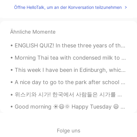
太好了，终于得到正宗的解答了🌟
Öffne HelloTalk, um an der Konversation teilzunehmen
Mike 麦克儿
2020.11.02 00:10
EN
CN
KR
RU
@孟磊Meng lei
noooo😂
Ähnliche Momente
Gregory
2020.11.02 00:10
ENGLISH QUIZ! In these three years of the second period he laboured assiduously, and we see alre...
CN
EN
Morning Thai tea with condensed milk to start the day at work and some treats for later. I dr...
most of the AI translations of this app are
absurd, hilarious
This week I have been in Edinburgh, which is in Scotland. Yesterday I went to one of the museums ...
Mike 麦克儿
2020.11.02 00:10
A nice day to go to the park after school with her friends! My daughter insisted! One of her frie...
EN
CN
KR
RU
위스키와 시가! 한국에서 사람들은 시가를 피우나요? I don’t smoke cigarettes but once in awhile I like to have cigars wi...
@Jossie
thats one way of using it. but
the normal way is just "hey"
Good morning ☀️😃🌞 Happy Tuesday 😃 Remember, “sometimes the best way to get someone’s attention...
Jessica
2020.11.02 00:09
CN
EN
Folge uns
借用一下你的图