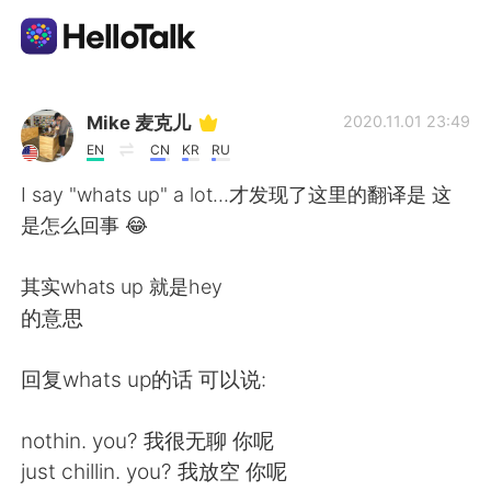
Ứng dụng trao đổi ngôn ngữ
Mike 麦克儿
2020.11.01 23:49
EN
CN
KR
RU
AI Grammar Checker
I say "whats up" a lot...才发现了这里的翻译是 这
是怎么回事 😂
Tiếng Việt
其实whats up 就是hey
的意思
English
简体中文
回复whats up的话 可以说:
繁體中文
Español
nothin. you? 我很无聊 你呢
العربية
Français
just chillin. you? 我放空 你呢