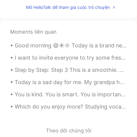
太好了，终于得到正宗的解答了🌟
Mở HelloTalk để tham gia cuộc trò chuyện
Mike 麦克儿
2020.11.02 00:10
EN
CN
KR
RU
@孟磊Meng lei
noooo😂
Moments liên quan
Gregory
2020.11.02 00:10
Good morning 😄☀️🌞 Today is a brand new day. Remember, “the reaction you give any situation sh...
CN
EN
I want to invite everyone to try some fresh local dishes from Blinkers Tavern . Try our Italian i...
most of the AI translations of this app are
absurd, hilarious
Step by Step: Step 3 This is a smoothie. Smoothies are delicious 😋 and healthy 💪. Smoothies are a...
Mike 麦克儿
2020.11.02 00:10
Today is a sad day for me. My grandpa has died today. I want to pay respect to him telling y’all....
EN
CN
KR
RU
You is kind. You is smart. You is important.❤ Be like this cat and motivate yourself everytime ...
@Jossie
thats one way of using it. but
the normal way is just "hey"
Which do you enjoy more? Studying vocabulary flashcards or reading in your target language? I lik...
Jessica
2020.11.02 00:09
CN
EN
Theo dõi chúng tôi
借用一下你的图