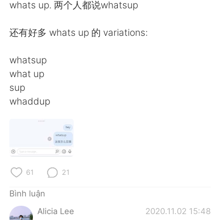
Deutsch
日本語
whats up. 两个人都说whatsup
한국어
Русский
还有好多 whats up 的 variations:
ไทย
Indonesia
whatsup
what up
Italiano
Türkçe
sup
whaddup
Português
61
21
Bình luận
Alicia Lee
2020.11.02 15:48