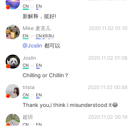
CN
EN
新解释，挺好!
Mike 麦克儿
2020.11.02 01:10
EN
CN
KR
RU
@Joslin
都可以
Joslin
2020.11.02 01:08
CN
EN
Chilling or Chillin？
trista
2020.11.02 00:58
CN
EN
Thank you,i think i misunderstood it😂
超玥
2020.11.02 00:19
CN
EN