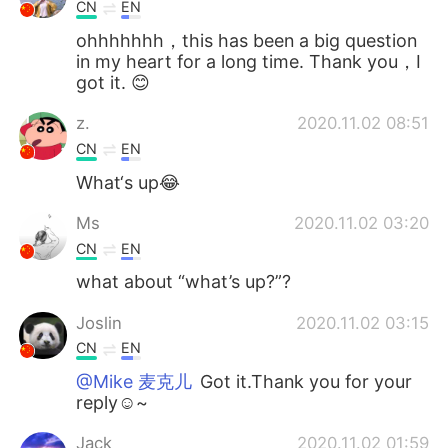
CN
EN
ohhhhhhh，this has been a big question
in my heart for a long time. Thank you，I
got it. 😊
z.
2020.11.02 08:51
CN
EN
What‘s up😂
Ms
2020.11.02 03:20
CN
EN
what about “what’s up?”?
Joslin
2020.11.02 03:15
CN
EN
@Mike 麦克儿
Got it.Thank you for your
reply☺~
Jack
2020.11.02 01:59