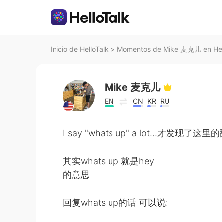
Inicio de HelloTalk
>
Momentos de Mike 麦克儿 en Hel
Mike 麦克儿
EN
CN
KR
RU
I say "whats up" a lot...才发现
其实whats up 就是hey
的意思
回复whats up的话 可以说: