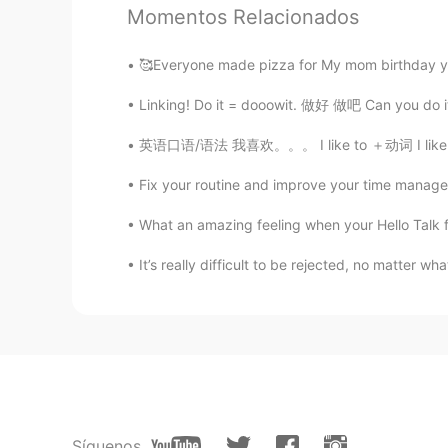
Momentos Relacionados
trista
CN
EN
🥰Everyone made pizza for My mom birthday ye
Thank you,i think i misunderstood 
Linking! Do it = dooowit. 做好 做吧 Can you d
英语口语/语法 我喜欢。。。 I like to ＋动词 I like 动词＋in
超玥
CN
EN
Fix your routine and improve your time manageme
太好了，终于得到正宗的解答了🌟
What an amazing feeling when your Hello Talk f
Mike 麦克儿
It’s really difficult to be rejected, no matter what 
EN
CN
KR
RU
@孟磊Meng lei
noooo😂
Gregory
CN
EN
most of the AI translations of this
Síguenos