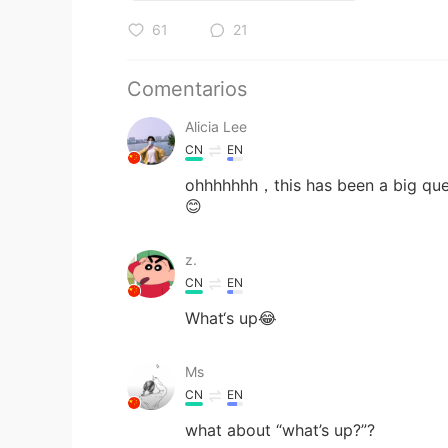
61
21
Comentarios
Alicia Lee
CN
EN
ohhhhhhh，this has been a big ques
😊
z.
CN
EN
What‘s up😂
Ms
CN
EN
what about “what’s up?”?