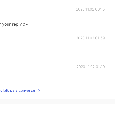
2020.11.02 03:15
r your reply☺~
2020.11.02 01:59
2020.11.02 01:10
lloTalk para conversar
2020.11.02 01:08