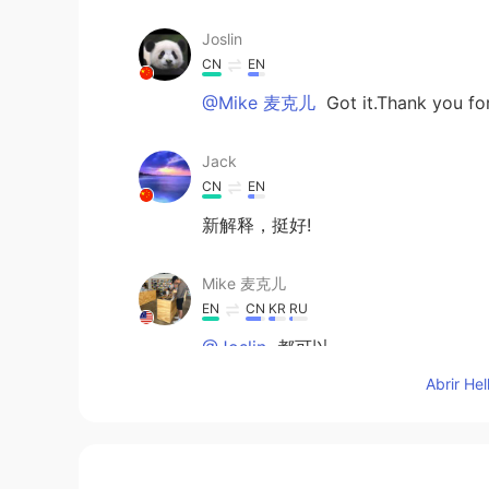
Joslin
CN
EN
@Mike 麦克儿
Got it.Thank you fo
Jack
CN
EN
新解释，挺好!
Mike 麦克儿
EN
CN
KR
RU
@Joslin
都可以
Abrir He
Joslin
CN
EN
Chilling or Chillin？