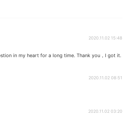
2020.11.02 15:48
tion in my heart for a long time. Thank you，I got it.
2020.11.02 08:51
2020.11.02 03:20