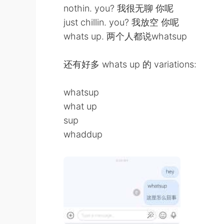
nothin. you? 我很无聊 你呢
just chillin. you? 我放空 你呢
whats up. 两个人都说whatsup
还有好多 whats up 的 variations:
whatsup
what up
sup
whaddup