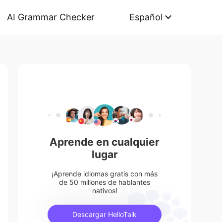
AI Grammar Checker
Español
Aprende en cualquier
lugar
¡Aprende idiomas gratis con más
de 50 millones de hablantes
nativos!
Descargar HelloTalk