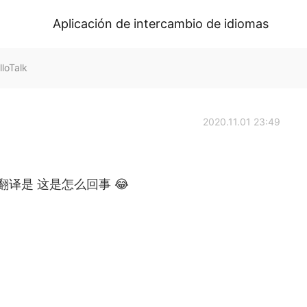
Aplicación de intercambio de idiomas
loTalk
2020.11.01 23:49
了这里的翻译是 这是怎么回事 😂