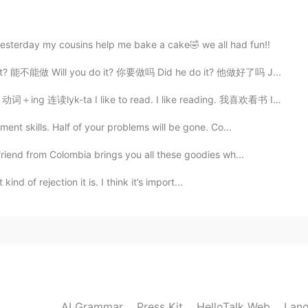
2020.11.02 00:58
sterday my cousins help me bake a cake🤣 we all had fun!!
it😂
o it? 能不能做 Will you do it? 你要做吗 Did he do it? 他做好了吗 J...
g 连读lyk-ta I like to read. I like reading. 我喜欢看书 I ...
2020.11.02 00:19
nt skills. Half of your problems will be gone. Co...
riend from Colombia brings you all these goodies wh...
2020.11.02 00:10
kind of rejection it is. I think it’s import...
2020.11.02 00:10
 app are absurd, hilarious
AI Grammar
Press Kit
HelloTalk Web
Lang