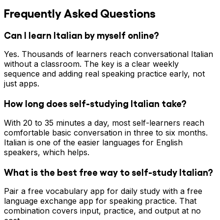
Frequently Asked Questions
Can I learn Italian by myself online?
Yes. Thousands of learners reach conversational Italian
without a classroom. The key is a clear weekly
sequence and adding real speaking practice early, not
just apps.
How long does self-studying Italian take?
With 20 to 35 minutes a day, most self-learners reach
comfortable basic conversation in three to six months.
Italian is one of the easier languages for English
speakers, which helps.
What is the best free way to self-study Italian?
Pair a free vocabulary app for daily study with a free
language exchange app for speaking practice. That
combination covers input, practice, and output at no