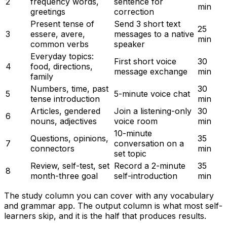
2
frequency words,
sentence for
min
greetings
correction
Present tense of
Send 3 short text
25
3
essere, avere,
messages to a native
min
common verbs
speaker
Everyday topics:
First short voice
30
4
food, directions,
message exchange
min
family
Numbers, time, past
30
5
5-minute voice chat
tense introduction
min
Articles, gendered
Join a listening-only
30
6
nouns, adjectives
voice room
min
10-minute
Questions, opinions,
35
7
conversation on a
connectors
min
set topic
Review, self-test, set
Record a 2-minute
35
8
month-three goal
self-introduction
min
The study column you can cover with any vocabulary
and grammar app. The output column is what most self-
learners skip, and it is the half that produces results.