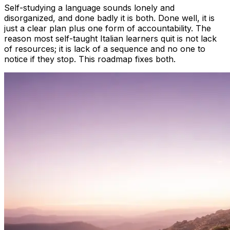
Self-studying a language sounds lonely and
disorganized, and done badly it is both. Done well, it is
just a clear plan plus one form of accountability. The
reason most self-taught Italian learners quit is not lack
of resources; it is lack of a sequence and no one to
notice if they stop. This roadmap fixes both.