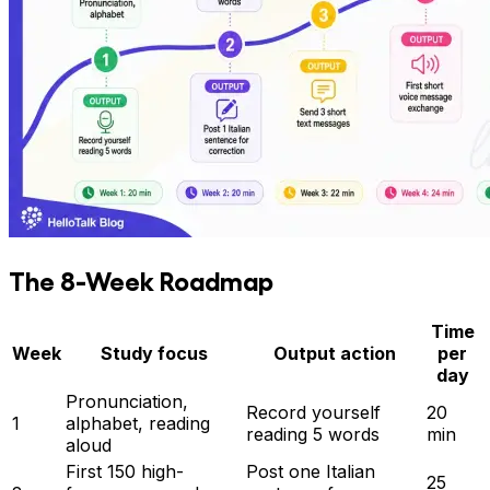
The 8-Week Roadmap
Time
Week
Study focus
Output action
per
day
Pronunciation,
Record yourself
20
1
alphabet, reading
reading 5 words
min
aloud
First 150 high-
Post one Italian
25