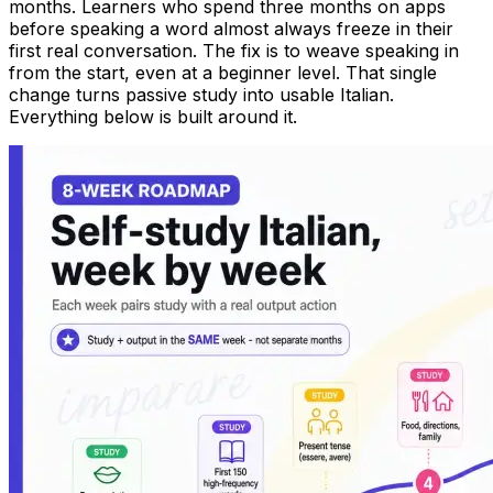
months. Learners who spend three months on apps
before speaking a word almost always freeze in their
first real conversation. The fix is to weave speaking in
from the start, even at a beginner level. That single
change turns passive study into usable Italian.
Everything below is built around it.