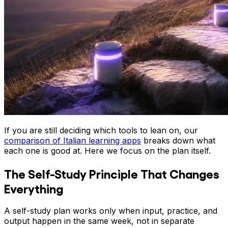
If you are still deciding which tools to lean on, our
comparison of Italian learning apps
breaks down what
each one is good at. Here we focus on the plan itself.
The Self-Study Principle That Changes
Everything
A self-study plan works only when input, practice, and
output happen in the same week, not in separate