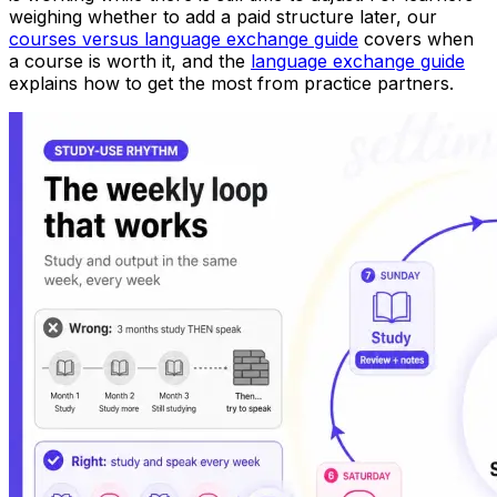
weighing whether to add a paid structure later, our
courses versus language exchange guide
covers when
a course is worth it, and the
language exchange guide
explains how to get the most from practice partners.