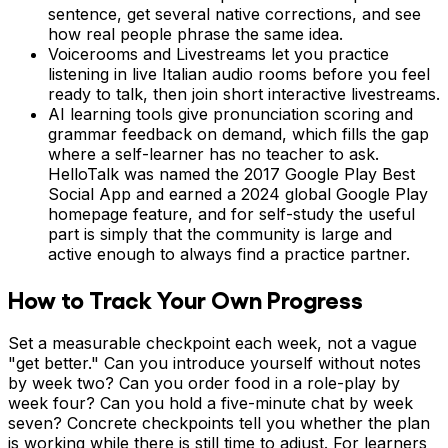
sentence, get several native corrections, and see
how real people phrase the same idea.
Voicerooms and Livestreams let you practice
listening in live Italian audio rooms before you feel
ready to talk, then join short interactive livestreams.
AI learning tools give pronunciation scoring and
grammar feedback on demand, which fills the gap
where a self-learner has no teacher to ask.
HelloTalk was named the 2017 Google Play Best
Social App and earned a 2024 global Google Play
homepage feature, and for self-study the useful
part is simply that the community is large and
active enough to always find a practice partner.
How to Track Your Own Progress
Set a measurable checkpoint each week, not a vague
"get better." Can you introduce yourself without notes
by week two? Can you order food in a role-play by
week four? Can you hold a five-minute chat by week
seven? Concrete checkpoints tell you whether the plan
is working while there is still time to adjust. For learners