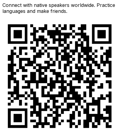
Connect with native speakers worldwide. Practice
languages and make friends.