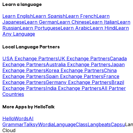
Learn a language
Learn English
Learn Spanish
Learn French
Learn
Japanese
Learn German
Learn Chinese
Learn Italian
Learn
Russian
Learn Portuguese
Learn Arabic
Learn Hindi
Learn
Any Language
Local Language Partners
USA Exchange Partners
UK Exchange Partners
Canada
Exchange Partners
Australia Exchange Partners
Japan
Exchange Partners
Korea Exchange Partners
China
Exchange Partners
Spain Exchange Partners
France
Exchange Partners
Germany Exchange Partners
Brazil
Exchange Partners
India Exchange Partners
All Partner
Countries
More Apps by HelloTalk
HelloWords
AI
Grammar
Talksy
Wordia
LanguageClass
Langbeats
Capsu
La
Cloud