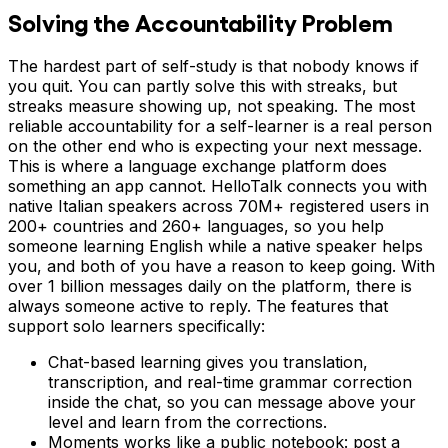
Solving the Accountability Problem
The hardest part of self-study is that nobody knows if
you quit. You can partly solve this with streaks, but
streaks measure showing up, not speaking. The most
reliable accountability for a self-learner is a real person
on the other end who is expecting your next message.
This is where a language exchange platform does
something an app cannot. HelloTalk connects you with
native Italian speakers across 70M+ registered users in
200+ countries and 260+ languages, so you help
someone learning English while a native speaker helps
you, and both of you have a reason to keep going. With
over 1 billion messages daily on the platform, there is
always someone active to reply. The features that
support solo learners specifically:
Chat-based learning gives you translation,
transcription, and real-time grammar correction
inside the chat, so you can message above your
level and learn from the corrections.
Moments works like a public notebook: post a