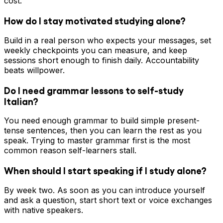
cost.
How do I stay motivated studying alone?
Build in a real person who expects your messages, set
weekly checkpoints you can measure, and keep
sessions short enough to finish daily. Accountability
beats willpower.
Do I need grammar lessons to self-study
Italian?
You need enough grammar to build simple present-
tense sentences, then you can learn the rest as you
speak. Trying to master grammar first is the most
common reason self-learners stall.
When should I start speaking if I study alone?
By week two. As soon as you can introduce yourself
and ask a question, start short text or voice exchanges
with native speakers.