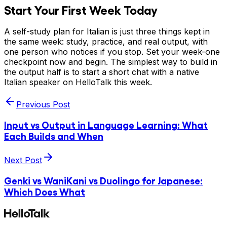
Start Your First Week Today
A self-study plan for Italian is just three things kept in
the same week: study, practice, and real output, with
one person who notices if you stop. Set your week-one
checkpoint now and begin. The simplest way to build in
the output half is to start a short chat with a native
Italian speaker on HelloTalk this week.
Previous Post
Input vs Output in Language Learning: What
Each Builds and When
Next Post
Genki vs WaniKani vs Duolingo for Japanese:
Which Does What