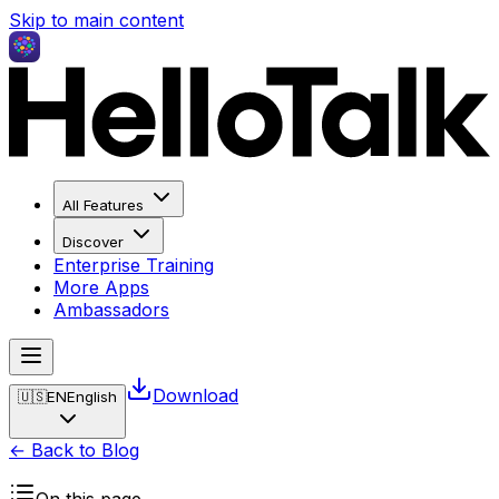
Skip to main content
All Features
Discover
Enterprise Training
More Apps
Ambassadors
Download
🇺🇸
EN
English
← Back to Blog