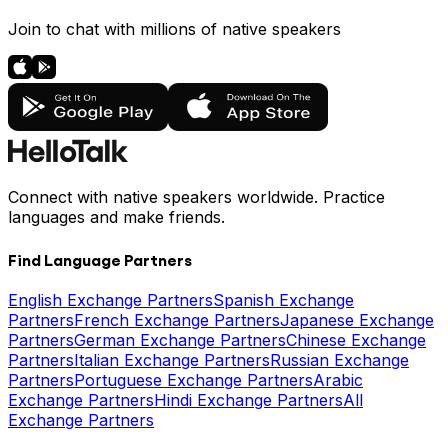
Join to chat with millions of native speakers
Connect with native speakers worldwide. Practice
languages and make friends.
Find Language Partners
English Exchange Partners
Spanish Exchange
Partners
French Exchange Partners
Japanese Exchange
Partners
German Exchange Partners
Chinese Exchange
Partners
Italian Exchange Partners
Russian Exchange
Partners
Portuguese Exchange Partners
Arabic
Exchange Partners
Hindi Exchange Partners
All
Exchange Partners