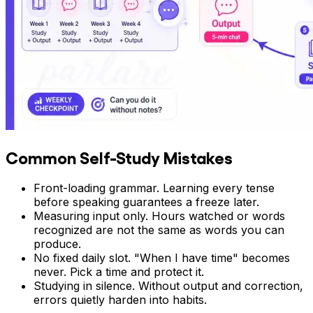
Common Self-Study Mistakes
Front-loading grammar. Learning every tense
before speaking guarantees a freeze later.
Measuring input only. Hours watched or words
recognized are not the same as words you can
produce.
No fixed daily slot. "When I have time" becomes
never. Pick a time and protect it.
Studying in silence. Without output and correction,
errors quietly harden into habits.