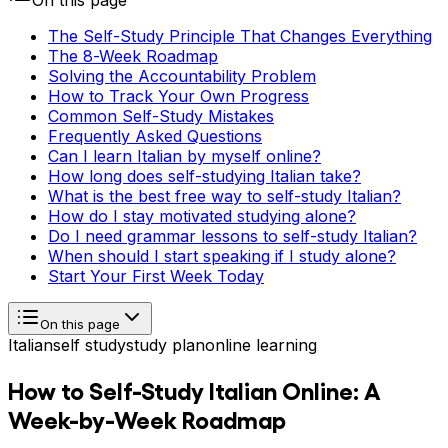
On this page
The Self-Study Principle That Changes Everything
The 8-Week Roadmap
Solving the Accountability Problem
How to Track Your Own Progress
Common Self-Study Mistakes
Frequently Asked Questions
Can I learn Italian by myself online?
How long does self-studying Italian take?
What is the best free way to self-study Italian?
How do I stay motivated studying alone?
Do I need grammar lessons to self-study Italian?
When should I start speaking if I study alone?
Start Your First Week Today
On this page
Italian
self study
study plan
online learning
How to Self-Study Italian Online: A
Week-by-Week Roadmap