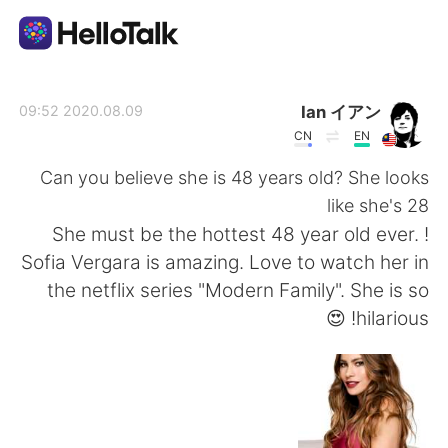
تطبيق تبادل اللغة
Ian イアン
2020.08.09 09:52
CN
EN
AI Grammar Checker
Can you believe she is 48 years old? She looks
like she's 28
العربية
! She must be the hottest 48 year old ever.
Sofia Vergara is amazing. Love to watch her in
the netflix series "Modern Family". She is so
English
简体中文
hilarious! 😍
繁體中文
Español
Français
Deutsch