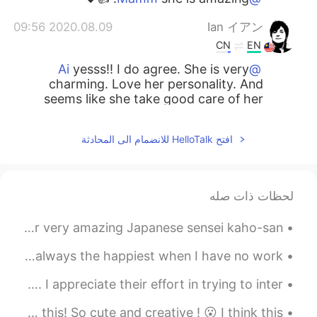
2020.08.09 09:56
Ian イアン
CN
EN
yesss!! I do agree. She is very
@Ai
charming. Love her personality. And
seems like she take good care of her
body as well.
افتح HelloTalk للانضمام الى المحادثة
2020.08.09 09:55
Naoko
EN
JP
Can’t miss it :0
لحظات ذات صله
2020.08.09 09:54
Ai
A few days ago we had a Japanese lesson session with our very amazing Japanese sensei kaho-san! ...
EN
JP
I LOVE her too!!! She is so charming 😍😍
今日は私の休みの日でした。もし仕事がありません、幸せの日です！😆 Today is my day off! I'm always the happiest when I have no work...
😍❤️
Thai and Vietnamese people on this app are friendly. I appreciate their effort in trying to inter...
2020.08.09 09:54
ひな
I saw this on the internet. I am not sure i can eat this! So cute and creative ! 😮 I think this ...
EN
JP