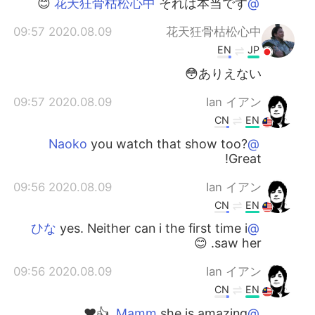
それは本当です 😊
@花天狂骨枯松心中
2020.08.09 09:57
花天狂骨枯松心中
EN
JP
ありえない😳
2020.08.09 09:57
Ian イアン
CN
EN
you watch that show too?
@Naoko
Great!
2020.08.09 09:56
Ian イアン
CN
EN
yes. Neither can i the first time i
@ひな
saw her. 😊
2020.08.09 09:56
Ian イアン
CN
EN
she is amazing. 👍❤️
@Mamm