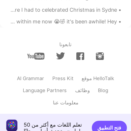
I can't believe it😳😳😳
This is a throwback picture of an unprecedented time where I had to celebrated Christmas in Sydne...
2020.08.09 09:53
Mamm
日本に行きたい :') Really feeling the immense wanderlust burning within me now 😭🤣 it's been awhile! Hey ...
EN
KR
TH
She so beautiful
تابعونا
AI Grammar
Press Kit
موقع HelloTalk
Language Partners
وظائف
Blog
معلومات عنا
تعلم اللغات مع أكثر من 50
فتح التطبيق
مليون متحدث أصلي مجانًا!