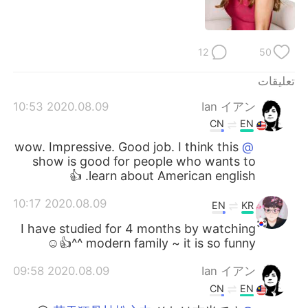
日本語
한국어
Русский
ไทย
12
50
Indonesia
Italiano
تعليقات
2020.08.09 10:53
Ian イアン
Türkçe
Tiếng Việt
CN
EN
Português
wow. Impressive. Good job. I think this
@
show is good for people who wants to
learn about American english. 👍
2020.08.09 10:17
EN
KR
I have studied for 4 months by watching
modern family ~ it is so funny ^^👍☺
2020.08.09 09:58
Ian イアン
CN
EN