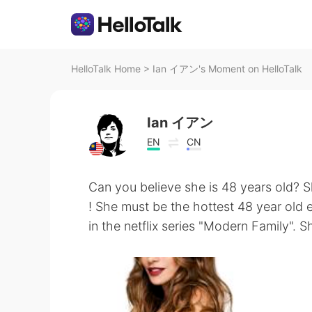
HelloTalk Home
>
Ian イアン's Moment on HelloTalk
Ian イアン
EN
CN
Can you believe she is 48 years old? S
! She must be the hottest 48 year old 
in the netflix series "Modern Family". Sh