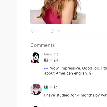
50
12
Comments
Ian イアン
EN
CN
@
wow. Impressive. Good job. I th
about American english. 👍
KR
EN
I have studied for 4 months by wa