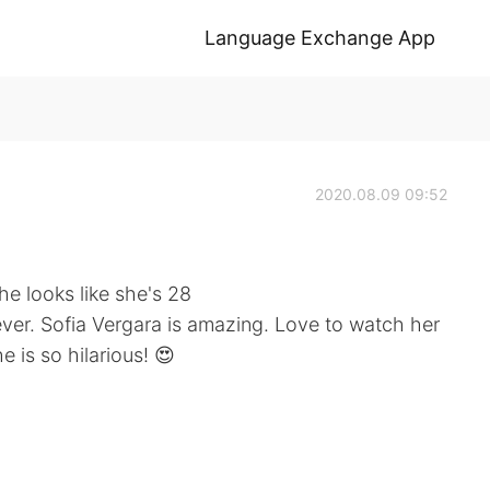
Language Exchange App
2020.08.09 09:52
he looks like she's 28
ever. Sofia Vergara is amazing. Love to watch her
e is so hilarious! 😍