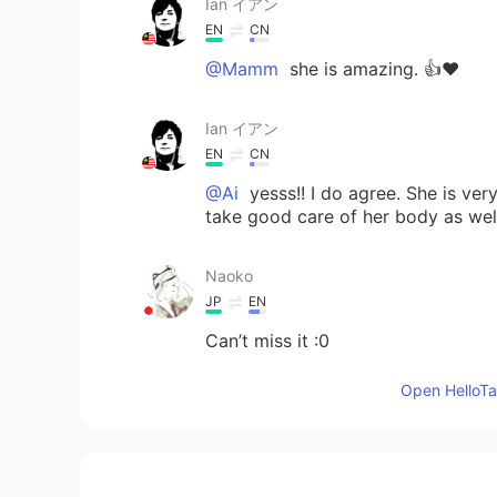
Ian イアン
EN
CN
@Mamm
she is amazing. 👍❤️
Ian イアン
EN
CN
@Ai
yesss!! I do agree. She is ver
take good care of her body as wel
Naoko
JP
EN
Can’t miss it :0
Open HelloTal
Ai
JP
EN
I LOVE her too!!! She is so charmi