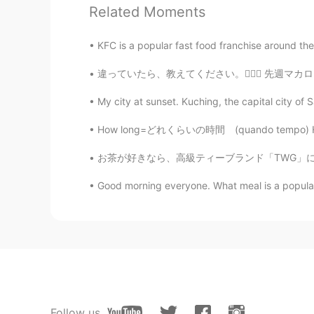
Related Moments
ひな
JP
EN
KFC is a popular fast food franchise around the
I can't believe it😳😳😳
違っていたら、教えてください。🙇🏻‍♀️ 先週マカロンを食べました！八味があると全部で
Mamm
My city at sunset. Kuching, the capital city of S
TH
KR
EN
How long=どれくらいの時間 (quando tempo) How many=ど
She so beautiful
お茶が好きなら、高級ティーブランド「TWG」について聞いたことがあるかもしれませんね。
Good morning everyone. What meal is a popular b
Follow us