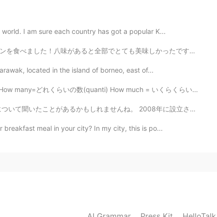
2020.08.09 09:54
 world. I am sure each country has got a popular K...
とても美味しかったです。💕 でも、その中で一番好きな味はオレオ、キャラメル、チョコとラズベリーです。ちょっ...
2020.08.09 09:53
arawak, located in the island of borneo, east of...
れくらいの数(quanti) How much = いくらくらい (Quanto cosa) How = ど...
 2008年に設立された「TWG」は、シンガポールの高級茶ブランド。 世界36ヶ国から選りすぐられたお茶が...
reakfast meal in your city? In my city, this is po...
AI Grammar
Press Kit
HelloTal