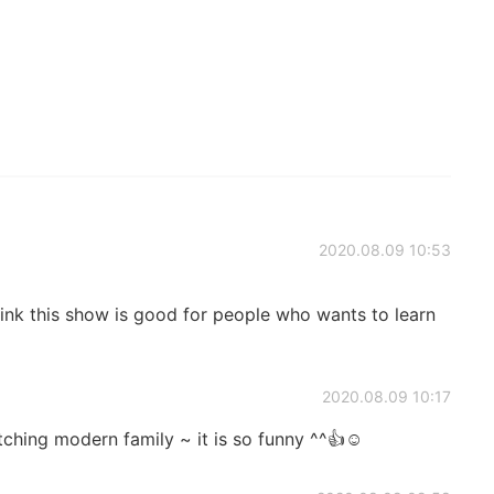
2020.08.09 10:53
ink this show is good for people who wants to learn
2020.08.09 10:17
tching modern family ~ it is so funny ^^👍☺