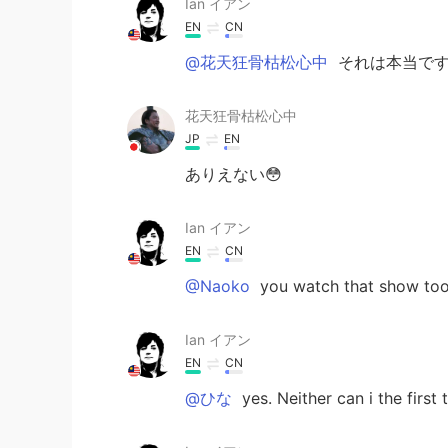
Ian イアン
EN
CN
@花天狂骨枯松心中
それは本当です 
花天狂骨枯松心中
JP
EN
ありえない😳
Ian イアン
EN
CN
@Naoko
you watch that show too
Ian イアン
EN
CN
@ひな
yes. Neither can i the first 