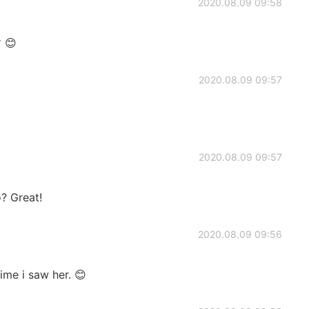
2020.08.09 09:58
😊
2020.08.09 09:57
2020.08.09 09:57
? Great!
2020.08.09 09:56
time i saw her. 😊