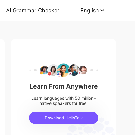
AI Grammar Checker
English
Learn From Anywhere
Learn languages with 50 million+
native speakers for free!
Download HelloTalk