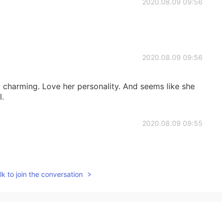
2020.08.09 09:56
2020.08.09 09:56
y charming. Love her personality. And seems like she
l.
2020.08.09 09:55
k to join the conversation
2020.08.09 09:54
ng 😍😍😍❤️