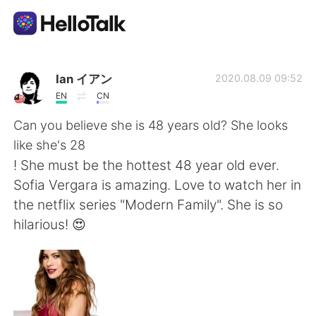
Ứng dụng trao đổi ngôn ngữ
Ian イアン
2020.08.09 09:52
EN
CN
AI Grammar Checker
Can you believe she is 48 years old? She looks
like she's 28
Tiếng Việt
! She must be the hottest 48 year old ever.
Sofia Vergara is amazing. Love to watch her in
the netflix series "Modern Family". She is so
English
简体中文
hilarious! 😍
繁體中文
Español
العربية
Français