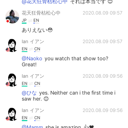
@花天狂骨枯松心中
それは本当です 😊
花天狂骨枯松心中
2020.08.09 09:57
JP
EN
ありえない😳
Ian イアン
2020.08.09 09:57
EN
CN
@Naoko
you watch that show too?
Great!
Ian イアン
2020.08.09 09:56
EN
CN
@ひな
yes. Neither can i the first time i
saw her. 😊
Ian イアン
2020.08.09 09:56
EN
CN
@Mamm
she is amazing. 👍❤️