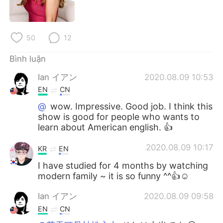
Deutsch
日本語
한국어
Русский
50
12
ไทย
Indonesia
Bình luận
Ian イアン
2020.08.09 10:53
Italiano
Türkçe
EN
CN
Português
@
wow. Impressive. Good job. I think this
show is good for people who wants to
learn about American english. 👍
2020.08.09 10:17
KR
EN
I have studied for 4 months by watching
modern family ~ it is so funny ^^👍☺
Ian イアン
2020.08.09 09:58
EN
CN