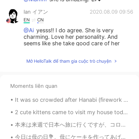
Ian イアン
2020.08.09 09:56
EN
CN
@Ai
yesss!! I do agree. She is very
charming. Love her personality. And
seems like she take good care of her
body as well.
Mở HelloTalk để tham gia cuộc trò chuyện
Naoko
2020.08.09 09:55
JP
EN
Can’t miss it :0
Moments liên quan
Ai
2020.08.09 09:54
It was so crowded after Hanabi (firework show) in Japan. But the public transport is good and in ...
JP
EN
I LOVE her too!!! She is so charming 😍😍
2 cute kittens came to visit my house today. I think they're my neighbour's kittens. But recently...
😍❤️
本来は来週で日本へ旅に行くですが、コロナのせいでキャンセルしたので凄く残念です またこの目で色んな景色を見て、沢山の人に会って、色んな事を経験して、皆の文化に触れるのは楽しいです 何度でも行...
ひな
2020.08.09 09:54
今日は母の日💐。母にケーキを作ってあげました! 昨年もケーキを作りました。 ハート形のケーキは先週にお店ヘ買った。ママは何も欲しくないから、ケーキを作ったんだ。 皆さん、母の日はどうやって祝...
JP
EN