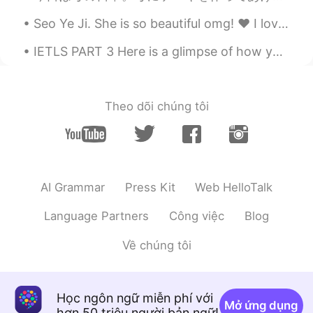
I can't believe it😳😳😳
Seo Ye Ji. She is so beautiful omg! ❤️ I love her character in the drama "It's okay to be not oka...
Mamm
2020.08.09 09:53
IETLS PART 3 Here is a glimpse of how you could answer part 3 of the ielts exam 😊 why do some...
TH
KR
EN
She so beautiful
Theo dõi chúng tôi
AI Grammar
Press Kit
Web HelloTalk
Language Partners
Công việc
Blog
Về chúng tôi
Học ngôn ngữ miễn phí với
Mở ứng dụng
hơn 50 triệu người bản ngữ!