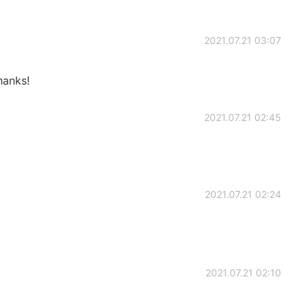
2021.07.21 03:07
hanks!
2021.07.21 02:45
2021.07.21 02:24
2021.07.21 02:10