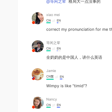
@等闲之辈
格局大一点没事的
xiao mei
CN
EN
correct my pronunciation for me t
等闲之辈
CN
EN
全奶奶的是中国人，讲什么英语
Jamie
CN繁
EN
Wimpy is like “timid”?
Nancy
CN
EN