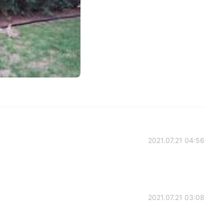
2021.07.21 04:56
2021.07.21 03:08