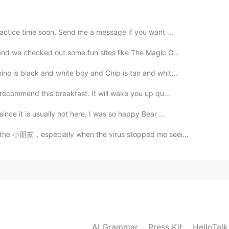
ractice time soon. Send me a message if you want ...
 and we checked out some fun sites like The Magic G...
no is black and white boy and Chip is tan and whit...
 recommend this breakfast. It will wake you up qu...
ince it is usually hot here. I was so happy Bear ...
ll the 小朋友，especially when the virus stopped me seei...
AI Grammar
Press Kit
HelloTal