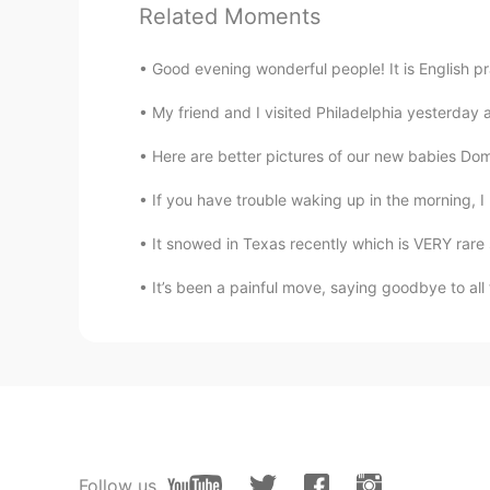
Related Moments
Good evening wonderful people! It is English p
My friend and I visited Philadelphia yesterday
Here are better pictures of our new babies Domi
If you have trouble waking up in the morning, I
It snowed in Texas recently which is VERY rare s
It’s been a painful move, saying goodbye to a
Follow us