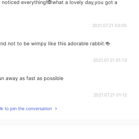
 noticed everything!🙈what a lovely day,you got a
2021.07.21 02:05
d not to be wimpy like this adorable rabbit.🍻
2021.07.21 01:13
run away as fast as possible
2021.07.21 01:12
k to join the conversation