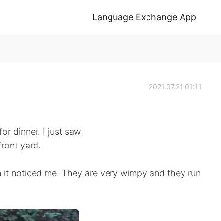
Language Exchange App
2021.07.21 01:11
or dinner. I just saw
front yard.
n it noticed me. They are very wimpy and they run