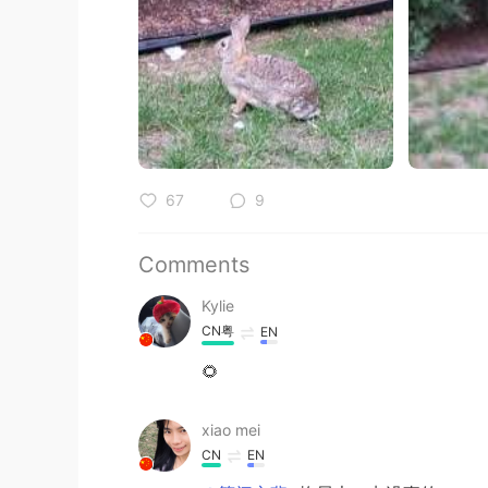
67
9
Comments
Kylie
CN粤
EN
🌻
xiao mei
CN
EN