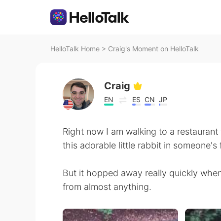
HelloTalk Home
>
Craig's Moment on HelloTalk
Craig
EN
ES
CN
JP
Right now I am walking to a restaurant f
this adorable little rabbit in someone's 
But it hopped away really quickly whe
from almost anything.