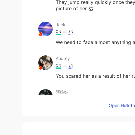
They jump really quickly once they
picture of her 👏
Jack
CN
EN
We need to face almost anything an
Audrey
CN
EN
You scared her as a result of her 
阿婶婶
CN
EN
Open HelloTal
一口吃掉