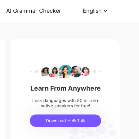
AI Grammar Checker
English
Learn From Anywhere
Learn languages with 50 million+
native speakers for free!
Download HelloTalk