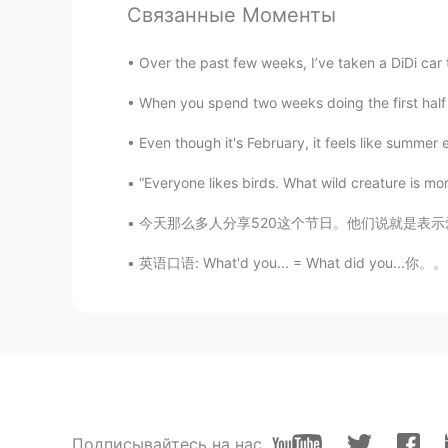
Связанные Моменты
Over the past few weeks, I’ve taken a DiDi car t
When you spend two weeks doing the first half 
Even though it's February, it feels like summer e
“Everyone likes birds. What wild creature is mor
今天那么多人分享520这个节日。他们说就是表示爱情的节日。真的是这样吗？看那么多帖子对我
英语口语: What'd you... = What did you...你。。。
Подписывайтесь на нас