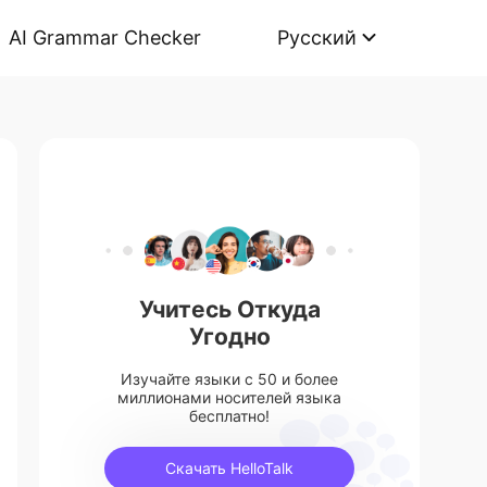
AI Grammar Checker
Русский
Учитесь Откуда
Угодно
Изучайте языки с 50 и более
миллионами носителей языка
бесплатно!
Скачать HelloTalk