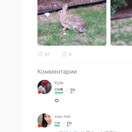
67
9
Комментарии
Kylie
CN粤
EN
🌻
xiao mei
CN
EN