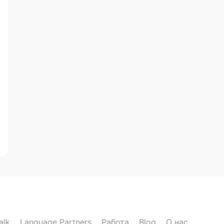
alk
Language Partners
Работа
Blog
О нас