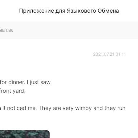
Приложение для Языкового Обмена
lloTalk
2021.07.21 01:11
or dinner. I just saw
front yard.
n it noticed me. They are very wimpy and they run