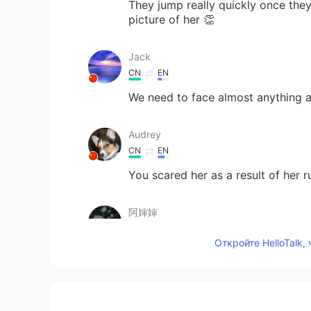
They jump really quickly once they
picture of her 👏
Jack
CN
EN
We need to face almost anything an
Audrey
CN
EN
You scared her as a result of her 
阿婶婶
CN
EN
Откройте HelloTalk,
一口吃掉