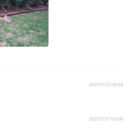
2021.07.21 04:56
2021.07.21 03:08