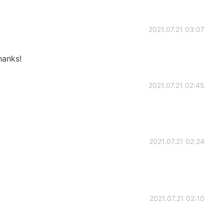
2021.07.21 03:07
hanks!
2021.07.21 02:45
2021.07.21 02:24
2021.07.21 02:10