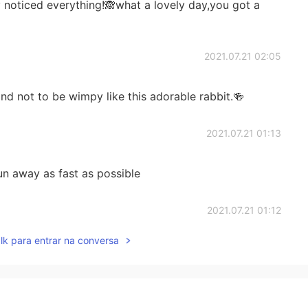
 noticed everything!🙈what a lovely day,you got a
2021.07.21 02:05
d not to be wimpy like this adorable rabbit.🍻
2021.07.21 01:13
run away as fast as possible
2021.07.21 01:12
lk para entrar na conversa