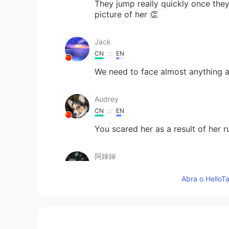
They jump really quickly once they
picture of her 👏
Jack
CN
EN
We need to face almost anything an
Audrey
CN
EN
You scared her as a result of her 
阿婶婶
CN
EN
Abra o HelloTa
一口吃掉