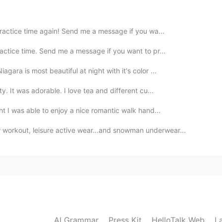
practice time again! Send me a message if you wa...
actice time. Send me a message if you want to pr...
gara is most beautiful at night with it's color ...
ty. It was adorable. I love tea and different cu...
ght I was able to enjoy a nice romantic walk hand...
workout, leisure active wear...and snowman underwear...
AI Grammar
Press Kit
HelloTalk Web
L