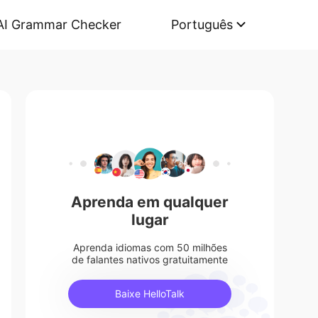
AI Grammar Checker
Português
Aprenda em qualquer
lugar
Aprenda idiomas com 50 milhões
de falantes nativos gratuitamente
Baixe HelloTalk