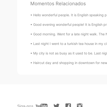
Momentos Relacionados
Hello wonderful people. It is English speaking 
Good evening wonderful people! It is English pr
Good morning. Went for a late night walk. The Nia
Last night I went to a turkish tea house in my ci
My city is not as busy as it used to be. Last ni
Haircut day and shopping in downtown for new 
Siga-nos