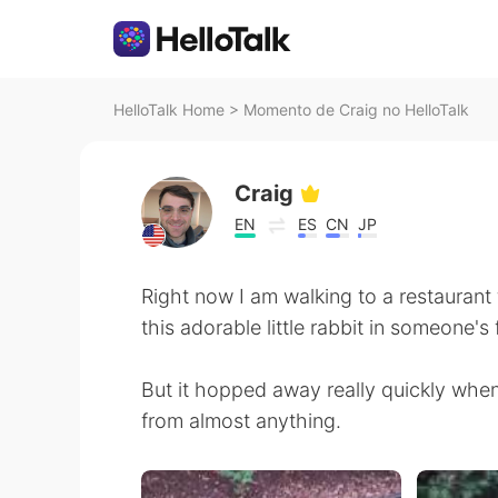
HelloTalk Home
>
Momento de Craig no HelloTalk
Craig
EN
ES
CN
JP
Right now I am walking to a restaurant f
this adorable little rabbit in someone's 
But it hopped away really quickly whe
from almost anything.