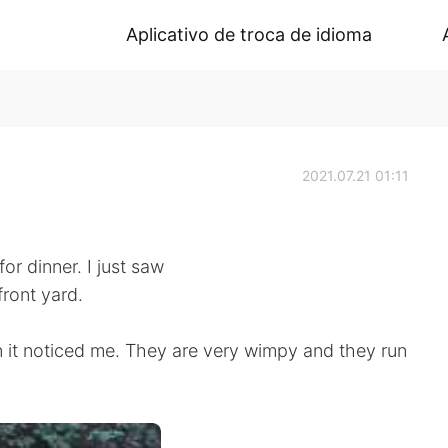
Aplicativo de troca de idioma
2021.07.21 01:11
or dinner. I just saw
front yard.
n it noticed me. They are very wimpy and they run