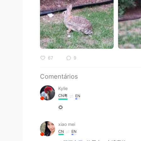
67
9
Comentários
Kylie
CN粤
EN
🌻
xiao mei
CN
EN