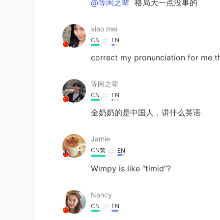
@等闲之辈
格局大一点没事的
xiao mei
CN
EN
correct my pronunciation for me t
等闲之辈
CN
EN
全奶奶的是中国人，讲什么英语
Jamie
CN繁
EN
Wimpy is like “timid”?
Nancy
CN
EN