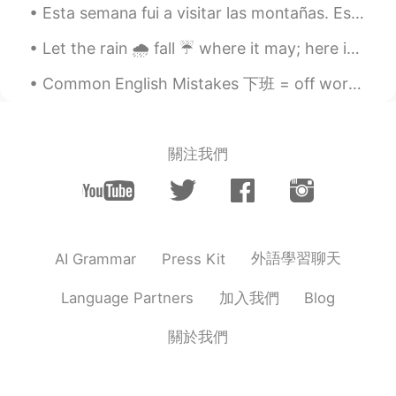
Esta semana fui a visitar las montañas. Esto es la primera vez desde el comienzo de la cuarentena...
Let the rain 🌧 fall ☔️ where it may; here in this life, on earth 🌍 and in your own ...
Common English Mistakes 下班 = off work 也可以直接说off 别说off duty duty意味着监控相关的工作 比如说lifeguard duty 或者 ...
關注我們
外語學習聊天
AI Grammar
Press Kit
加入我們
Language Partners
Blog
關於我們