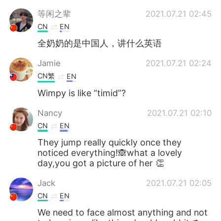
等闲之辈
2021.07.21 02:45
CN
EN
全奶奶的是中国人，讲什么英语
Jamie
2021.07.21 02:24
CN繁
EN
Wimpy is like “timid”?
Nancy
2021.07.21 02:10
CN
EN
They jump really quickly once they
noticed everything!🙈what a lovely
day,you got a picture of her 👏
Jack
2021.07.21 02:05
CN
EN
We need to face almost anything and not