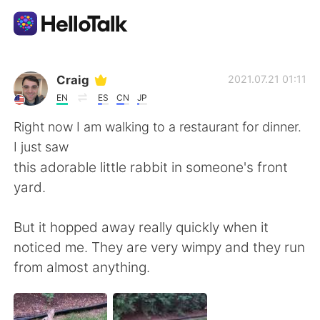
語言交換應用
Craig
2021.07.21 01:11
EN
ES
CN
JP
AI Grammar Checker
Right now I am walking to a restaurant for dinner.
I just saw
繁體中文
this adorable little rabbit in someone's front
yard.
English
简体中文
But it hopped away really quickly when it
noticed me. They are very wimpy and they run
Español
العربية
from almost anything.
Français
Deutsch