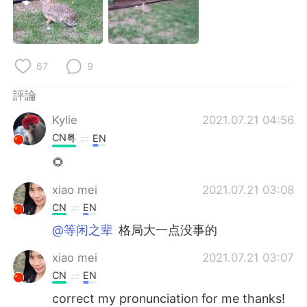
日本語
한국어
Русский
ไทย
67
9
Indonesia
Italiano
評論
Türkçe
Tiếng Việt
Kylie
2021.07.21 04:56
CN粤
EN
Português
🌻
xiao mei
2021.07.21 03:08
CN
EN
@等闲之辈
格局大一点没事的
xiao mei
2021.07.21 03:07
CN
EN
correct my pronunciation for me thanks!