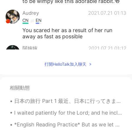
to be wimpy like this adorable rabbit.🍻
Audrey
2021.07.21 01:13
CN
EN
You scared her as a result of her run
away as fast as possible
阿婶婶
2021.07.21 01:12
CN
EN
打開HelloTalk加入聊天
一口吃掉
相關動態
日本の旅行 Part 1 最近、日本に行ってきましたけど、その話をしようと思います。久しぶりに日本語で録音するので、何日間日本語で録音するつもりです。 今回は十日間大阪を含めて、関西の色...
I waited patiently for the Lord; and he inclined unto me, and heard my cry. He brought me up also...
*English Reading Practice* But as we let go of our repetitive stories and fixed ideas about our...