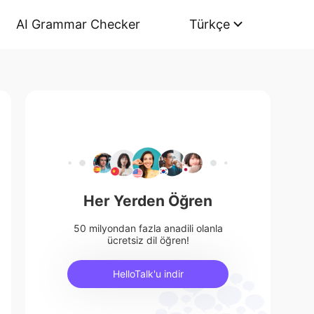
AI Grammar Checker
Türkçe
Her Yerden Öğren
50 milyondan fazla anadili olanla
ücretsiz dil öğren!
HelloTalk'u indir