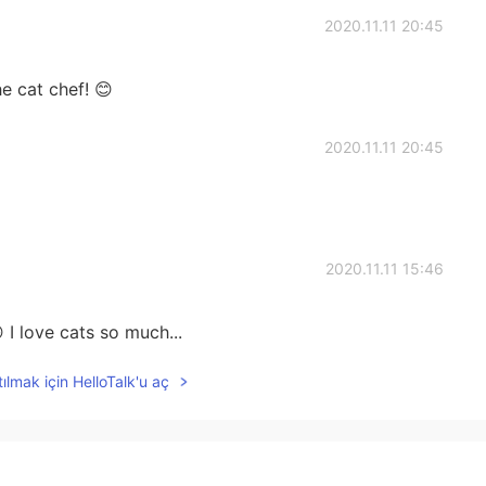
2020.11.11 20:45
e cat chef! 😊
2020.11.11 20:45
2020.11.11 15:46
 I love cats so much...
ılmak için HelloTalk'u aç
2020.11.11 15:03
us as a good chef for them👨‍🍳🐱