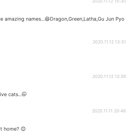
2020.11.12 15:30
ave amazing names...😆Dragon,Green,Latha,Gu Jun Pyo
2020.11.12 13:31
2020.11.12 12:39
ve cats...🤭
2020.11.11 20:46
at home? 😊