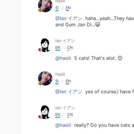
hasiii
SI
EN
@Ian イアン
haha...yeah...They h
and Gum Jan Di...😺
Ian イアン
EN
CN
@hasiii
5 cats! That's alot. 😊
hasiii
SI
EN
@Ian イアン
yes of course,I have fi
Ian イアン
EN
CN
@hasiii
really? Do you have cats 