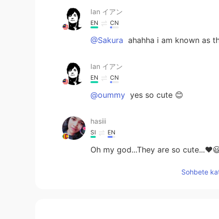
Ian イアン
EN
CN
@Sakura
ahahha i am known as th
Ian イアン
EN
CN
@oummy
yes so cute 😊
hasiii
SI
EN
Oh my god...They are so cute...❤😃
Sohbete kat
Sakura
JP
KR
Cute guests😆😆 You must be famo