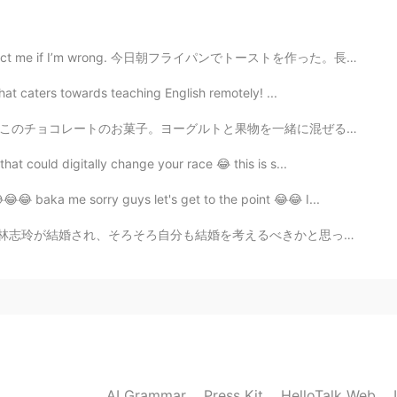
2020.11.11 13:59
wrong. 今日朝フライパンでトーストを作った。長い時間がかかったけど、トースター味が全部違うでした。テ...
that caters towards teaching English remotely! ...
2020.11.11 12:34
一緒に混ぜる時、美味しかったけど、このチョコに入れた後、ちょっと変な味があった。🤔🤣 食べる前に私の想像...
hat could digitally change your race 😂 this is s...
popularity for cats !!😏
😂😂 baka me sorry guys let's get to the point 😂😂 I...
2020.11.11 12:33
婚を考えるべきかと思ったが、まずは相手ですね。 はい、頑張ります。😅 First it was Yama...
 come to my gouse house 2 months ago. 😊
2020.11.11 12:32
d small
AI Grammar
Press Kit
HelloTalk Web