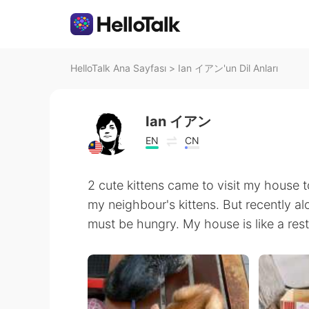
HelloTalk Ana Sayfası
>
Ian イアン'un Dil Anları
Ian イアン
EN
CN
2 cute kittens came to visit my house to
my neighbour's kittens. But recently a
must be hungry. My house is like a res