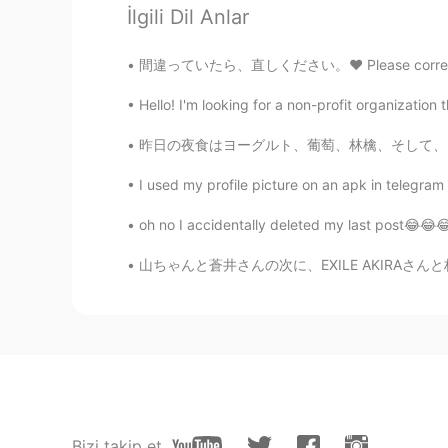
İlgili Dil Anlar
oummy
TH
EN
間違っていたら、直しください。❤️ Please correct me if I’m 
Wow!! So cute ~><~
Hello! I'm looking for a non-profit organization 
ゆー
昨日の夜食はヨーグルト、葡萄、林檎、そして、このチョコレートのお菓子。ヨーグルトと果物を
JP
EN
I used my profile picture on an apk in telegram t
@Ian イアン
I'm envy that you are 
oh no I accidentally deleted my last post😂😂😂
Ian イアン
山ちゃんと蒼井さんの次に、EXILE AKIRAさんと林志玲が結婚され、そろそろ自分も結
EN
CN
@ひな
yes like the two cats that
Ian イアン
EN
CN
@Thiponnyah
yes 😊 very cute an
Bizi takip et