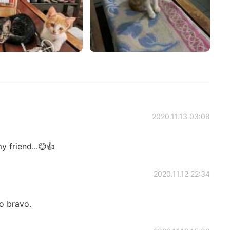
2020.11.13 03:08
 friend...😊👍
2020.11.12 22:34
o bravo.