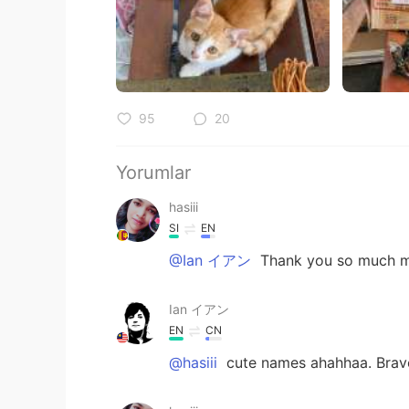
95
20
Yorumlar
hasiii
SI
EN
@Ian イアン
Thank you so much my
Ian イアン
EN
CN
@hasiii
cute names ahahhaa. Brav