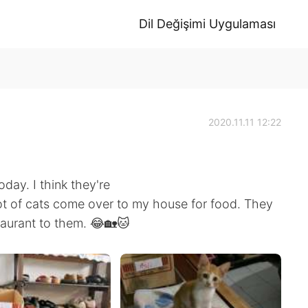
Dil Değişimi Uygulaması
2020.11.11 12:22
day. I think they're
lot of cats come over to my house for food. They
taurant to them. 😂🏡🐱