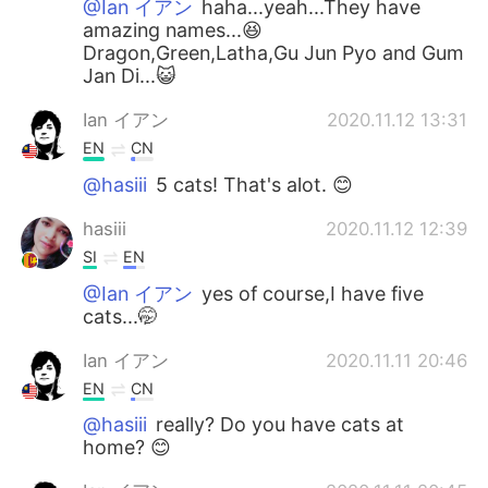
@Ian イアン
haha...yeah...They have
amazing names...😆
Dragon,Green,Latha,Gu Jun Pyo and Gum
Jan Di...😺
Ian イアン
2020.11.12 13:31
EN
CN
@hasiii
5 cats! That's alot. 😊
hasiii
2020.11.12 12:39
SI
EN
@Ian イアン
yes of course,I have five
cats...🤭
Ian イアン
2020.11.11 20:46
EN
CN
@hasiii
really? Do you have cats at
home? 😊