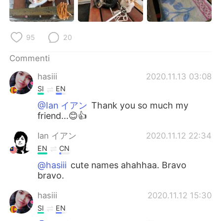
Deutsch
日本語
한국어
Русский
95
20
ไทย
Indonesia
Commenti
hasiii
2020.11.13 03:08
Türkçe
Tiếng Việt
SI
EN
Português
@Ian イアン
Thank you so much my
friend...😊👍
Ian イアン
2020.11.12 22:34
EN
CN
@hasiii
cute names ahahhaa. Bravo
bravo.
hasiii
2020.11.12 15:30
SI
EN