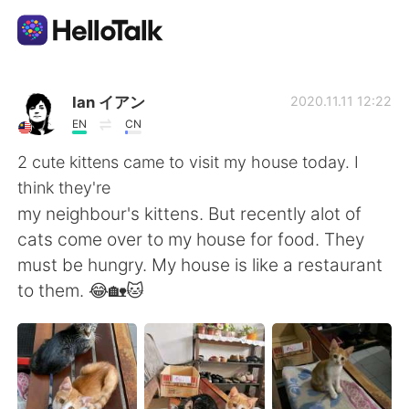
App di scambio linguistico
Ian イアン
2020.11.11 12:22
EN
CN
AI Grammar Checker
2 cute kittens came to visit my house today. I
think they're
Italiano
my neighbour's kittens. But recently alot of
cats come over to my house for food. They
must be hungry. My house is like a restaurant
English
简体中文
to them. 😂🏡🐱
繁體中文
Español
العربية
Français