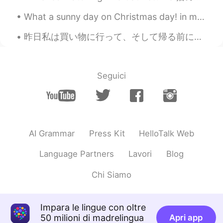
oummy
2020.11.11 13:59
What a sunny day on Christmas day! in my region, which is in southeast asia, we do not have any o...
TH
EN
昨日私は買い物に行って、そして帰る前にお菓子を買いました。モカとチョコレートの味でした。🤩 最初はくさくさと温かくて、雨が降って時食べることいいなと思う、全然違う。🥺 私はほとんど外の雨大が泣い...
Wow!! So cute ~><~
ゆー
2020.11.11 12:34
JP
EN
Seguici
@Ian イアン
I'm envy that you are
popularity for cats !!😏
Ian イアン
2020.11.11 12:33
EN
CN
AI Grammar
Press Kit
HelloTalk Web
@ひな
yes like the two cats that come to
Language Partners
Lavori
Blog
my gouse house 2 months ago. 😊
Chi Siamo
Ian イアン
2020.11.11 12:32
EN
CN
Impara le lingue con oltre
@Thiponnyah
yes 😊 very cute and small
50 milioni di madrelingua
Apri app