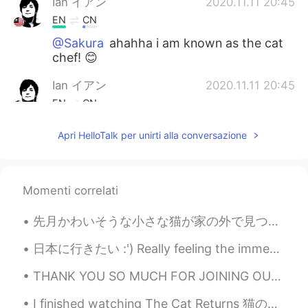
Ian イアン
2020.11.11 20:45
EN
CN
@Sakura
ahahha i am known as the cat
chef! 😊
Ian イアン
2020.11.11 20:45
EN
CN
@oummy
yes so cute 😊
Apri HelloTalk per unirti alla conversazione
hasiii
2020.11.11 15:46
SI
EN
Momenti correlati
Oh my god...They are so cute...❤😃 I love
cats so much...
先月かわいそうな小さな猫が家の外で見つけました。朝から夜まで猫の声が聞こえたが、どこにいるか分かりませんでした。😧 でも、夜は雨が降っていて、とても心配したので、姉と母は猫を探してみました。👩🏻...
Sakura
2020.11.11 15:03
日本に行きたい :') Really feeling the immense wanderlust burning within me now 😭🤣 it's been awhile! Hey ...
JP
KR
THANK YOU SO MUCH FOR JOINING OUR MINI EVENT! 🤗❤️ I hope y'all enjoyed 🤗 we will definitely be ba...
Cute guests😆😆 You must be famous as
a good chef for them👨‍🍳🐱
I finished watching The Cat Returns 猫の恩返しを見終わった！ I watched them a few times already, but I still...